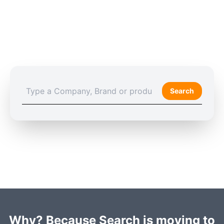
Search
Why? Because Search is moving to