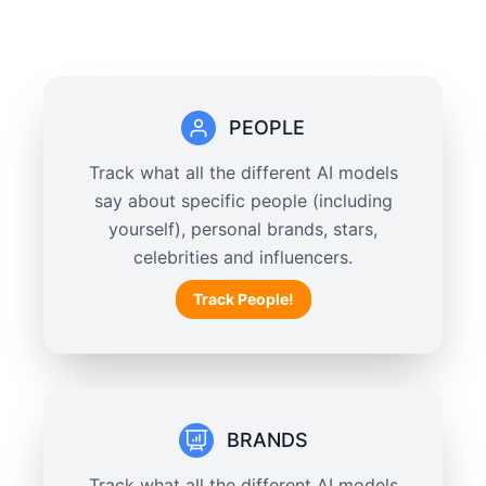
PEOPLE
Track what all the different AI models
say about specific people (including
yourself), personal brands, stars,
celebrities and influencers.
Track People!
BRANDS
Track what all the different AI models