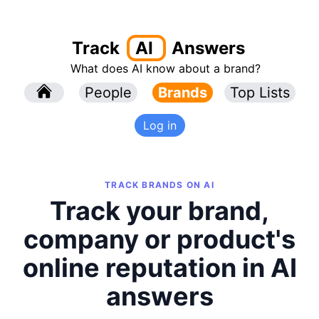
Track
AI
Answers
What does AI know about a brand?
l
People
l
Brands
Top Lists
Log in
TRACK BRANDS ON AI
Track your brand,
company or product's
online reputation in AI
answers