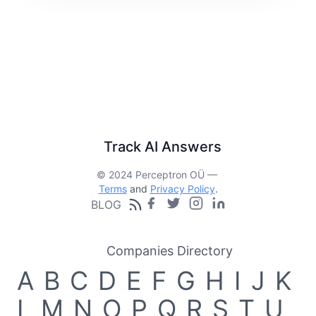
Track AI Answers
© 2024 Perceptron OÜ —
Terms
and
Privacy Policy
.
BLOG
Companies Directory
A
B
C
D
E
F
G
H
I
J
K
L
M
N
O
P
Q
R
S
T
U