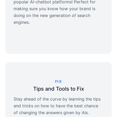
popular AI-chatbot platforms! Perfect for
making sure you know how your brand is
doing on the new generation of search
engines.
FIX
Tips and Tools to Fix
Stay ahead of the curve by learning the tips
and tricks on how to have the best chance
of changing the answers given by AIs.