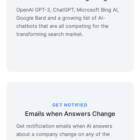
OpenAI GPT-3, ChatGPT, Microsoft Bing AI,
Google Bard and a growing list of AI-
chatbots that are all competing for the
transforming search market.
GET NOTIFIED
Emails when Answers Change
Get notificiation emails when AI answers
about a company change on any of the