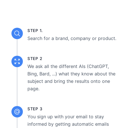
STEP 1.
Search for a brand, company or product.
STEP 2
We ask all the different AIs (ChatGPT,
Bing, Bard, ...) what they know about the
subject and bring the results onto one
page.
STEP 3
You sign up with your email to stay
informed by getting automatic emails