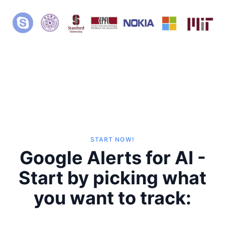
START NOW!
Google Alerts for AI -
Start by picking what
you want to track: