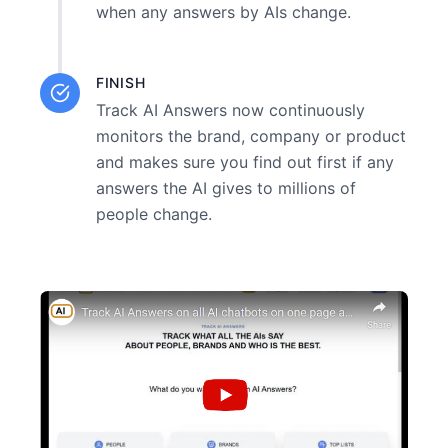
when any answers by AIs change.
FINISH
Track AI Answers now continuously
monitors the brand, company or product
and makes sure you find out first if any
answers the AI gives to millions of
people change.