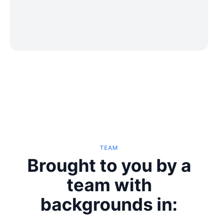
TEAM
Brought to you by a
team with
backgrounds in: