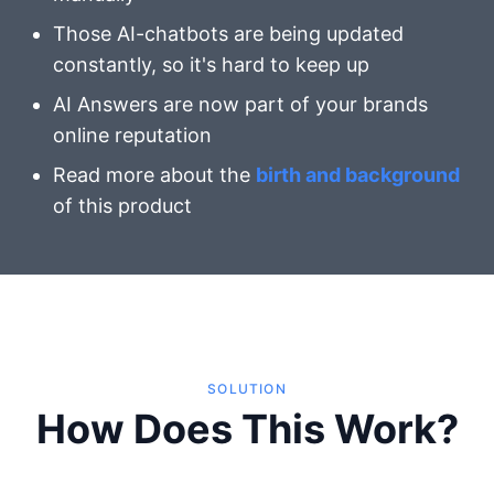
Those AI-chatbots are being updated
constantly, so it's hard to keep up
AI Answers are now part of your brands
online reputation
Read more about the
birth and background
of this product
SOLUTION
How Does This Work?