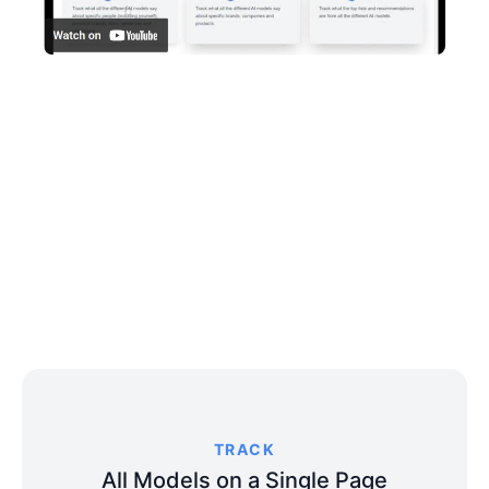
TRACK
All Models on a Single Page