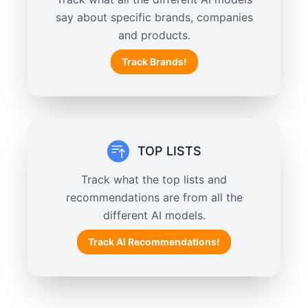
say about specific brands, companies
and products.
Track Brands!
TOP LISTS
Track what the top lists and
recommendations are from all the
different AI models.
Track AI Recommendations!