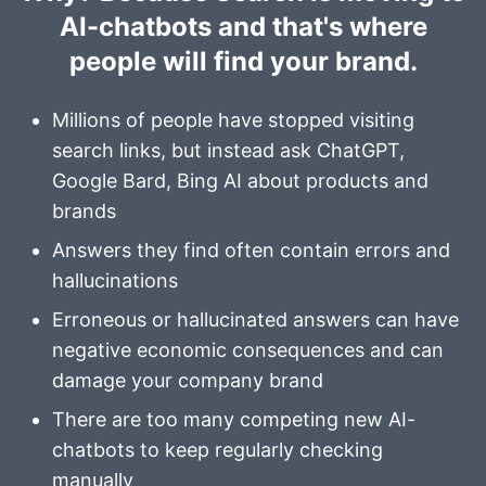
AI-chatbots and that's where
people will find your brand.
Millions of people have stopped visiting
search links, but instead ask
ChatGPT
,
Google Bard
,
Bing AI
about products and
brands
Answers they find often contain errors and
hallucinations
Erroneous or hallucinated answers can have
negative economic consequences and can
damage your company brand
There are too many competing new AI-
chatbots to keep regularly checking
manually