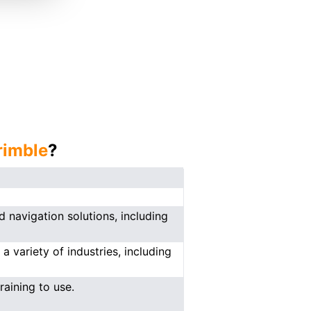
rimble
?
 navigation solutions, including
a variety of industries, including
aining to use.