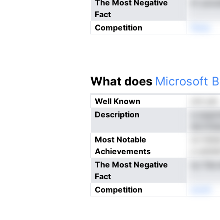
The Most Negative
ln' pnc
Fact
Competition
Nneo
What does
Microsoft B
Well Known
not yet
Description
a opgmd
ab,iriis
Most Notable
sn ttdt
Achievements
a uetde
The Most Negative
ny Tda 
Fact
Competition
enoN