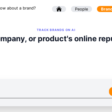
now about a brand?
l
People
l
Bran
TRACK BRANDS ON AI
mpany, or product's online rep