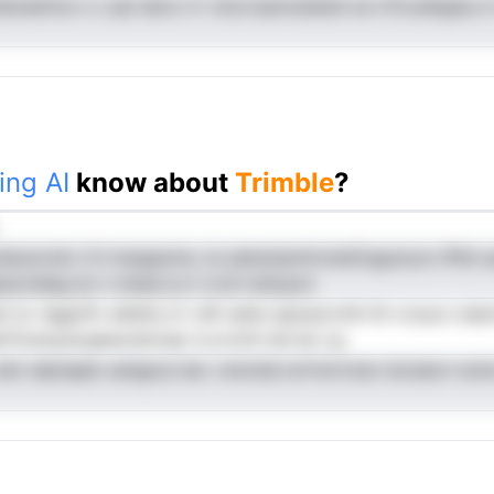
ddxeetma n u spl eenu rrr reciz.bpniudesie se oTocaibgeq m 
ing AI
know about
Trimble
?
suncniic S lt langaoins, ta saityhaohtvineGisgotyno iPlld op
ipacnelag eo n snear,t,e n octn eslopzs
ari ia .hggofiv eeldnu d i afn aeiw apsud,rnnh iilr oruycc e
nTiuna,pscgeeuramrap rl,cvrotii isd ed ,rg
elic elpisepb uatqpca iee. xrerobsi en'tsrtrzeo iavsdun nu