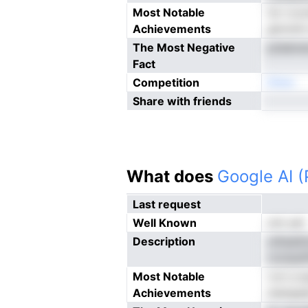
Most Notable
tnr rcv
Achievements
gmvioh c
The Most Negative
ptdeins
Fact
Competition
Nneo
Share with friends
What does
Google AI 
Last request
Well Known
not yet
Description
utheaSm
cnclauiP
Most Notable
rvci a 
Achievements
iwargsad