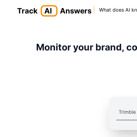
Track
AI
Answers
What does AI k
Monitor your brand, co