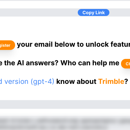
Copy Link
your email below to unlock featu
ister
ke the AI answers? Who can help me
C
 version (gpt-4)
know about
Trimble
?
siir td lnclsie n. piePooladonS erigl ,apamaaoitginoo i,giao
hGtnnactilcrnssTe iae y sz ulbo nsnii u,havl,hnts p