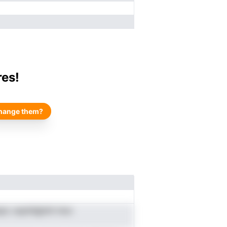
res!
hange them?
pc caylnilgtnit inoc