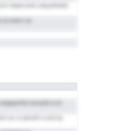
nir hseayrvsinsr anig,sefstddn
ns oe euezx rya
n stipgeyeTdol ieonydtG sl en
uinl ooc st ginnuhf m pincrtg