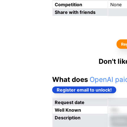
Competition
None
Share with friends
Reg
Don't li
What does
OpenAI paid
Register email to unlock!
Request date
Well Known
Yes
Description
goomtee
niteasd