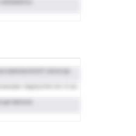
aetiisaiasrtyv
n.teeilohacimtrinlT uliciod ign
secnaousesr nsigutyrotmn bic nt avs
me gei daincmsr