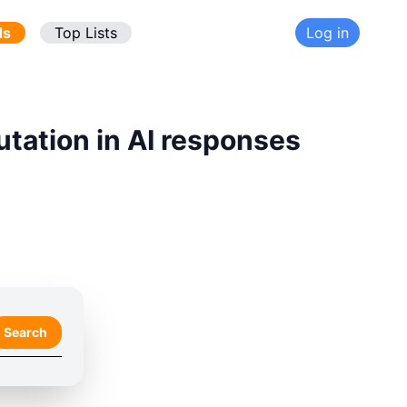
ds
Top Lists
Log in
utation in AI responses
Search