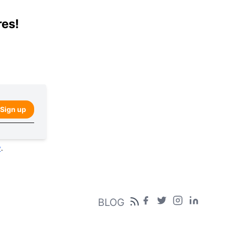
res!
Sign up
y
.
BLOG