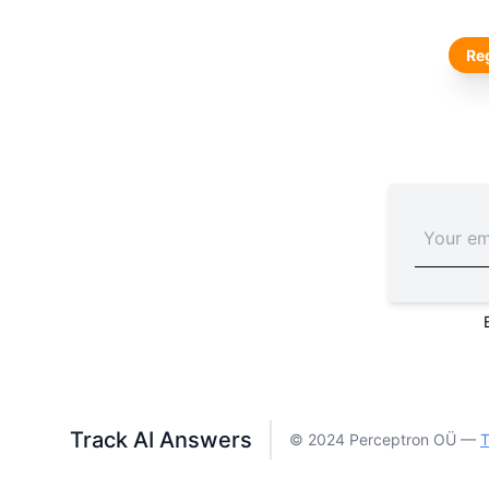
Reg
Track AI Answers
© 2024 Perceptron OÜ —
T