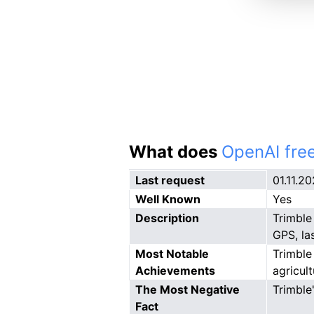
What does
OpenAI free
Last request
01.11.2
Well Known
Yes
Description
Trimble
GPS, las
Most Notable
Trimble
Achievements
agricul
The Most Negative
Trimble
Fact