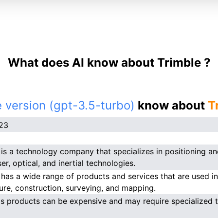
What does AI know about Trimble ?
 version (gpt-3.5-turbo)
know about
T
023
 is a technology company that specializes in positioning and
er, optical, and inertial technologies.
 has a wide range of products and services that are used in 
ture, construction, surveying, and mapping.
's products can be expensive and may require specialized tr