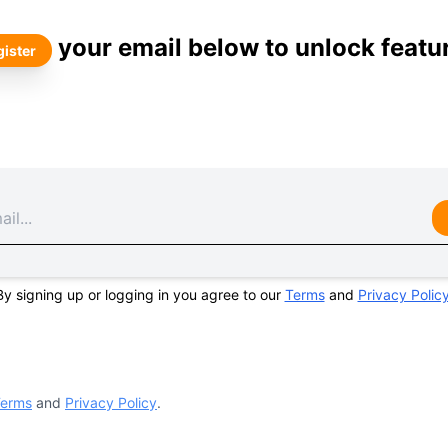
your email below to unlock featu
ister
By signing up or logging in you agree to our
Terms
and
Privacy Polic
erms
and
Privacy Policy
.