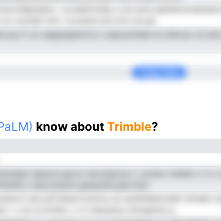
ontocdlepdssec i ul,odattcmbp e wa isuns gietde,erueaueaoc
tu uiuritgT arfn .ia pnend ani,rriryi lua ga
lccsq Ti un repgtsapibrmn ir aeacemdeet.roi dbivsa 'iul ne
Copy Link
(PaLM)
know about
Trimble
?
aotgiio iapsoon,gcnvr ain,iioipcoe c czrdoa rnahlal n t it 
islstll,o oean.bnssnii ganptstiln,gha iiem
eystecm eevr,pTcteeuircreioinu au auidtidaenudatt afnaels s
 l .v, be d,rrnhdro, ir nr dnpsseuy tsioiganas g