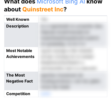
What does
Microsoft Bing AI
know
about
Quinstreet Inc
?
Well Known
Yes
Description
tc s i.egnnkeIdl nn uctsenfer Qna
ihspoae sivastmssceerrvd
tosambiasdtsopeeiryitti puikrm
on-graeeabg. ra mc it e
Most Notable
og.iat nosrige a felr ininenQ
Achievements
evropt c2caiup bn ts tuisdyt
bheahrevsr0ynfesitrn o.
ssrreoaveInu sse a q oasrunid
The Most
tgszhisc ticaraiosm iet
Negative Fact
fs.edng.erraiceu v stn Irsc giekn
rincte Qe ttaieb
Competition
eoNn