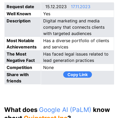
Request date
15.12.2023
17.11.2023
Well Known
Yes
Description
Digital marketing and media
company that connects clients
with targeted audiences
Most Notable
Has a diverse portfolio of clients
Achievements
and services
The Most
Has faced legal issues related to
Negative Fact
lead generation practices
Competition
None
Share with
Copy Link
friends
What does
Google AI (PaLM)
know