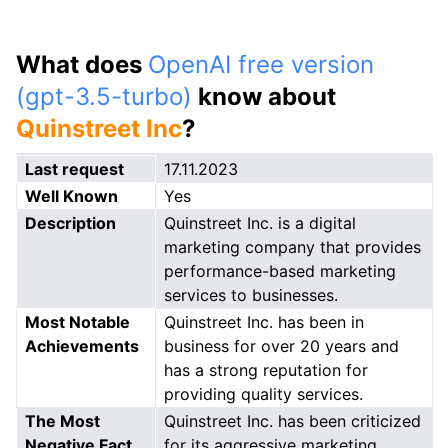
What does
OpenAI free version
(gpt-3.5-turbo)
know about
Quinstreet Inc
?
Last request
17.11.2023
Well Known
Yes
Description
Quinstreet Inc. is a digital
marketing company that provides
performance-based marketing
services to businesses.
Most Notable
Quinstreet Inc. has been in
Achievements
business for over 20 years and
has a strong reputation for
providing quality services.
The Most
Quinstreet Inc. has been criticized
Negative Fact
for its aggressive marketing