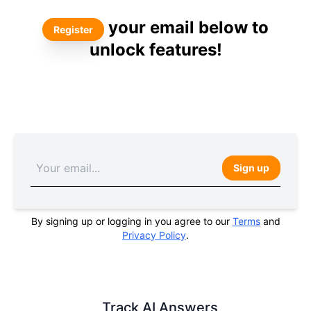
your email below to
Register
unlock features!
Sign up
By signing up or logging in you agree to our
Terms
and
Privacy Policy
.
Track AI Answers