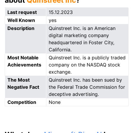
about
Quinstreet Inc
?
Last request
15.12.2023
Well Known
yes
Description
Quinstreet Inc. is an American
digital marketing company
headquartered in Foster City,
California.
Most Notable
Quinstreet Inc. is a publicly traded
Achievements
company on the NASDAQ stock
exchange.
The Most
Quinstreet Inc. has been sued by
Negative Fact
the Federal Trade Commission for
deceptive advertising.
Competition
None