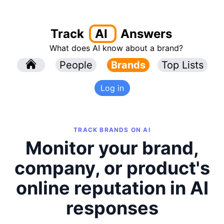
Track
AI
Answers
What does AI know about a brand?
l
People
l
Brands
Top Lists
Log in
TRACK BRANDS ON AI
Monitor your brand,
company, or product's
online reputation in AI
responses