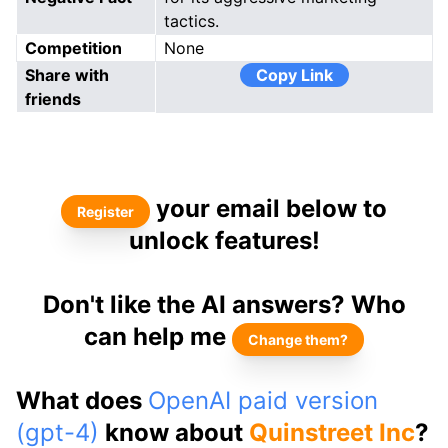
tactics.
Competition
None
Share with
Copy Link
friends
your email below to
Register
unlock features!
Don't like the AI answers? Who
can help me
Change them?
What does
OpenAI paid version
(gpt-4)
know about
Quinstreet Inc
?