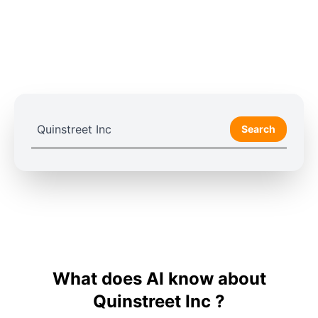
Search
What does AI know about
Quinstreet Inc ?