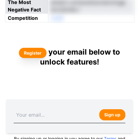
The Most
piresd s uirnsnodrsncnenvtCggr
Negative Fact
arcoieotelu i
Competition
oneN
your email below to
Register
unlock features!
Sign up
By signing up or logging in you agree to our
Terms
and