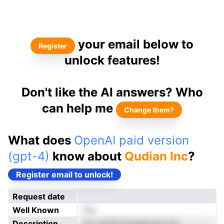
your email below to
Register
unlock features!
Don't like the AI answers? Who
can help me
Change them?
What does
OpenAI paid version
(gpt-4)
know about
Qudian Inc
?
Register email to unlock!
Request date
Well Known
Yes
Description
enr nrifniCoamgpoeol-hm