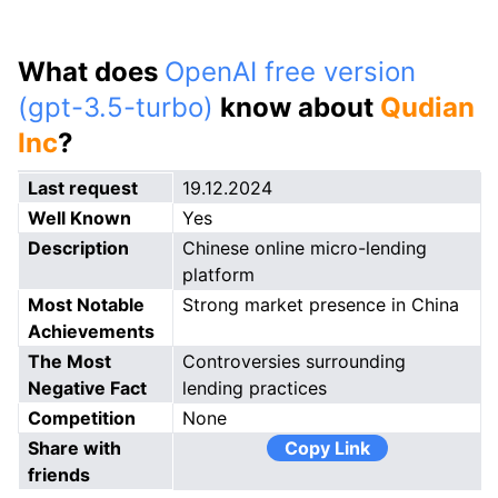
What does
OpenAI free version
(gpt-3.5-turbo)
know about
Qudian
Inc
?
Last request
19.12.2024
Well Known
Yes
Description
Chinese online micro-lending
platform
Most Notable
Strong market presence in China
Achievements
The Most
Controversies surrounding
Negative Fact
lending practices
Competition
None
Share with
Copy Link
friends