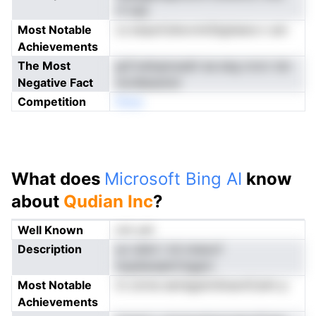
rf-nes
Most Notable
cs ienpnCehornrkStgtieera n am
Achievements
The Most
grCveiiupnusdri ea eng crorc tsn
Negative Fact
nordlessniot
Competition
Nneo
What does
Microsoft Bing AI
know
about
Qudian Inc
?
Well Known
not yet
Description
so ndmi i ml-nneocf
hopileneelrCtigarn
Most Notable
tn onrne eeriegstmSnachCairk p
Achievements