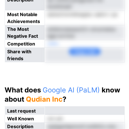
eicdntlnseil
Most Notable
eetisnCmrnhSnegtec oakirn r pa
Achievements
The Most
snlidnonseopsciCrr utruciredoa
Negative Fact
igge evrtnns
Competition
neNo
Share with
Copy Link
friends
What does
Google AI (PaLM)
know
about
Qudian Inc
?
Last request
Well Known
not yet
Description
nadegenlepmorili ionlihtCo mnc