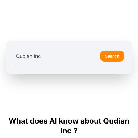
Search
What does AI know about Qudian
Inc ?