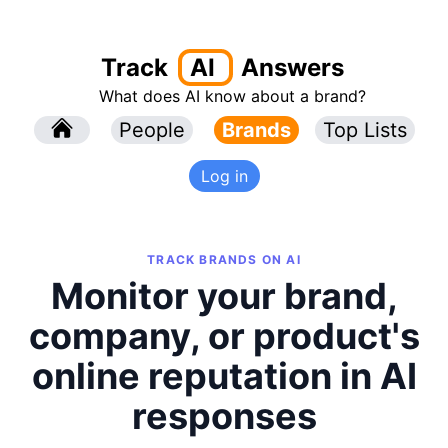
Track
AI
Answers
What does AI know about a brand?
l
People
l
Brands
Top Lists
Log in
TRACK BRANDS ON AI
Monitor your brand,
company, or product's
online reputation in AI
responses