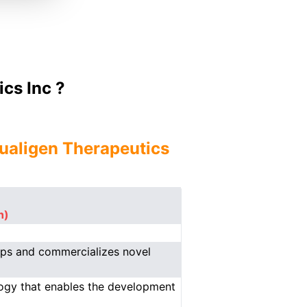
cs Inc ?
ualigen Therapeutics
n)
ops and commercializes novel
logy that enables the development