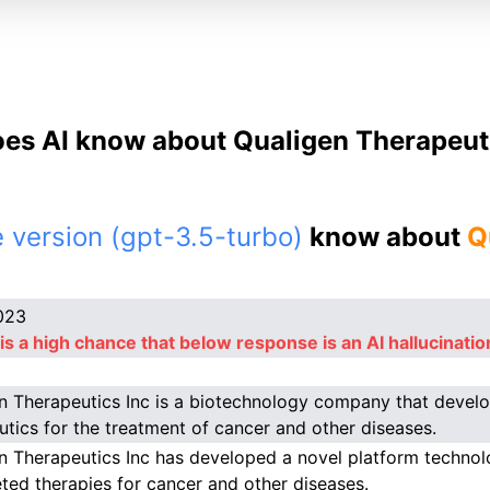
es AI know about Qualigen Therapeuti
 version (gpt-3.5-turbo)
know about
Q
023
is a high chance that below response is an AI hallucinatio
n Therapeutics Inc is a biotechnology company that devel
utics for the treatment of cancer and other diseases.
n Therapeutics Inc has developed a novel platform techno
eted therapies for cancer and other diseases.