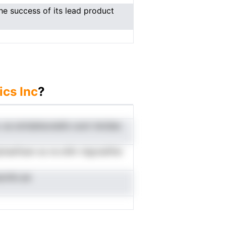
e success of its lead product
ics Inc
?
. se smtdahavslafe csotr bIoQes
haeftaen es ne etIhr tdgrsiaflter
znIto.ae