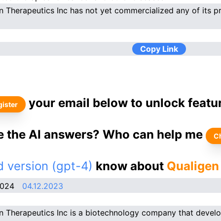
n Therapeutics Inc has not yet commercialized any of its p
Copy Link
your email below to unlock featu
ister
ke the AI answers? Who can help me
C
 version (gpt-4)
know about
Qualigen
2024
04.12.2023
n Therapeutics Inc is a biotechnology company that devel