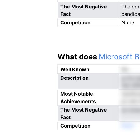
The Most Negative
The com
Fact
candida
Competition
None
What does
Microsoft B
Well Known
No
Description
g rte c
nao elh
Most Notable
nacihlc
Achievements
pv ane 
The Most Negative
so iclc
Fact
Competition
Nneo