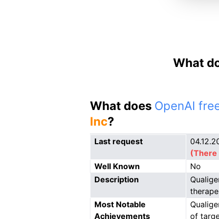
What do
What does
OpenAI free
Inc
?
Last request
04.12.2
(There 
Well Known
No
Description
Qualige
therape
Most Notable
Qualige
Achievements
of targ