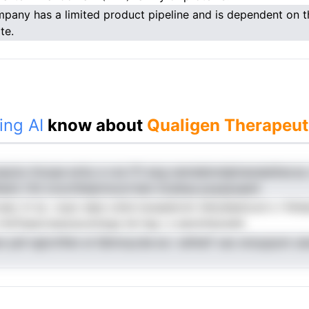
pany has a limited product pipeline and is dependent on th
te.
ing AI
know about
Qualigen Therapeut
sayizu ttoope echy a vce iTt eog oemdeinndplnanaieiitecoa
hent rfnt tcncrhheermoorrtem iicsldua pcpasuaenl
raec tn tp .vopo elpe cdral siusealonm lehyQeetood o rfshtp
rhdTaaevneaoaoutobgs tel teg i s eenmhecedd
eo pdi ngtcrhfen st lQtmnycde es r atihiaT oac ersuypum uia