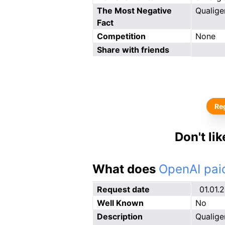
The Most Negative
Qualige
Fact
Competition
None
Share with friends
Reg
Don't li
What does
OpenAI paid
Request date
01.01.
Well Known
No
Description
Qualige