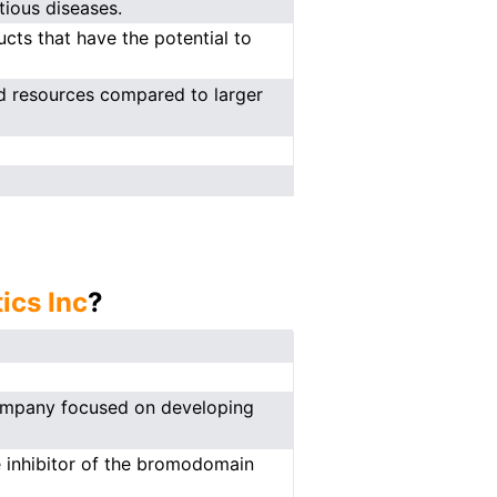
tious diseases.
cts that have the potential to
ed resources compared to larger
ics Inc
?
 company focused on developing
e inhibitor of the bromodomain