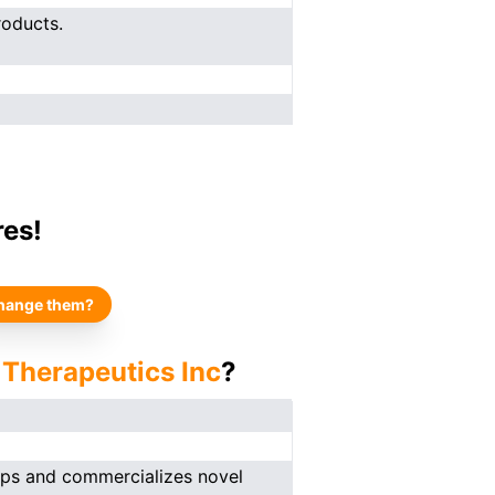
roducts.
res!
hange them?
 Therapeutics Inc
?
ops and commercializes novel