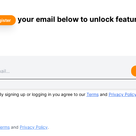
your email below to unlock featu
ister
By signing up or logging in you agree to our
Terms
and
Privacy Polic
erms
and
Privacy Policy
.