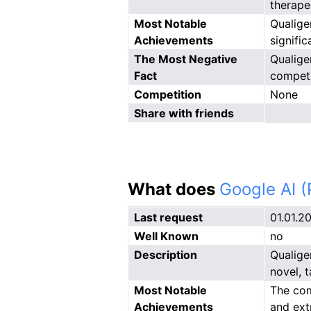
therape
Most Notable
Qualige
Achievements
signifi
The Most Negative
Qualige
Fact
competi
Competition
None
Share with friends
What does
Google AI 
Last request
01.01.2
Well Known
no
Description
Qualige
novel, 
Most Notable
The com
Achievements
and ext