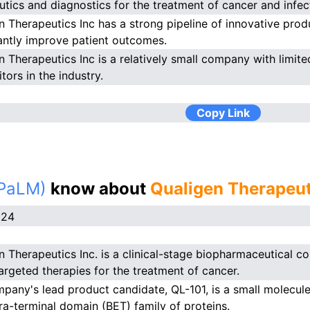
utics and diagnostics for the treatment of cancer and infec
n Therapeutics Inc has a strong pipeline of innovative produ
cantly improve patient outcomes.
n Therapeutics Inc is a relatively small company with limit
tors in the industry.
Copy Link
(PaLM)
know about
Qualigen Therapeut
024
n Therapeutics Inc. is a clinical-stage biopharmaceutical
targeted therapies for the treatment of cancer.
pany's lead product candidate, QL-101, is a small molecul
ra-terminal domain (BET) family of proteins.