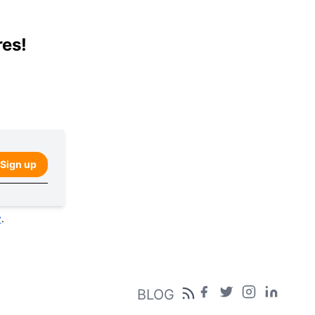
res!
Sign up
y
.
BLOG