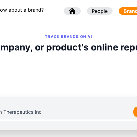
now about a brand?
l
People
l
Bran
TRACK BRANDS ON AI
mpany, or product's online rep