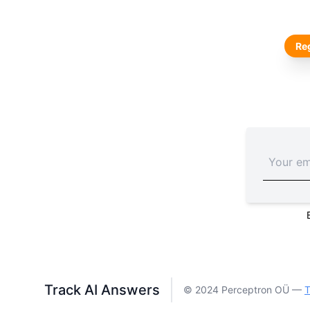
Reg
Track AI Answers
© 2024 Perceptron OÜ —
T