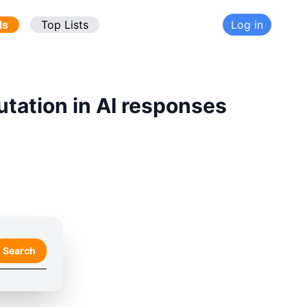
ds
Top Lists
Log in
utation in AI responses
Search