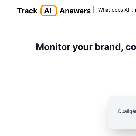
Track
AI
Answers
What does AI k
Monitor your brand, co