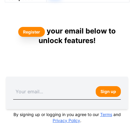
your email below to
Register
unlock features!
Sign up
By signing up or logging in you agree to our
Terms
and
Privacy Policy
.