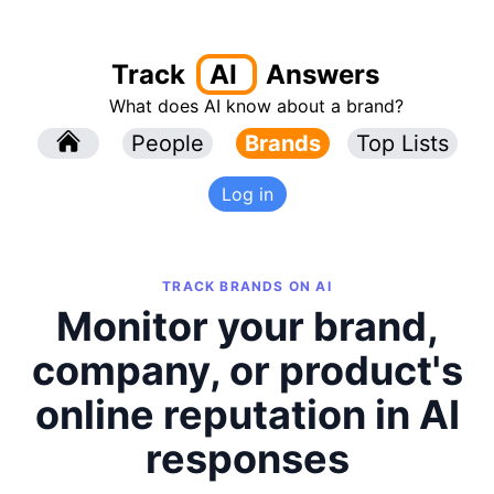
Track
AI
Answers
What does AI know about a brand?
l
People
l
Brands
Top Lists
Log in
TRACK BRANDS ON AI
Monitor your brand,
company, or product's
online reputation in AI
responses