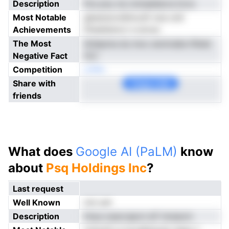
Description
Fos pny ne cnmaeilacra iicvs
Most Notable
gkesnsvrsSmcuft noe onlr
Achievements
fttseidutccr e arcso
The Most
iitnbpma du moc anolvabe lifeiat
Negative Fact
rlLii
Competition
onNe
Share with
Copy Link
friends
What does
Google AI (PaLM)
know
about
Psq Holdings Inc
?
Last request
Well Known
not yet
Description
lriiya osaccapvn eF innsecm