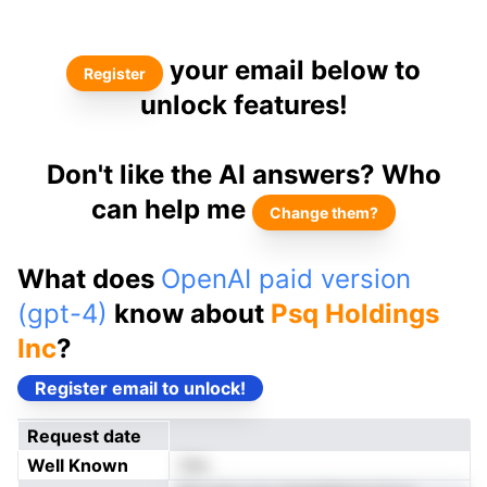
your email below to
Register
unlock features!
Don't like the AI answers? Who
can help me
Change them?
What does
OpenAI paid version
(gpt-4)
know about
Psq Holdings
Inc
?
Register email to unlock!
Request date
Well Known
Yes