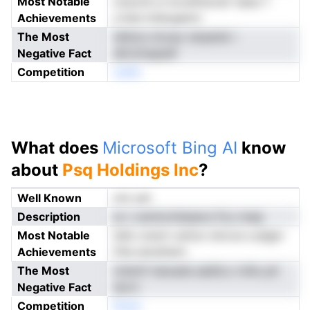
Most Notable
onscnS ur kovefiutcstr lsesc f
Achievements
crtee trdsogamn
The Most
tdlnicu imvao obaanbi r
Negative Fact
eilLtimapielf
Competition
oeNn
What does
Microsoft Bing AI
know
about
Psq Holdings Inc
?
Well Known
not yet
Description
ar c aoiincmliasecs Fvy nnep
Most Notable
lsSo orectr sufcsr stnvce cudgm
Achievements
frke aiosttenn
The Most
tvbimf niaoade aaibiLo millu ptl
Negative Fact
iecrn
Competition
Noen