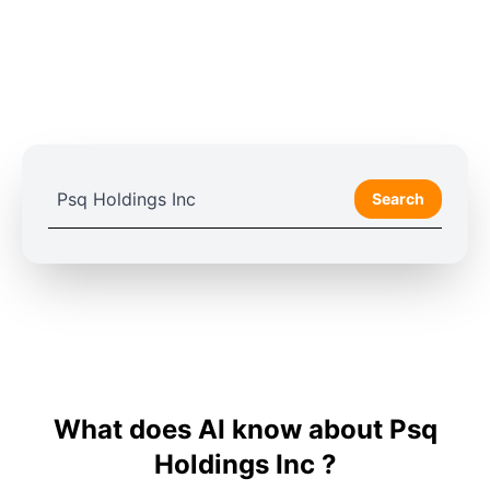
Search
What does AI know about Psq
Holdings Inc ?