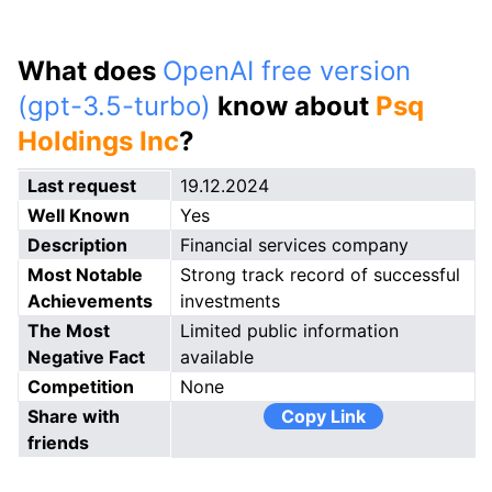
What does
OpenAI free version
(gpt-3.5-turbo)
know about
Psq
Holdings Inc
?
Last request
19.12.2024
Well Known
Yes
Description
Financial services company
Most Notable
Strong track record of successful
Achievements
investments
The Most
Limited public information
Negative Fact
available
Competition
None
Share with
Copy Link
friends