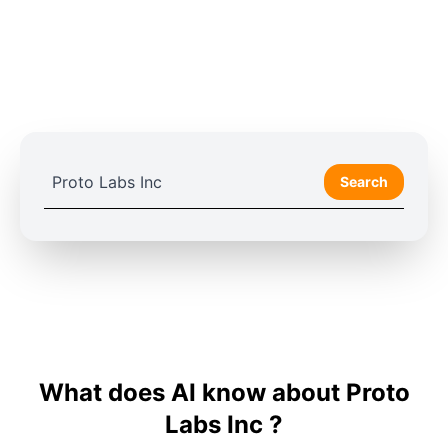
Search
What does AI know about Proto
Labs Inc ?