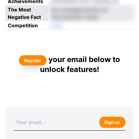
Achievements
ynnFaitldhrcone t haudsg-sa
The Most
ato tomogpemimisis chr
Negative Fact
cterrpopoHec drsee
Competition
neNo
your email below to
Register
unlock features!
Sign up