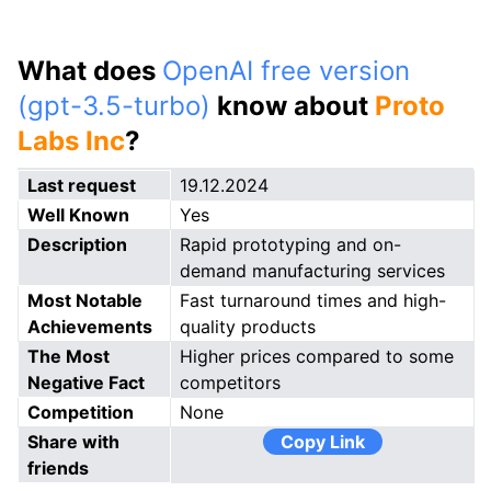
What does
OpenAI free version
(gpt-3.5-turbo)
know about
Proto
Labs Inc
?
Last request
19.12.2024
Well Known
Yes
Description
Rapid prototyping and on-
demand manufacturing services
Most Notable
Fast turnaround times and high-
Achievements
quality products
The Most
Higher prices compared to some
Negative Fact
competitors
Competition
None
Share with
Copy Link
friends