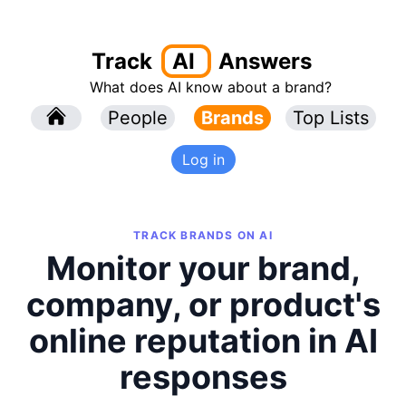
Track
AI
Answers
What does AI know about a brand?
l
People
l
Brands
Top Lists
Log in
TRACK BRANDS ON AI
Monitor your brand,
company, or product's
online reputation in AI
responses