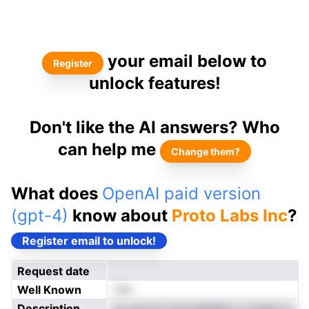
your email below to
Register
unlock features!
Don't like the AI answers? Who
can help me
Change them?
What does
OpenAI paid version
(gpt-4)
know about
Proto Labs Inc
?
Register email to unlock!
Request date
Well Known
Yes
Description
ey suorof mnncdaigtpu d nreiior-a