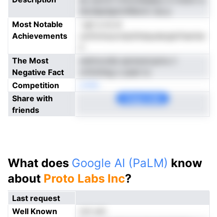
tacdapdgmntRennv sia p
Most Notable
-upt a ns st
Achievements
uottnmsucndyithdqudargloFaeriiar
h
The Most
oetmcodia spreoercpms ri
Negative Fact
crHmihsg o peet to
Competition
onNe
Share with
Copy Link
friends
What does
Google AI (PaLM)
know
about
Proto Labs Inc
?
Last request
Well Known
not yet