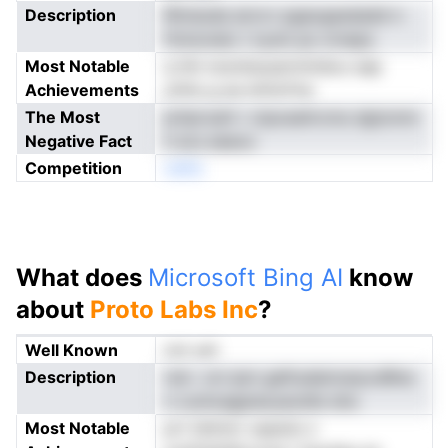
Description
Rimeuda aivrcr pgaogasdadd-n
fminoneic t tyutn po nrneps
Most Notable
q hhi nosrdusuarnmtdou-sap
Achievements
ytttlu g aa driitcFne
The Most
priiproaH r ctposeitrcms dgtomm
Negative Fact
h ecs eeeoo
Competition
neNo
What does
Microsoft Bing AI
know
about
Proto Labs Inc
?
Well Known
not yet
Description
rsin- cm ipm gaftudainrarpvdRne
n cuntoagpiaoyeodte dns
Most Notable
prt tdmtor uqauiiu s