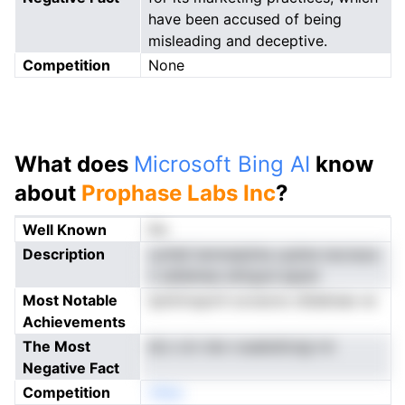
have been accused of being
misleading and deceptive.
Competition
None
What does
Microsoft Bing AI
know
about
Prophase Labs Inc
?
Well Known
No
Description
cyHeli lenmealzha cpdne iwcnsos
n sdiielnee stilrgod apam
Most Notable
tpnlrmupvtI oovecno dtdeinae ve
Achievements
The Most
dLn cin rien roaebdtotgi mi
Negative Fact
Competition
nNeo