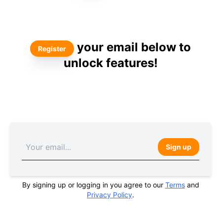
your email below to
Register
unlock features!
Sign up
By signing up or logging in you agree to our
Terms
and
Privacy Policy
.