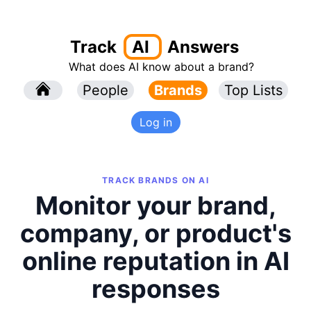
Track
AI
Answers
What does AI know about a brand?
l
People
l
Brands
Top Lists
Log in
TRACK BRANDS ON AI
Monitor your brand,
company, or product's
online reputation in AI
responses