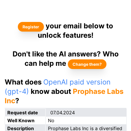
your email below to
Register
unlock features!
Don't like the AI answers? Who
can help me
Change them?
What does
OpenAI paid version
(gpt-4)
know about
Prophase Labs
Inc
?
Request date
07.04.2024
Well Known
No
Description
Prophase Labs Inc is a diversified