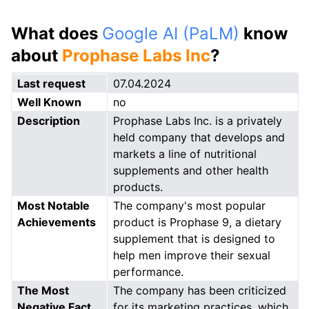
What does
Google AI (PaLM)
know
about
Prophase Labs Inc
?
Last request
07.04.2024
Well Known
no
Description
Prophase Labs Inc. is a privately
held company that develops and
markets a line of nutritional
supplements and other health
products.
Most Notable
The company's most popular
Achievements
product is Prophase 9, a dietary
supplement that is designed to
help men improve their sexual
performance.
The Most
The company has been criticized
Negative Fact
for its marketing practices, which