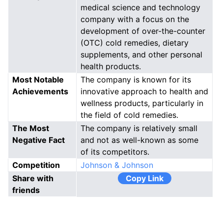
medical science and technology
company with a focus on the
development of over-the-counter
(OTC) cold remedies, dietary
supplements, and other personal
health products.
Most Notable
The company is known for its
Achievements
innovative approach to health and
wellness products, particularly in
the field of cold remedies.
The Most
The company is relatively small
Negative Fact
and not as well-known as some
of its competitors.
Competition
Johnson & Johnson
Share with
Copy Link
friends