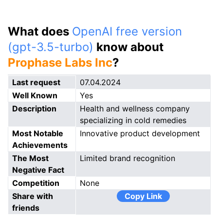
What does
OpenAI free version
(gpt-3.5-turbo)
know about
Prophase Labs Inc
?
Last request
07.04.2024
Well Known
Yes
Description
Health and wellness company
specializing in cold remedies
Most Notable
Innovative product development
Achievements
The Most
Limited brand recognition
Negative Fact
Competition
None
Share with
Copy Link
friends