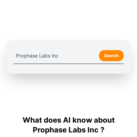
Search
What does AI know about
Prophase Labs Inc ?