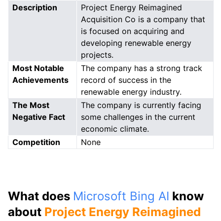
Description
Project Energy Reimagined
Acquisition Co is a company that
is focused on acquiring and
developing renewable energy
projects.
Most Notable
The company has a strong track
Achievements
record of success in the
renewable energy industry.
The Most
The company is currently facing
Negative Fact
some challenges in the current
economic climate.
Competition
None
What does
Microsoft Bing AI
know
about
Project Energy Reimagined