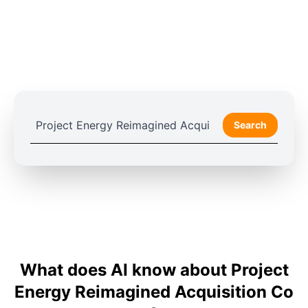
Search
What does AI know about Project
Energy Reimagined Acquisition Co