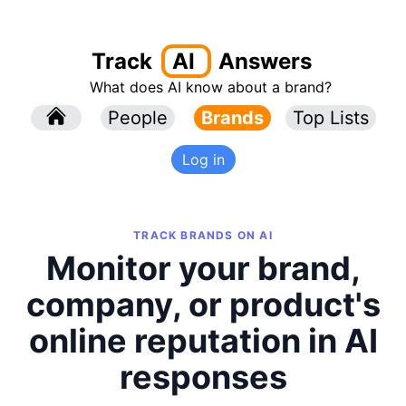
Track
AI
Answers
What does AI know about a brand?
l
People
l
Brands
Top Lists
Log in
TRACK BRANDS ON AI
Monitor your brand,
company, or product's
online reputation in AI
responses