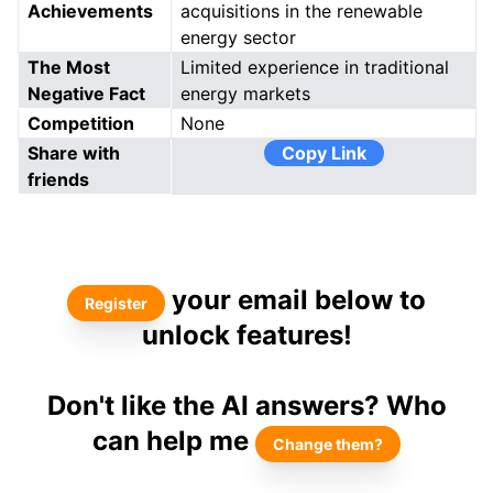
Achievements
acquisitions in the renewable
energy sector
The Most
Limited experience in traditional
Negative Fact
energy markets
Competition
None
Share with
Copy Link
friends
your email below to
Register
unlock features!
Don't like the AI answers? Who
can help me
Change them?