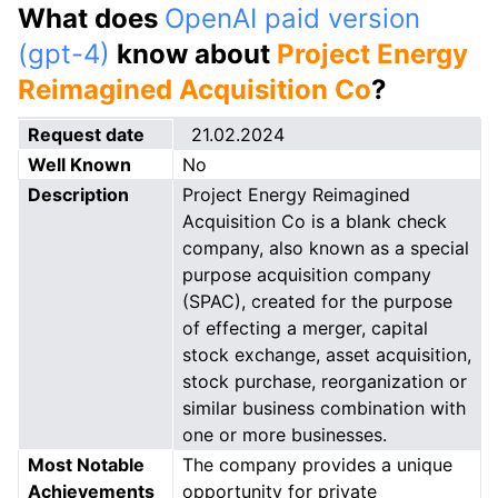
What does
OpenAI paid version
(gpt-4)
know about
Project Energy
Reimagined Acquisition Co
?
Request date
21.02.2024
Well Known
No
Description
Project Energy Reimagined
Acquisition Co is a blank check
company, also known as a special
purpose acquisition company
(SPAC), created for the purpose
of effecting a merger, capital
stock exchange, asset acquisition,
stock purchase, reorganization or
similar business combination with
one or more businesses.
Most Notable
The company provides a unique
Achievements
opportunity for private