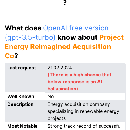
?
What does
OpenAI free version
(gpt-3.5-turbo)
know about
Project
Energy Reimagined Acquisition
Co
?
Last request
21.02.2024
(There is a high chance that
below response is an AI
hallucination)
Well Known
No
Description
Energy acquisition company
specializing in renewable energy
projects
Most Notable
Strong track record of successful