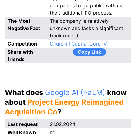
companies to go public without
the traditional IPO process.
The Most
The company is relatively
Negative Fact
unknown and lacks a significant
track record.
Competition
Churchill Capital Corp IV
Share with
Copy Link
friends
What does
Google AI (PaLM)
know
about
Project Energy Reimagined
Acquisition Co
?
Last request
21.02.2024
Well Known
no