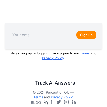
Sign up
By signing up or logging in you agree to our
Terms
and
Privacy Policy
.
Track AI Answers
© 2024 Perceptron OÜ —
Terms
and
Privacy Policy
.
BLOG