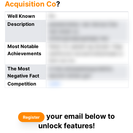
Acquisition Co
?
Well Known
No
Description
paweeoneinp i ear teicnyn Ese
nojl rarqm cy
iolrencgnuiapzgsisigty bec
Most Notable
feieol rtc qeeset eg atcedc rtbgr
Achievements
wanforoon eocssrnrulityhnsaie ui
Surn scc ks
The Most
ti lrnei arkesaeianeyprdetiixL
Negative Fact
eeonmt dmten gcir
Competition
oeNn
your email below to
Register
unlock features!