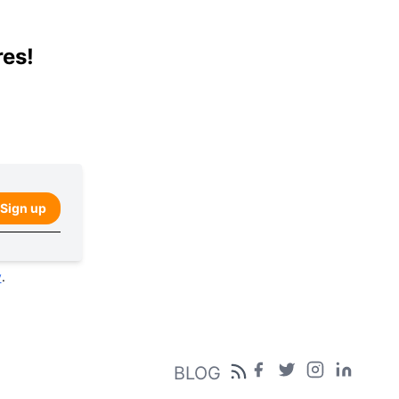
res!
Sign up
y
.
BLOG