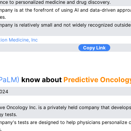
gence to personalized medicine and drug discovery.
pany is at the forefront of using AI and data-driven appr
es.
pany is relatively small and not widely recognized outside o
ion Medicine, Inc
Copy Link
(PaLM)
know about
Predictive Oncolog
2024
ive Oncology Inc. is a privately held company that develop
y tests.
pany's tests are designed to help physicians personalize c
.