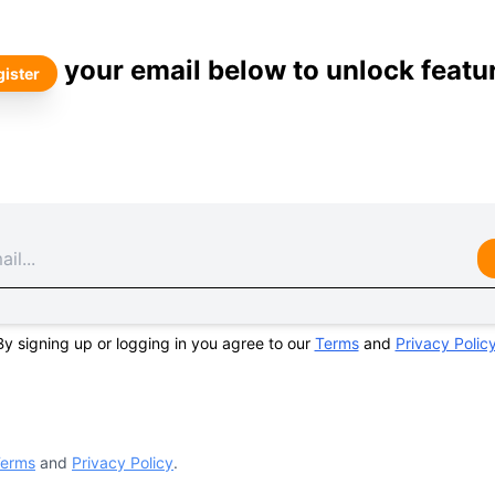
your email below to unlock featu
ister
By signing up or logging in you agree to our
Terms
and
Privacy Polic
erms
and
Privacy Policy
.