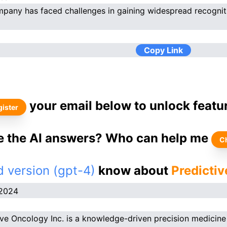
pany has faced challenges in gaining widespread recognit
Copy Link
your email below to unlock featu
ister
ke the AI answers? Who can help me
C
 version (gpt-4)
know about
Predictiv
.2024
ive Oncology Inc. is a knowledge-driven precision medicine 