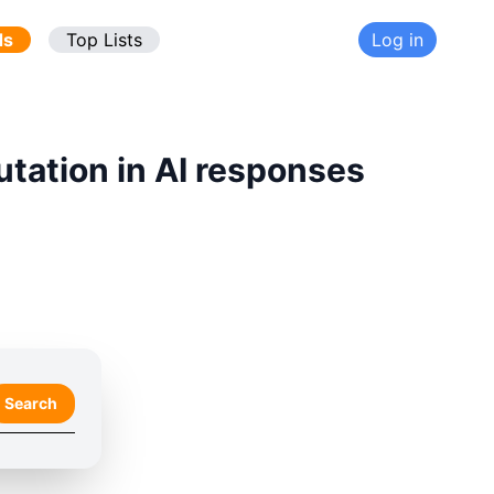
ds
Top Lists
Log in
utation in AI responses
Search