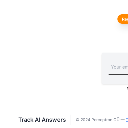
Reg
Track AI Answers
© 2024 Perceptron OÜ —
T