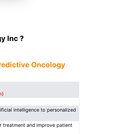
y Inc ?
redictive Oncology
n)
icial intelligence to personalized
er treatment and improve patient