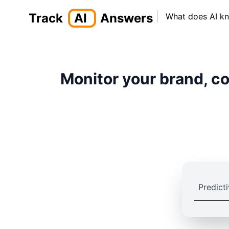
Track
AI
Answers
What does AI k
Monitor your brand, co