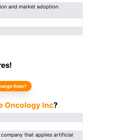
ion and market adoption.
res!
hange them?
e Oncology Inc
?
company that applies artificial