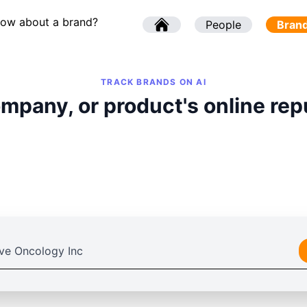
now about a brand?
l
People
l
Bran
TRACK BRANDS ON AI
mpany, or product's online rep