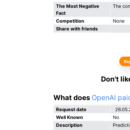
The Most Negative
The com
Fact
Competition
None
Share with friends
Reg
Don't li
What does
OpenAI paid
Request date
26.05
Well Known
No
Description
Predict