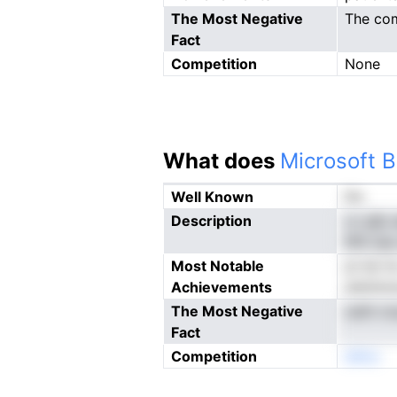
The Most Negative
The com
Fact
Competition
None
What does
Microsoft B
Well Known
No
Description
cv gfp 
flPn le
Most Notable
pt Iet 
Achievements
eiettdv
The Most Negative
oath cn
Fact
Competition
eNno