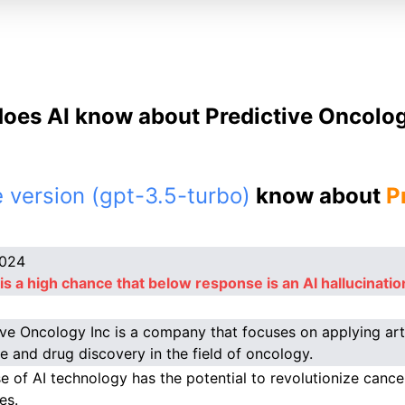
oes AI know about Predictive Oncolog
 version (gpt-3.5-turbo)
know about
P
2024
is a high chance that below response is an AI hallucinatio
ive Oncology Inc is a company that focuses on applying artif
e and drug discovery in the field of oncology.
se of AI technology has the potential to revolutionize canc
es.