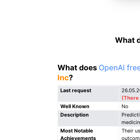
What d
What does
OpenAI free
Inc
?
Last request
26.05.
(There 
Well Known
No
Description
Predict
medicin
Most Notable
Their u
Achievements
outcom