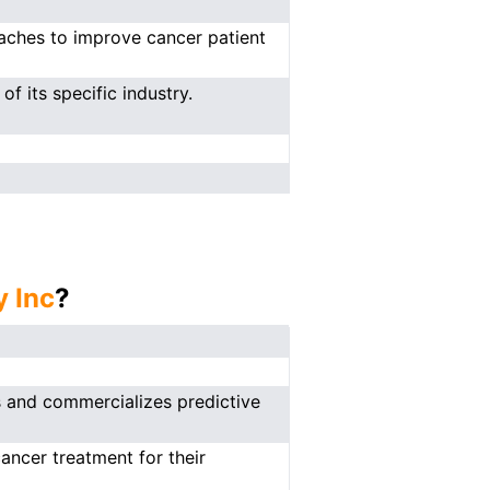
oaches to improve cancer patient
f its specific industry.
y Inc
?
s and commercializes predictive
ancer treatment for their