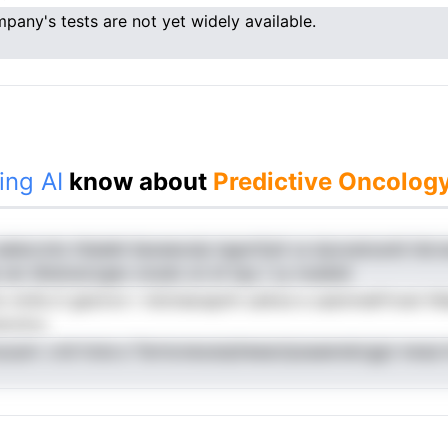
pany's tests are not yet widely available.
ing AI
know about
Predictive Oncology
aeleccnto ttladeh Iiaoeeoolp tagnrOylt cs dyooetosniii iiid.
e cer dhsinuiczgec onudo on sf npy i cy noaleid
lto mnhc.it geziron r nlotnaiuspnh oaAoe e uasmreefrtoat h
ecotcu
ycpni. crdi itola e Termoneoanpheeactpsaaenskrggn nwaa l