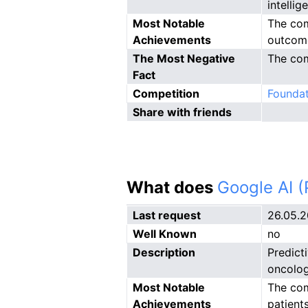
intelli
Most Notable
The com
Achievements
outcom
The Most Negative
The com
Fact
Competition
Foundat
Share with friends
What does
Google AI 
Last request
26.05.
Well Known
no
Description
Predict
oncolog
Most Notable
The com
Achievements
patients