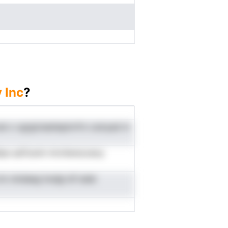
 Inc
?
nal o vgrgicieatiepinrfrn csmyad m
tlipe aaTosnin tmvherecoeoy
m nindaeg hodgi df isdei