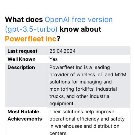
What does
OpenAI free version
(gpt-3.5-turbo)
know about
Powerfleet Inc
?
Last request
25.04.2024
Well Known
Yes
Description
Powerfleet Inc is a leading
provider of wireless IoT and M2M
solutions for managing and
monitoring forklifts, industrial
trucks, and other industrial
equipment.
Most Notable
Their solutions help improve
Achievements
operational efficiency and safety
in warehouses and distribution
centers.