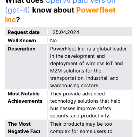
What does
OpenAI paid version
(gpt-4)
know about
Powerfleet
Inc
?
Request date
25.04.2024
Well Known
No
Description
PowerFleet Inc. is a global leader
in the development and
deployment of wireless IoT and
M2M solutions for the
transportation, industrial, and
warehousing sectors.
Most Notable
They provide advanced
Achievements
technology solutions that help
businesses improve safety,
security, and productivity.
The Most
Their products may be too
Negative Fact
complex for some users to