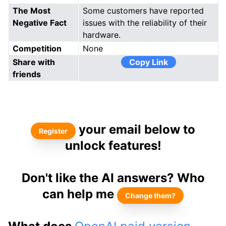
The Most
Some customers have reported
Negative Fact
issues with the reliability of their
hardware.
Competition
None
Share with
Copy Link
friends
your email below to
Register
unlock features!
Don't like the AI answers? Who
can help me
Change them?