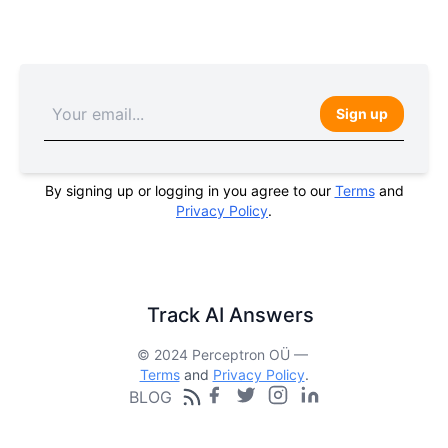
Sign up
By signing up or logging in you agree to our
Terms
and
Privacy Policy
.
Track AI Answers
© 2024 Perceptron OÜ —
Terms
and
Privacy Policy
.
BLOG