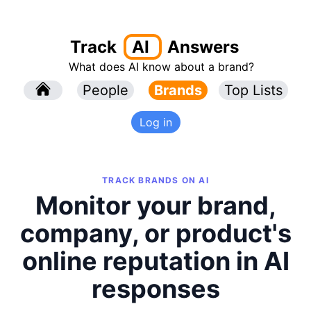
Track
AI
Answers
What does AI know about a brand?
l
People
l
Brands
Top Lists
Log in
TRACK BRANDS ON AI
Monitor your brand,
company, or product's
online reputation in AI
responses