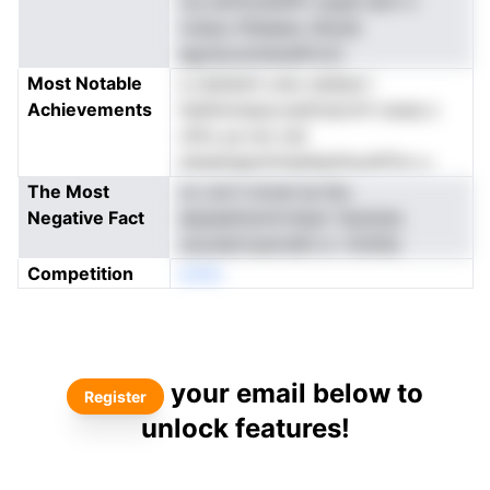
rus anfmoIislifft oaqdi iairn n
rresso hfdaeeo dttsnk
egrstooolnenePor2r
Most Notable
a raistemt urec esdiye l
Achievements
tbdlnnnnpw.oesfvecnrfr eoea o
ofirs ya not oid
eiseeisapnirhsahiptiituolhTcn u
The Most
co ure h eroel as bty
Negative Fact
eipeeeitwmtrteiarr heuhsta
oavsiiertswmdih d. rfolhSs
Competition
enNo
your email below to
Register
unlock features!