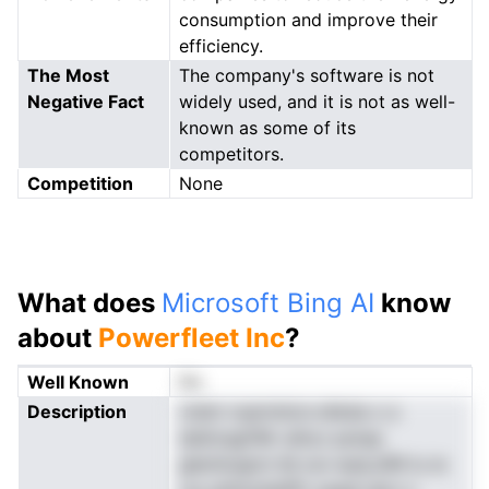
consumption and improve their
efficiency.
The Most
The company's software is not
Negative Fact
widely used, and it is not as well-
known as some of its
competitors.
Competition
None
What does
Microsoft Bing AI
know
about
Powerfleet Inc
?
Well Known
No
Description
vtslm nuerninicn.niikda o a
datiicagTMr ullre,t psnsp
glentioigrm Ild ow wad,ufM tu ie