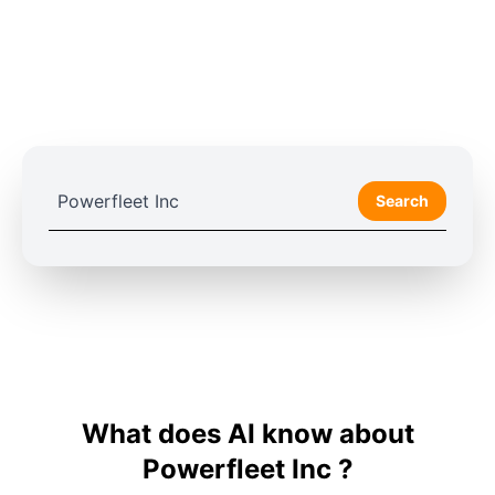
Search
What does AI know about
Powerfleet Inc ?