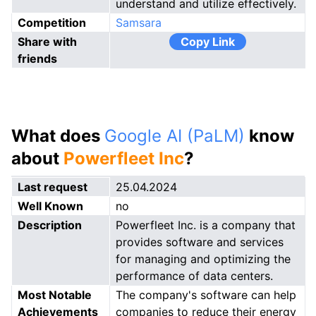
understand and utilize effectively.
Competition
Samsara
Share with
Copy Link
friends
What does
Google AI (PaLM)
know
about
Powerfleet Inc
?
Last request
25.04.2024
Well Known
no
Description
Powerfleet Inc. is a company that
provides software and services
for managing and optimizing the
performance of data centers.
Most Notable
The company's software can help
Achievements
companies to reduce their energy