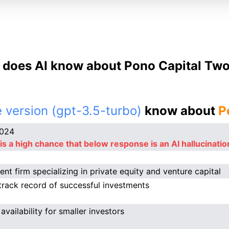
does AI know about Pono Capital Two
 version (gpt-3.5-turbo)
know about
P
2024
is a high chance that below response is an AI hallucinatio
ent firm specializing in private equity and venture capital
track record of successful investments
availability for smaller investors