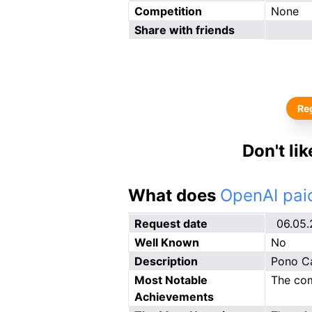
Competition
None
Share with friends
Reg
Don't li
What does
OpenAI paid
Request date
06.05
Well Known
No
Description
Pono Ca
Most Notable
The com
Achievements