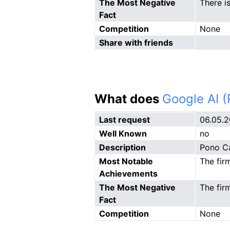
The Most Negative
There i
Fact
Competition
None
Share with friends
What does
Google AI 
Last request
06.05.
Well Known
no
Description
Pono Ca
Most Notable
The fir
Achievements
The Most Negative
The firm
Fact
Competition
None