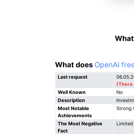
What 
What does
OpenAI free
Last request
06.05.
(There 
Well Known
No
Description
Investm
Most Notable
Strong 
Achievements
The Most Negative
Limited 
Fact