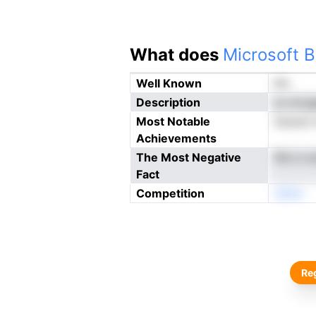
What does
Microsoft B
Well Known
No
Description
sv ervg
Most Notable
Soeret 
Achievements
The Most Negative
llfe m e
Fact
Competition
oNne
Reg