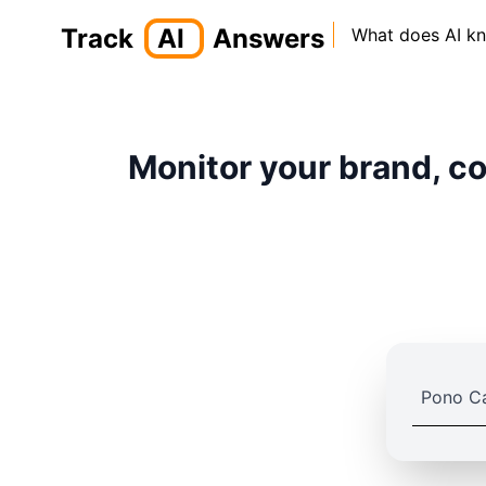
Track
AI
Answers
What does AI k
Monitor your brand, co