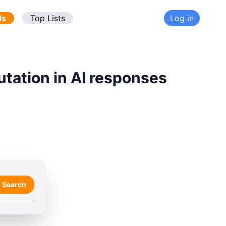
ds
Top Lists
Log in
utation in AI responses
Search