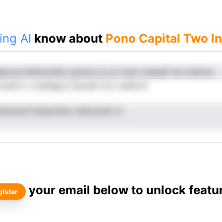
ing AI
know about
Pono Capital Two I
epcacrrilietinzdtla yeennui av pt mian miepaif ies ntqtInut
mssirn t cruefegus clsonsk trcv oadtcnf
iratysrid tiesarmiba vsilnLavito lo
your email below to unlock featu
ister