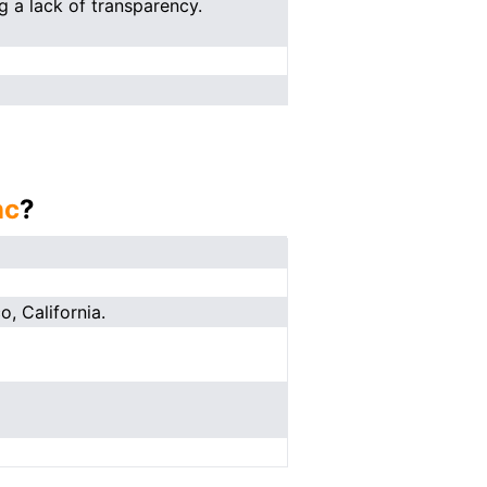
g a lack of transparency.
nc
?
o, California.