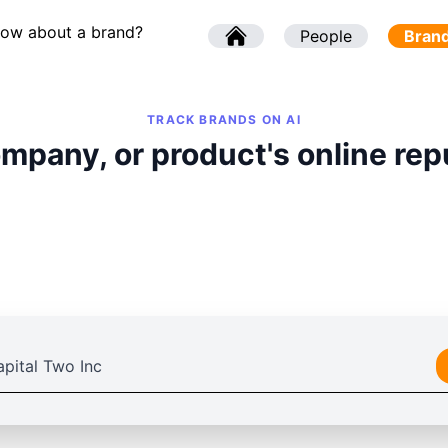
now about a brand?
l
People
l
Bran
TRACK BRANDS ON AI
mpany, or product's online rep