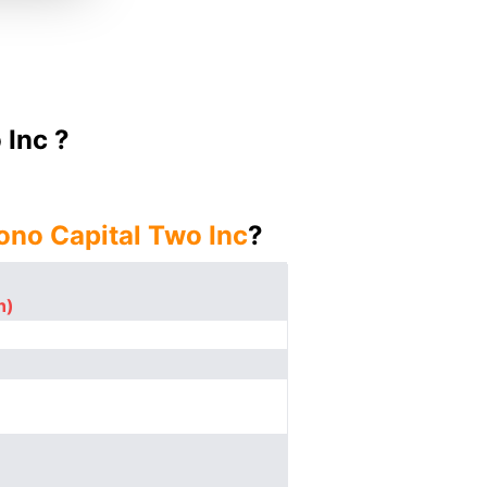
 Inc ?
ono Capital Two Inc
?
n)