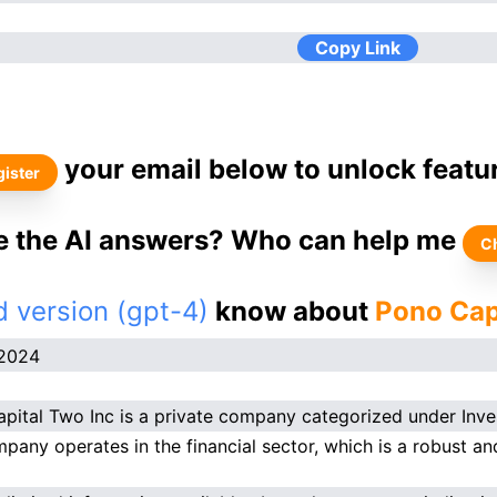
Copy Link
your email below to unlock featu
ister
ke the AI answers? Who can help me
C
 version (gpt-4)
know about
Pono Cap
.2024
pital Two Inc is a private company categorized under Inve
pany operates in the financial sector, which is a robust and