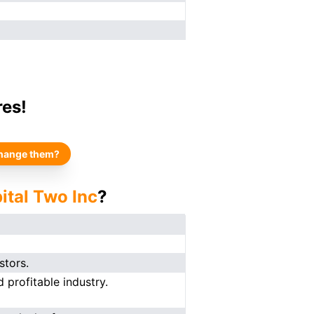
res!
hange them?
ital Two Inc
?
stors.
 profitable industry.