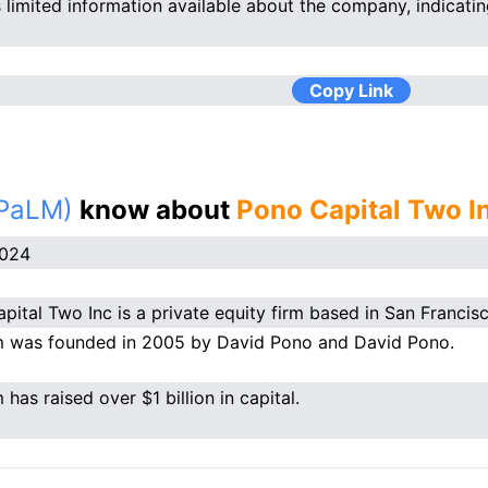
s limited information available about the company, indicatin
Copy Link
(PaLM)
know about
Pono Capital Two I
2024
pital Two Inc is a private equity firm based in San Francisc
m was founded in 2005 by David Pono and David Pono.
 has raised over $1 billion in capital.