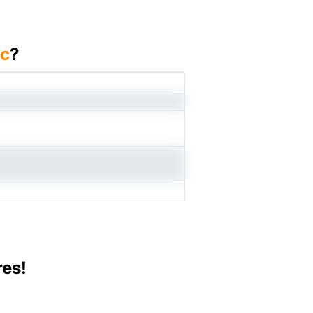
nc
?
res!