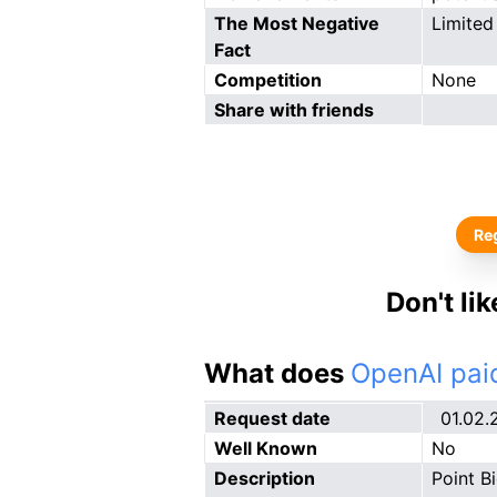
The Most Negative
Limited
Fact
Competition
None
Share with friends
Reg
Don't li
What does
OpenAI paid
Request date
01.02.
Well Known
No
Description
Point B