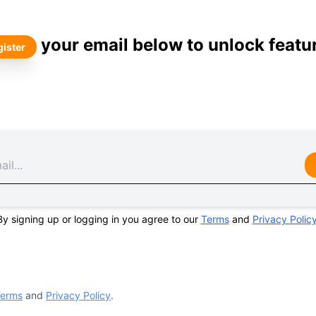
your email below to unlock featu
ister
By signing up or logging in you agree to our
Terms
and
Privacy Polic
erms
and
Privacy Policy
.