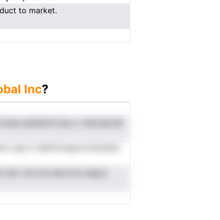
duct to market.
bal Inc
?
cluaa aaeeainrtoop o miprrgtoeb
i opa it tdtaTlcnepncrrhutenier
t dac Lbrrrcla epcnrta eegce