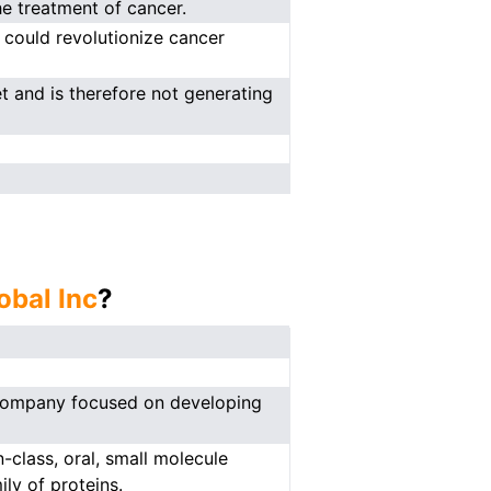
e treatment of cancer.
 could revolutionize cancer
t and is therefore not generating
obal Inc
?
l company focused on developing
-class, oral, small molecule
ly of proteins.