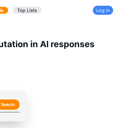
ds
Top Lists
Log in
utation in AI responses
Search