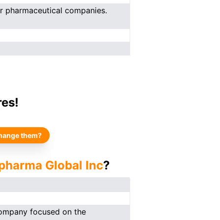
er pharmaceutical companies.
res!
hange them?
opharma Global Inc
?
 company focused on the