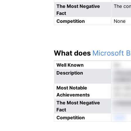
The Most Negative
The com
Fact
Competition
None
What does
Microsoft B
Well Known
No
Description
i Pocca
srcBlio
Most Notable
pov iai
Achievements
lich ua
The Most Negative
n easoi
Fact
Competition
eoNn