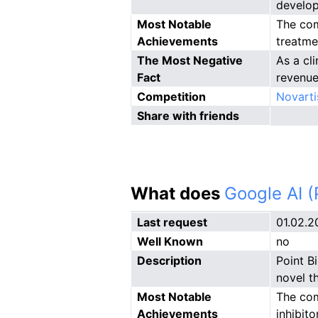
develop
Most Notable
The com
Achievements
treatme
The Most Negative
As a cl
Fact
revenue
Competition
Novarti
Share with friends
What does
Google AI 
Last request
01.02.2
Well Known
no
Description
Point B
novel t
Most Notable
The com
Achievements
inhibit