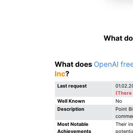
What do
What does
OpenAI free
Inc
?
Last request
01.02.2
(There 
Well Known
No
Description
Point B
commerc
Most Notable
Their i
Achievements
potenti