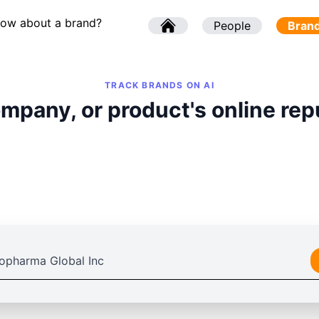
now about a brand?
l
People
l
Bran
TRACK BRANDS ON AI
mpany, or product's online rep