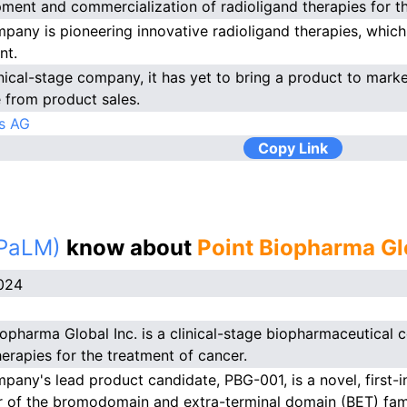
ment and commercialization of radioligand therapies for th
pany is pioneering innovative radioligand therapies, which
nt.
inical-stage company, it has yet to bring a product to marke
 from product sales.
s AG
Copy Link
(PaLM)
know about
Point Biopharma Gl
024
iopharma Global Inc. is a clinical-stage biopharmaceutica
herapies for the treatment of cancer.
pany's lead product candidate, PBG-001, is a novel, first-in
or of the bromodomain and extra-terminal domain (BET) fami