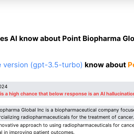
es AI know about Point Biopharma Glob
 version (gpt-3.5-turbo)
know about
P
024
is a high chance that below response is an AI hallucinatio
iopharma Global Inc is a biopharmaceutical company focu
ializing radiopharmaceuticals for the treatment of cancer.
nnovative approach to using radiopharmaceuticals for canc
al in improving patient outcomes.