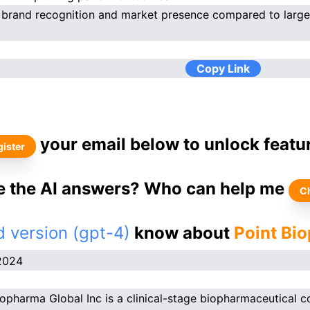
 brand recognition and market presence compared to larg
Copy Link
your email below to unlock featu
ister
ke the AI answers? Who can help me
C
 version (gpt-4)
know about
Point Bi
2024
iopharma Global Inc is a clinical-stage biopharmaceutical