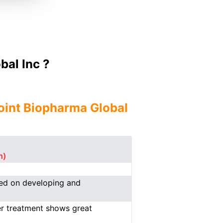
al Inc ?
oint Biopharma Global
n)
sed on developing and
er treatment shows great