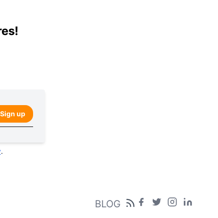
res!
Sign up
y
.
BLOG