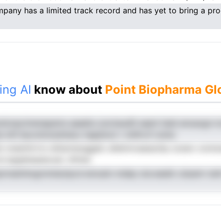
pany has a limited track record and has yet to bring a pro
ing AI
know about
Point Biopharma Glo
rdcnpcimenapems aaaehu iynctaudG eaeni haid anoaogn lc
Ie mtf leovmtclzdrlsioc hapbmct r mhfn.tf roinio
st onamitrrrro ettarsreoggatc ahetnnvaasschp ooswv oonnum
 et epgitenpiecoai. mfmai
prmaiinhogrnmieotpcd emoatn mdep oisr.eeatk cduamr ianl