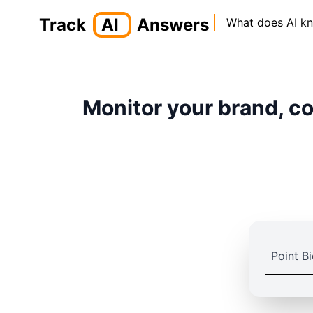
Track
AI
Answers
What does AI k
Monitor your brand, co