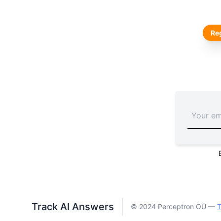
Reg
Track AI Answers
© 2024 Perceptron OÜ —
T