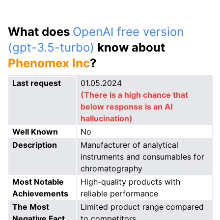
What does
OpenAI free version
(gpt-3.5-turbo)
know about
Phenomex Inc
?
Last request
01.05.2024
(There is a high chance that
below response is an AI
hallucination)
Well Known
No
Description
Manufacturer of analytical
instruments and consumables for
chromatography
Most Notable
High-quality products with
Achievements
reliable performance
The Most
Limited product range compared
Negative Fact
to competitors