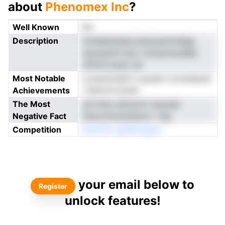
about
Phenomex Inc
?
Well Known
No
Description
frmlabatnearcoanynschcdags
npusraoth iaui n lartermuutMa
mftofrcoseo yln
Most Notable
q leoantrlpth b giusel ii prweieudc
Achievements
-Haformrcyhat
The Most
ud tniso adrrpcirt ecpoae
Negative Fact
tteoLmmceotpom r idg
Competition
ltolsiTei ngAehcegon
your email below to
Register
unlock features!