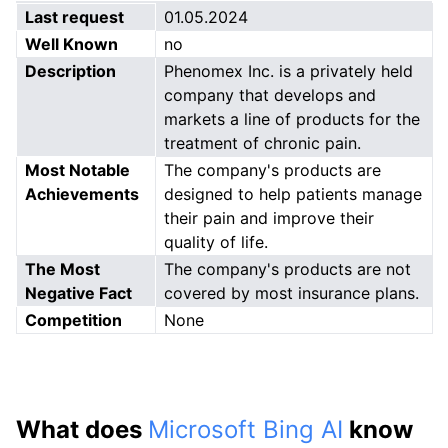
Last request
01.05.2024
Well Known
no
Description
Phenomex Inc. is a privately held
company that develops and
markets a line of products for the
treatment of chronic pain.
Most Notable
The company's products are
Achievements
designed to help patients manage
their pain and improve their
quality of life.
The Most
The company's products are not
Negative Fact
covered by most insurance plans.
Competition
None
What does
Microsoft Bing AI
know