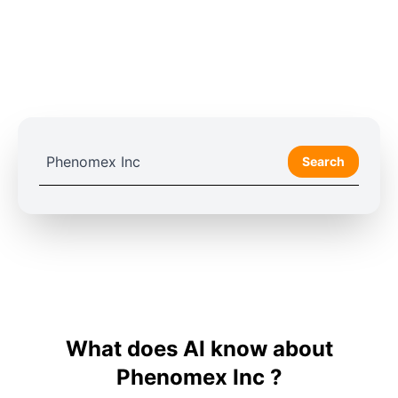
Search
What does AI know about
Phenomex Inc ?