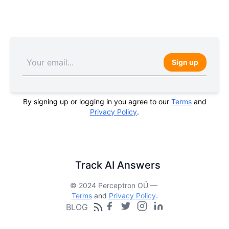
Sign up
By signing up or logging in you agree to our
Terms
and
Privacy Policy
.
Track AI Answers
© 2024 Perceptron OÜ —
Terms
and
Privacy Policy
.
BLOG