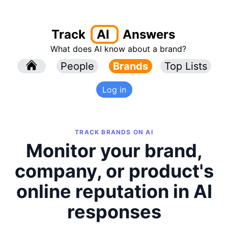
Track
AI
Answers
What does AI know about a brand?
l
People
l
Brands
Top Lists
Log in
TRACK BRANDS ON AI
Monitor your brand,
company, or product's
online reputation in AI
responses