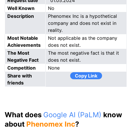
Request date
01.05.2024
Well Known
No
Description
Phenomex Inc is a hypothetical
company and does not exist in
reality.
Most Notable
Not applicable as the company
Achievements
does not exist.
The Most
The most negative fact is that it
Negative Fact
does not exist.
Competition
None
Share with
Copy Link
friends
What does
Google AI (PaLM)
know
about
Phenomex Inc
?