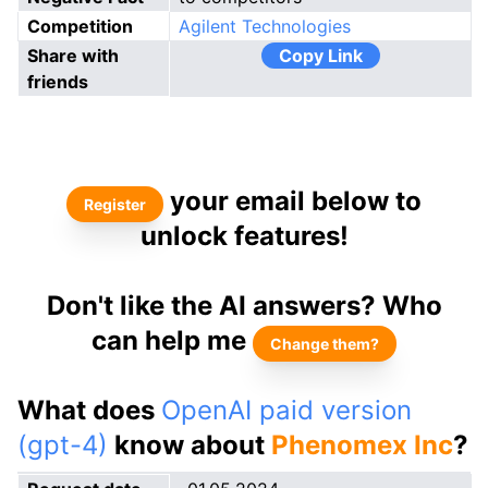
Competition
Agilent Technologies
Share with
Copy Link
friends
your email below to
Register
unlock features!
Don't like the AI answers? Who
can help me
Change them?
What does
OpenAI paid version
(gpt-4)
know about
Phenomex Inc
?