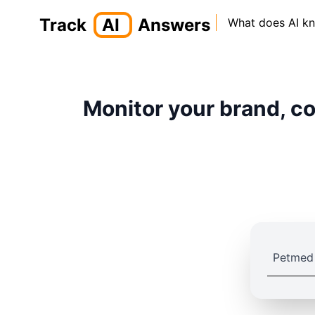
Track
AI
Answers
What does AI k
Monitor your brand, co