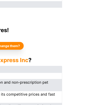
res!
hange them?
xpress Inc
?
on and non-prescription pet
 its competitive prices and fast