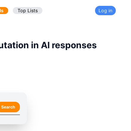
ds
Top Lists
Log in
utation in AI responses
Search