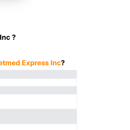
Inc ?
etmed Express Inc
?