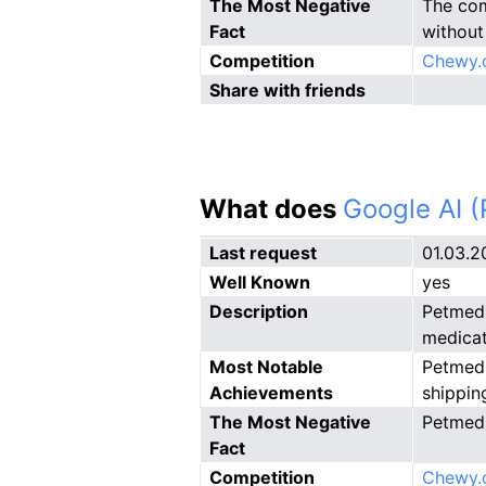
The Most Negative
The com
Fact
without 
Competition
Chewy.
Share with friends
What does
Google AI 
Last request
01.03.2
Well Known
yes
Description
Petmed 
medicat
Most Notable
Petmed 
Achievements
shippin
The Most Negative
Petmed 
Fact
Competition
Chewy.