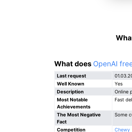
What
What does
OpenAI free
Last request
01.03.2
Well Known
Yes
Description
Online 
Most Notable
Fast de
Achievements
The Most Negative
Some cu
Fact
Competition
Chewy