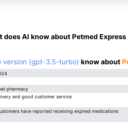
 does AI know about Petmed Express 
 version (gpt-3.5-turbo)
know about
P
024
pet pharmacy
livery and good customer service
stomers have reported receiving expired medications