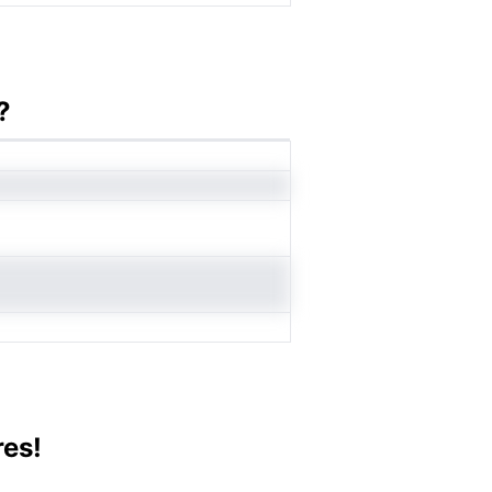
?
res!