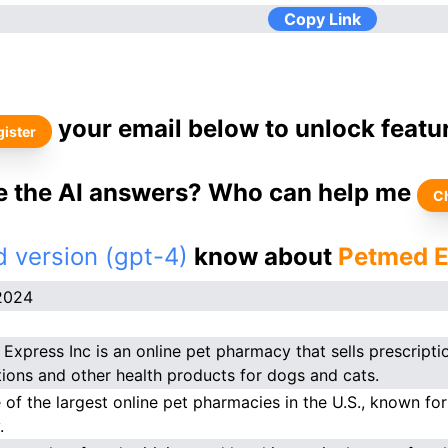
Copy Link
your email below to unlock featu
ister
ke the AI answers? Who can help me
C
 version (gpt-4)
know about
Petmed E
2024
Express Inc is an online pet pharmacy that sells prescripti
ions and other health products for dogs and cats.
e of the largest online pet pharmacies in the U.S., known for
.