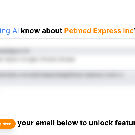
ing AI
know about
Petmed Express Inc
reaOelpcm hn
c lstyim rre egdr oFvsioe dnvaec
ntsivdute cmoxdairnespsmehgeiSoeot eeeoecvi dcmr e
your email below to unlock featu
ister