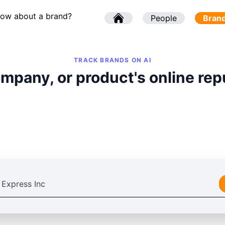
now about a brand?
l
People
l
Bran
TRACK BRANDS ON AI
mpany, or product's online rep