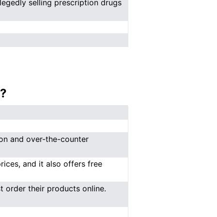
legedly selling prescription drugs
?
ion and over-the-counter
ces, and it also offers free
 order their products online.