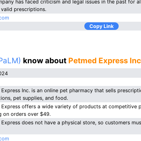
pany has faced criticism and legal issues in the past for al
valid prescriptions.
com
Copy Link
(PaLM)
know about
Petmed Express Inc
024
Express Inc. is an online pet pharmacy that sells prescript
ions, pet supplies, and food.
Express offers a wide variety of products at competitive pri
g on orders over $49.
Express does not have a physical store, so customers must
com