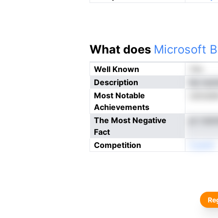
What does
Microsoft B
Well Known
Yes
Description
itp nya
Most Notable
ustoade
Achievements
The Most Negative
pr rrai
Fact
Competition
Cyewh
Reg