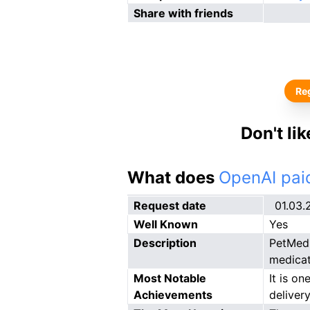
Share with friends
Reg
Don't li
What does
OpenAI paid
Request date
01.03.
Well Known
Yes
Description
PetMed 
medicat
Most Notable
It is on
Achievements
delivery