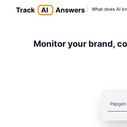
Track
AI
Answers
What does AI k
Monitor your brand, co