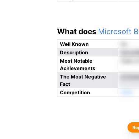
What does
Microsoft B
Well Known
No
Description
nia pcs
Most Notable
ihaee o
Achievements
The Most Negative
ertneia
Fact
Competition
enNo
Reg