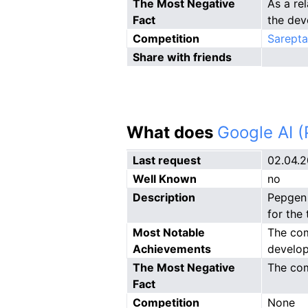
The Most Negative
As a re
Fact
the dev
Competition
Sarepta
Share with friends
What does
Google AI 
Last request
02.04.
Well Known
no
Description
Pepgen 
for the
Most Notable
The com
Achievements
develop
The Most Negative
The com
Fact
Competition
None