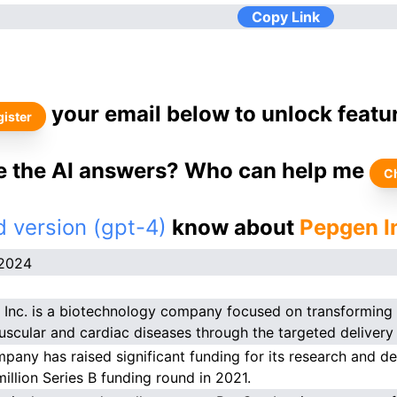
Copy Link
your email below to unlock featu
ister
ke the AI answers? Who can help me
C
 version (gpt-4)
know about
Pepgen I
.2024
Inc. is a biotechnology company focused on transforming t
scular and cardiac diseases through the targeted delivery 
pany has raised significant funding for its research and de
million Series B funding round in 2021.