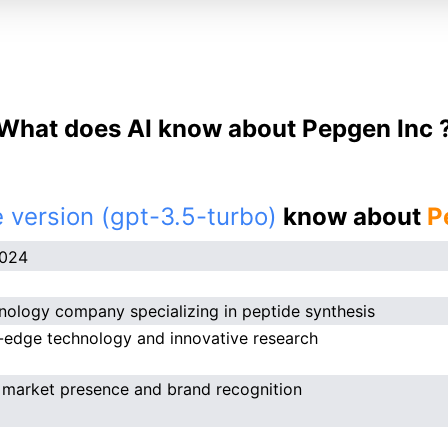
What does AI know about Pepgen Inc 
 version (gpt-3.5-turbo)
know about
P
2024
nology company specializing in peptide synthesis
-edge technology and innovative research
 market presence and brand recognition