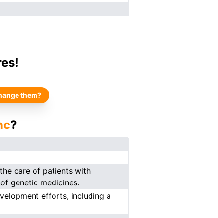
res!
hange them?
nc
?
he care of patients with
of genetic medicines.
velopment efforts, including a