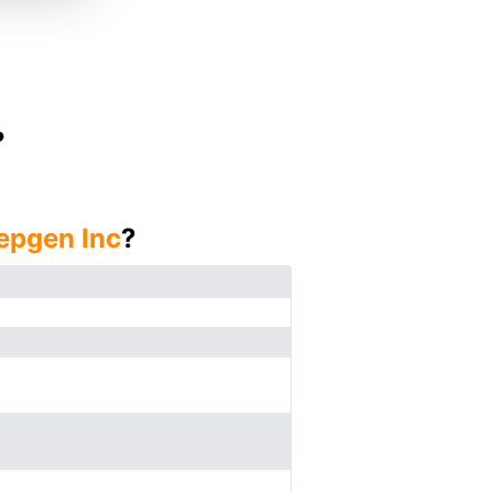
?
epgen Inc
?