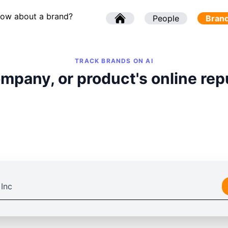
now about a brand?
l
People
l
Bran
TRACK BRANDS ON AI
mpany, or product's online rep