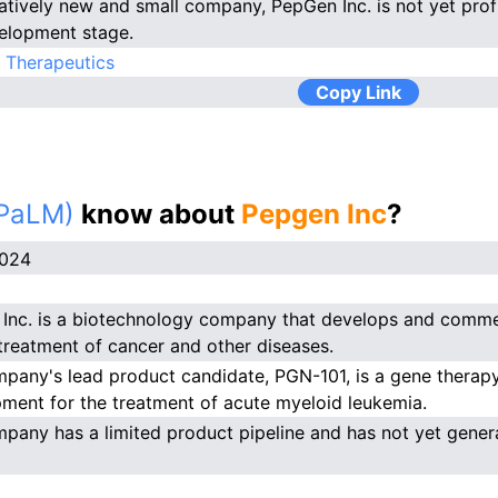
latively new and small company, PepGen Inc. is not yet profit
elopment stage.
 Therapeutics
Copy Link
(PaLM)
know about
Pepgen Inc
?
2024
Inc. is a biotechnology company that develops and comme
 treatment of cancer and other diseases.
pany's lead product candidate, PGN-101, is a gene therapy p
ment for the treatment of acute myeloid leukemia.
pany has a limited product pipeline and has not yet gener