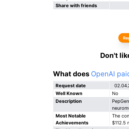
Share with friends
Reg
Don't li
What does
OpenAI paid
Request date
02.04
Well Known
No
Description
PepGen 
neuromu
Most Notable
The com
Achievements
$112.5 