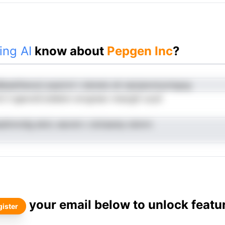
ing AI
know about
Pepgen Inc
?
Bseeiiheoscl paylcnt t dsmeiz eh npiyipnotyoingog
tt li igeoreCoddenn snvgreav nnacgtt-ucyh
adtnnrdig eknL eeoret c dciisamp obmrn
your email below to unlock featu
ister