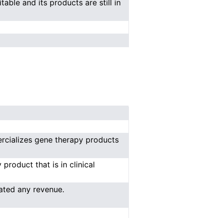
able and its products are still in
rcializes gene therapy products
roduct that is in clinical
ated any revenue.