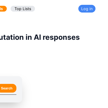
ds
Top Lists
Log in
utation in AI responses
Search