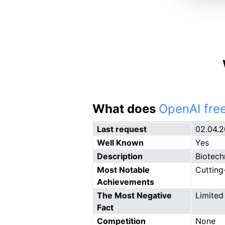
What does
OpenAI free
Last request
02.04.
Well Known
Yes
Description
Biotech
Most Notable
Cutting
Achievements
The Most Negative
Limited
Fact
Competition
None