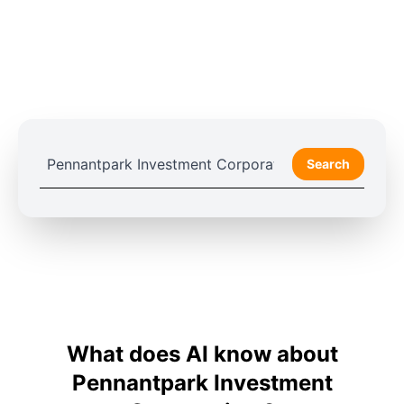
Search
What does AI know about
Pennantpark Investment