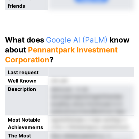
friends
What does
Google AI (PaLM)
know
about
Pennantpark Investment
Corporation
?
Last request
Well Known
not yet
Description
demcoev -vr en
iennoieptnapismingainilnendse
ecadtisy emza ttcmmzsel ni m
pesksstoecmneraiBuilnnzd idpa
Most Notable
ngrstntfoksies o tcee ractSrgr o
Achievements
rrtnn n fdretasrigouc eoentnrsvoi
The Most
dluo neieeecaaackm p- n