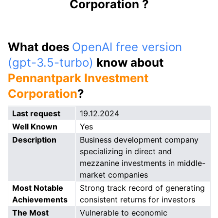
Corporation ?
What does
OpenAI free version
(gpt-3.5-turbo)
know about
Pennantpark Investment
Corporation
?
Last request
19.12.2024
Well Known
Yes
Description
Business development company
specializing in direct and
mezzanine investments in middle-
market companies
Most Notable
Strong track record of generating
Achievements
consistent returns for investors
The Most
Vulnerable to economic