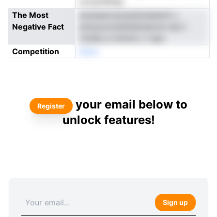
toossnSkfgr
The Most
aoluieancaossdsoteeentt u
Negative Fact
emwuucotdnkbereerod rem-l
roVdlo p itninmx o mpc
Competition
eNon
your email below to
Register
unlock features!
Sign up