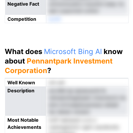
Negative Fact
umnnomuoelrxi tosowirn betp rts
eed cuseomtdl ordVot
Competition
eonN
What does
Microsoft Bing AI
know
about
Pennantpark Investment
Corporation
?
Well Known
not yet
Description
sncvBid ep episecaciid tk
ndmaennlngaissem mnevisncm ins
emn-mrtosepilyopmeze neiladi
tez dietan rutzano
Most Notable
tcttf reensoerr a nc s
Achievements
ruarergeioinrn vgtrn oecdtonits