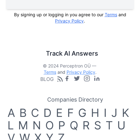
By signing up or logging in you agree to our
Terms
and
Privacy Policy
.
Track AI Answers
© 2024 Perceptron OÜ —
Terms
and
Privacy Policy
.
BLOG
Companies Directory
A
B
C
D
E
F
G
H
I
J
K
L
M
N
O
P
Q
R
S
T
U
V
W
X
Y
Z