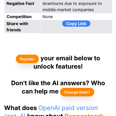
Negative Fact
downturns due to exposure to
middle-market companies
Competition
None
Share with
Copy Link
friends
your email below to
Register
unlock features!
Don't like the AI answers? Who
can help me
Change them?
What does
OpenAI paid version