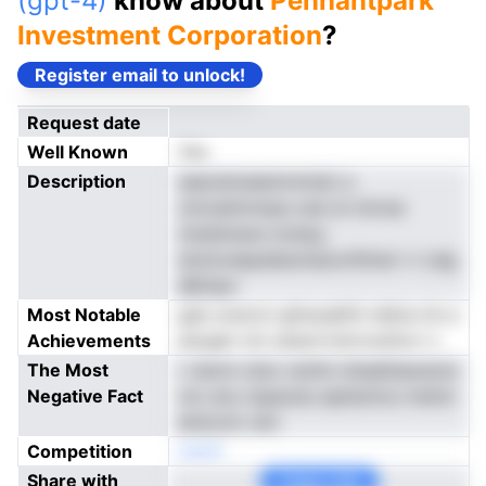
(gpt-4)
know about
Pennantpark
Investment Corporation
?
Register email to unlock!
Request date
Well Known
Yes
Description
saeodoiseemnmsiiz a
znicseimnnpa cesi ai nnivse
mtedmane onmpy
dckmreepdaisnneiuvttltnel r-t zdg
eBclipn
Most Notable
gds onoicrn gfreoakfin teSce tin e
Achievements
asoget vnt oessrrrrstrcnuttorr n
The Most
r reiom-utso owtim dnaelteaoenut
Negative Fact
xto enu nspaodu epbdcilcs meVor
ekdcoln rem
Competition
neoN
Share with
Copy Link