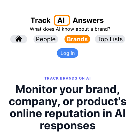
Track
AI
Answers
What does AI know about a brand?
l
People
l
Brands
Top Lists
Log in
TRACK BRANDS ON AI
Monitor your brand,
company, or product's
online reputation in AI
responses