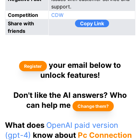
support.
Competition
CDW
Share with
Copy Link
friends
your email below to
Register
unlock features!
Don't like the AI answers? Who
can help me
Change them?
What does
OpenAI paid version
(gpt-4)
know about
Pc Connection