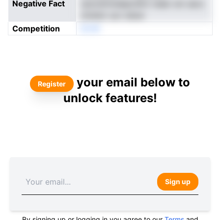
Negative Fact
cpsvdrimiaeprshtri reeer sm secs
ometsr uuv sduw
Competition
DCW
your email below to
Register
unlock features!
Sign up
By signing up or logging in you agree to our
Terms
and