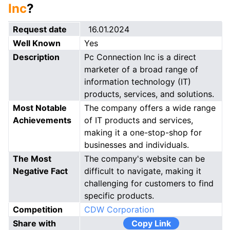
Inc
?
Request date
16.01.2024
Well Known
Yes
Description
Pc Connection Inc is a direct
marketer of a broad range of
information technology (IT)
products, services, and solutions.
Most Notable
The company offers a wide range
Achievements
of IT products and services,
making it a one-stop-shop for
businesses and individuals.
The Most
The company's website can be
Negative Fact
difficult to navigate, making it
challenging for customers to find
specific products.
Competition
CDW Corporation
Share with
Copy Link