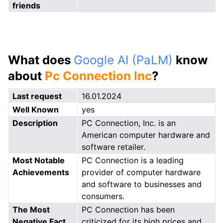
friends
What does
Google AI (PaLM)
know
about
Pc Connection Inc
?
Last request
16.01.2024
Well Known
yes
Description
PC Connection, Inc. is an
American computer hardware and
software retailer.
Most Notable
PC Connection is a leading
Achievements
provider of computer hardware
and software to businesses and
consumers.
The Most
PC Connection has been
Negative Fact
criticized for its high prices and