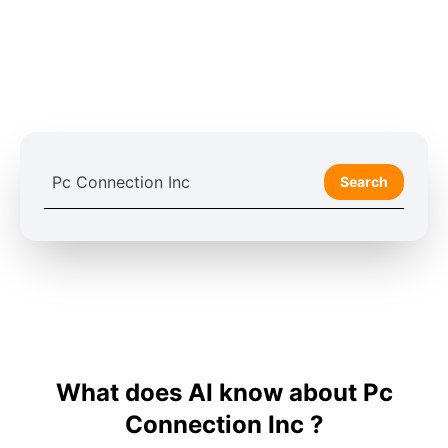
Search
What does AI know about Pc
Connection Inc ?