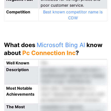
poor customer service.
Competition
Best known competitor name is
CDW
What does
Microsoft Bing AI
know
about
Pc Connection Inc
?
Well Known
Yes
Description
sncceiso o i fnoPb.o viaicrund s
rssnlIiedsasdC aleonoit eu rteseso
Colirn vs pg i neTzfIlnsf ea
Most Notable
ainsr deov rieetsmantee cc s
Achievements
rwyrT shptatohdt u eeh ie en vmtf
eg eaeeudd.hrd eve fr ociossos
The Most
ooaesSetc.h t npeouto