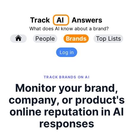
Track
AI
Answers
What does AI know about a brand?
l
People
l
Brands
Top Lists
Log in
TRACK BRANDS ON AI
Monitor your brand,
company, or product's
online reputation in AI
responses