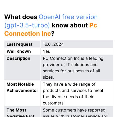
What does
OpenAI free version
(gpt-3.5-turbo)
know about
Pc
Connection Inc
?
Last request
16.01.2024
Well Known
Yes
Description
PC Connection Inc is a leading
provider of IT solutions and
services for businesses of all
sizes.
Most Notable
They have a wide range of
Achievements
products and services to meet
the diverse needs of their
customers.
The Most
Some customers have reported
Negative Fact
issues with customer service and