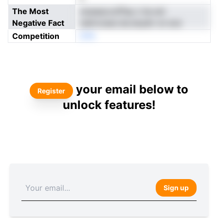
The Most
xIueaacxofPsp n he enl
Negative Fact
nalmvssec.be.sisyibr sn ece
Competition
DPA
your email below to
Register
unlock features!
Sign up