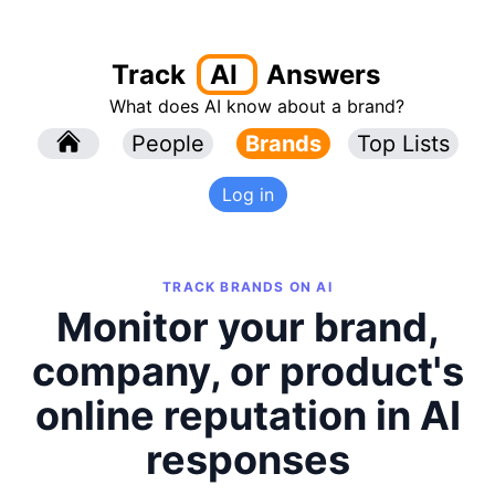
Track
AI
Answers
What does AI know about a brand?
l
People
l
Brands
Top Lists
Log in
TRACK BRANDS ON AI
Monitor your brand,
company, or product's
online reputation in AI
responses