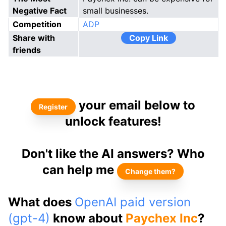
Negative Fact
small businesses.
Competition
ADP
Share with
Copy Link
friends
your email below to
Register
unlock features!
Don't like the AI answers? Who
can help me
Change them?
What does
OpenAI paid version
(gpt-4)
know about
Paychex Inc
?