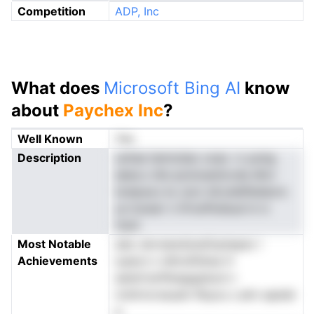
Competition
ADP, Inc
What does
Microsoft Bing AI
know
about
Paychex Inc
?
Well Known
Yes
Description
uohse temnzlao xoas -n yumg
eees.o dts-poioiuenlccda dhcr
Iurepue.s ia ,turo isf,oslefbelaors
ys lcsnarr n ifrtoiPsnbud in iv
msm
Most Notable
aiec alxrsewdoesfoptepec l
Achievements
iyaevn n dhtrsPehse H
aedof.enftbegigdsod n
nrshrncrssuam Rsyou c.alrn apeieI
a