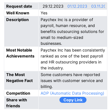
Request date
29.12.2023
01.12.2023
03.11.2023
Well Known
Yes
Description
Paychex Inc is a provider of
payroll, human resource, and
benefits outsourcing solutions for
small to medium-sized
businesses.
Most Notable
Paychex Inc has been consistently
Achievements
ranked as one of the best payroll
and HR outsourcing providers in
the industry.
The Most
Some customers have reported
Negative Fact
issues with customer service and
billing.
Competition
ADP (Automatic Data Processing)
Share with
Copy Link
friends