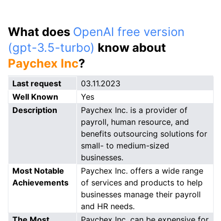
What does
OpenAI free version
(gpt-3.5-turbo)
know about
Paychex Inc
?
Last request
03.11.2023
Well Known
Yes
Description
Paychex Inc. is a provider of
payroll, human resource, and
benefits outsourcing solutions for
small- to medium-sized
businesses.
Most Notable
Paychex Inc. offers a wide range
Achievements
of services and products to help
businesses manage their payroll
and HR needs.
The Most
Paychex Inc. can be expensive for