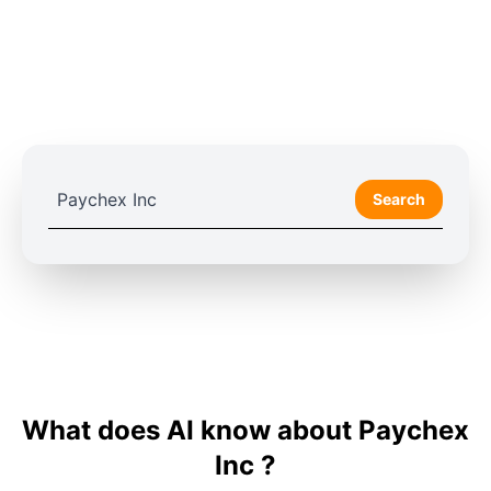
Search
What does AI know about Paychex
Inc ?