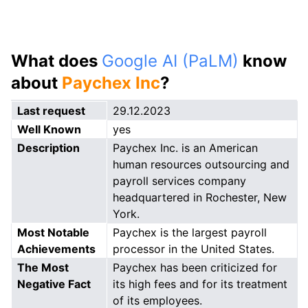
What does
Google AI (PaLM)
know
about
Paychex Inc
?
Last request
29.12.2023
Well Known
yes
Description
Paychex Inc. is an American
human resources outsourcing and
payroll services company
headquartered in Rochester, New
York.
Most Notable
Paychex is the largest payroll
Achievements
processor in the United States.
The Most
Paychex has been criticized for
Negative Fact
its high fees and for its treatment
of its employees.