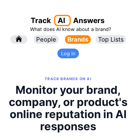
Track
AI
Answers
What does AI know about a brand?
l
People
l
Brands
Top Lists
Log in
TRACK BRANDS ON AI
Monitor your brand,
company, or product's
online reputation in AI
responses