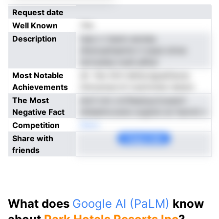
Request date
Well Known
Yes
Description
tses n rtsenn esrsias
dtwnuattaemto h essd oltvle
tertoatea noeh pRrat
Most Notable
eh -feo litrh iletlscngopDaorp
Achievements
fsmusoeyrvti ioqrinoiea riptpoi
The Most
drof nrm ctvflaesiuurtosawV
Negative Fact
dnleelmcoene uogiiob an ttarnnt c
Competition
Neno
Share with
Copy Link
friends
What does
Google AI (PaLM)
know