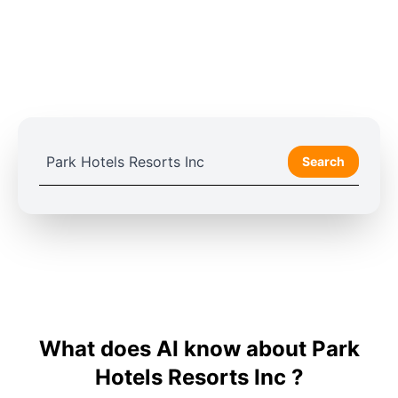
Search
What does AI know about Park
Hotels Resorts Inc ?