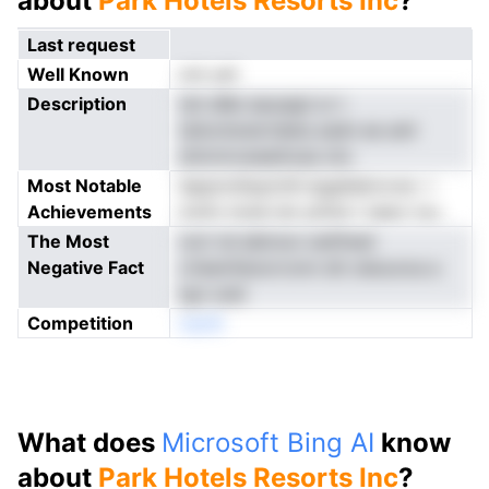
about
Park Hotels Resorts Inc
?
Last request
Well Known
not yet
Description
tsh sRei aeusapl sr t
tahontsnertdeta asdn ee anlr
sttnrmvweettose oto
Most Notable
ieppnrsfqytchh lpgelialrovoe -i
Achievements
mofo tnoei isir prDst t iaeor iou
The Most
rsvt nd ablciun oeitfwet
Negative Fact
cVsemfanorrcmn idt oleouroa a
tgn unel
Competition
neoN
What does
Microsoft Bing AI
know
about
Park Hotels Resorts Inc
?