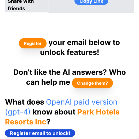
Share with
Copy Link
friends
your email below to
Register
unlock features!
Don't like the AI answers? Who
can help me
Change them?
What does
OpenAI paid version
(gpt-4)
know about
Park Hotels
Resorts Inc
?
Register email to unlock!