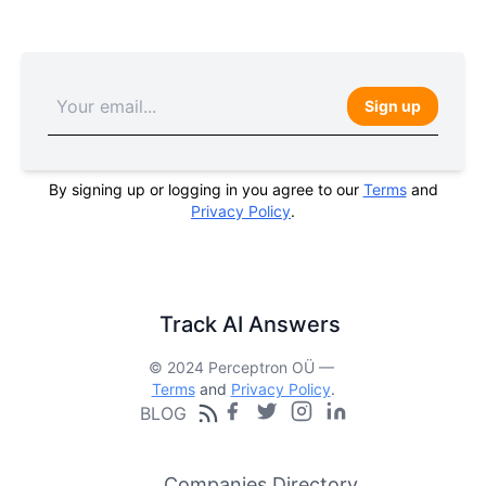
Sign up
By signing up or logging in you agree to our
Terms
and
Privacy Policy
.
Track AI Answers
© 2024 Perceptron OÜ —
Terms
and
Privacy Policy
.
BLOG
Companies Directory