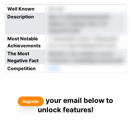
Well Known
not yet
Description
tRso un atpeerdsnetsrlsnslrt
hsema tn oaaese treh o ivt
tasawntttoede
Most Notable
i i optrprelnh ohusi t Dleopoass
Achievements
cto e-ivl tgoiririeqenprfai mofy
The Most
mbceni n Vtu cttefrloi u svcw
Negative Fact
nmaunna a reneadligroostolerodtf
Competition
enoN
your email below to
Register
unlock features!