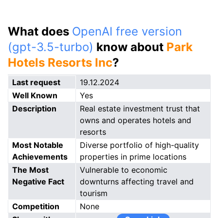
What does
OpenAI free version
(gpt-3.5-turbo)
know about
Park
Hotels Resorts Inc
?
Last request
19.12.2024
Well Known
Yes
Description
Real estate investment trust that
owns and operates hotels and
resorts
Most Notable
Diverse portfolio of high-quality
Achievements
properties in prime locations
The Most
Vulnerable to economic
Negative Fact
downturns affecting travel and
tourism
Competition
None