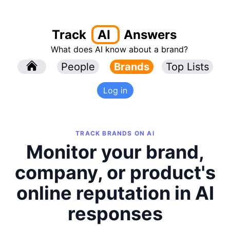
Track
AI
Answers
What does AI know about a brand?
l
People
l
Brands
Top Lists
Log in
TRACK BRANDS ON AI
Monitor your brand,
company, or product's
online reputation in AI
responses