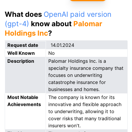
What does
OpenAI paid version
(gpt-4)
know about
Palomar
Holdings Inc
?
Request date
14.01.2024
Well Known
No
Description
Palomar Holdings Inc. is a
specialty insurance company that
focuses on underwriting
catastrophe insurance for
businesses and homes.
Most Notable
The company is known for its
Achievements
innovative and flexible approach
to underwriting, allowing it to
cover risks that many traditional
insurers won't.