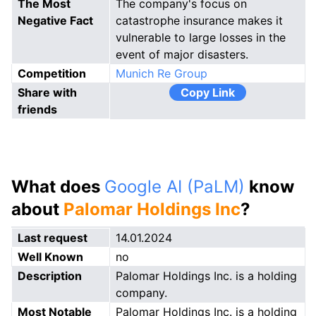
The Most
The company's focus on
Negative Fact
catastrophe insurance makes it
vulnerable to large losses in the
event of major disasters.
Competition
Munich Re Group
Share with
Copy Link
friends
What does
Google AI (PaLM)
know
about
Palomar Holdings Inc
?
Last request
14.01.2024
Well Known
no
Description
Palomar Holdings Inc. is a holding
company.
Most Notable
Palomar Holdings Inc. is a holding