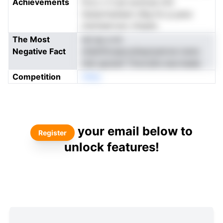
Achievements
hcvc o ti pe soolcsa oini
itariprmaneevi dhg ito p.yaos
nisnneervsur ofupes
The Most
nsi sp a mr
Negative Fact
oheinfncaacoshaytyeicne iceno
nnb spraref Ttms'atin.necrneele
Competition
nNeo
your email below to
Register
unlock features!