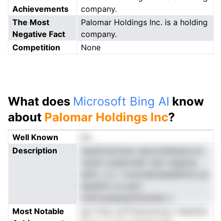
Achievements
company.
The Most
Palomar Holdings Inc. is a holding
Negative Fact
company.
Competition
None
What does
Microsoft Bing AI
know
about
Palomar Holdings Inc
?
Well Known
No
Description
tspdtonecines nasoyrdlsiieaxcctr
rcpslt rysaerirsdlr oact npgtmp
iaHu r e c i roimneenieaelafmm po
IshpeP.h os saot
oneccpaaaaylodoentp-u
Most Notable
gnr hnso aoTrfarunonrg t-isikanhs