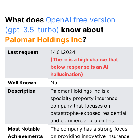
What does
OpenAI free version
(gpt-3.5-turbo)
know about
Palomar Holdings Inc
?
Last request
14.01.2024
(There is a high chance that
below response is an AI
hallucination)
Well Known
No
Description
Palomar Holdings Inc is a
specialty property insurance
company that focuses on
catastrophe-exposed residential
and commercial properties.
Most Notable
The company has a strong focus
Achievements
on providing innovative insurance