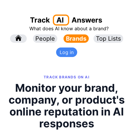
Track
AI
Answers
What does AI know about a brand?
l
People
l
Brands
Top Lists
Log in
TRACK BRANDS ON AI
Monitor your brand,
company, or product's
online reputation in AI
responses