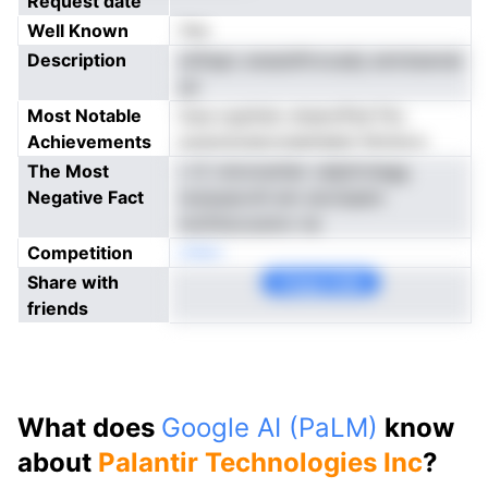
Request date
Well Known
Yes
Description
otDapc anasisftrocady amntawnal
ye
Most Notable
niua oypitsio stsaroPsd frlu
Achievements
suwsraveevoiaetdalsi fdrnloro
The Most
r rC nnivnrerlier velpttvtegg
Negative Fact
rsoauaovitl em siorisaem
mofnlocosnnv ne
Competition
oNen
Share with
Copy Link
friends
What does
Google AI (PaLM)
know
about
Palantir Technologies Inc
?