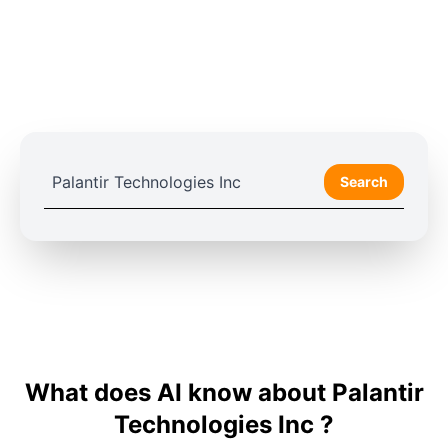
Search
What does AI know about Palantir
Technologies Inc ?