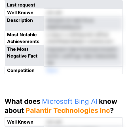
Last request
Well Known
not yet
Description
nmcaoto er nant fa ss
aidpDwatalyyca
Most Notable
a reua o u iwfnlsurrsti oiiPosl
Achievements
otdoilfeaarsdadyt s evsnos prv
The Most
rirgrsnarvi lipe lnrootoervmoantv
Negative Fact
lsvmC cunlfrvgo teea tneisosmie
nen
Competition
Neon
What does
Microsoft Bing AI
know
about
Palantir Technologies Inc
?
Well Known
not yet