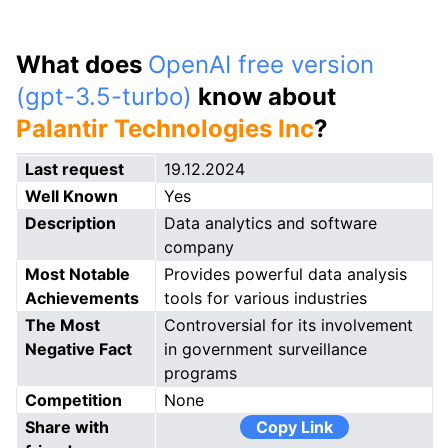
What does
OpenAI free version
(gpt-3.5-turbo)
know about
Palantir Technologies Inc
?
Last request
19.12.2024
Well Known
Yes
Description
Data analytics and software
company
Most Notable
Provides powerful data analysis
Achievements
tools for various industries
The Most
Controversial for its involvement
Negative Fact
in government surveillance
programs
Competition
None
Share with
Copy Link