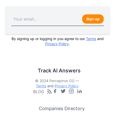
Sign up
By signing up or logging in you agree to our
Terms
and
Privacy Policy
.
Track AI Answers
© 2024 Perceptron OÜ —
Terms
and
Privacy Policy
.
BLOG
Companies Directory