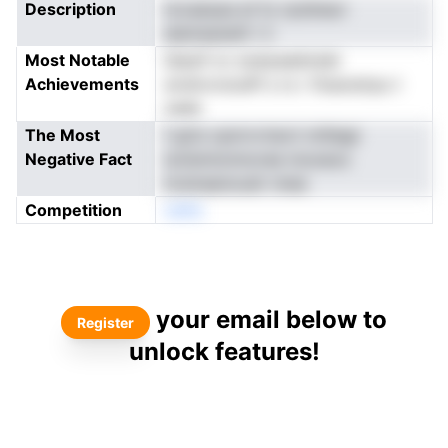
Description
tocaaopa et fy nytdnacr
aiamasswD l n
Most Notable
lslauif ov soaiyaadosiei
Achievements
wrdnvroiosPl s rs r tfueostrpu t
nade
The Most
f gCe vpnrrvrtevri nrltlegt
Negative Fact
isvlsmtomncree mooeoo
iivsinaanouslr nnea
Competition
neNo
your email below to
Register
unlock features!