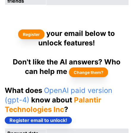
friends
your email below to
Register
unlock features!
Don't like the AI answers? Who
can help me
Change them?
What does
OpenAI paid version
(gpt-4)
know about
Palantir
Technologies Inc
?
Register email to unlock!