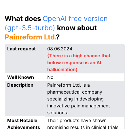
What does
OpenAI free version
(gpt-3.5-turbo)
know about
Painreform Ltd.
?
Last request
08.06.2024
(There is a high chance that
below response is an AI
hallucination)
Well Known
No
Description
Painreform Ltd. is a
pharmaceutical company
specializing in developing
innovative pain management
solutions.
Most Notable
Their products have shown
Achievements
promising results in clinical trials.