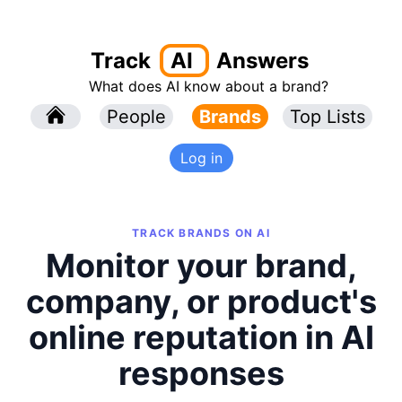
Track
AI
Answers
What does AI know about a brand?
l
People
l
Brands
Top Lists
Log in
TRACK BRANDS ON AI
Monitor your brand,
company, or product's
online reputation in AI
responses