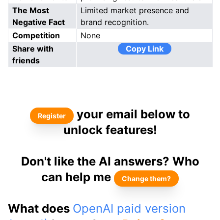
The Most
Limited market presence and
Negative Fact
brand recognition.
Competition
None
Share with
Copy Link
friends
your email below to
Register
unlock features!
Don't like the AI answers? Who
can help me
Change them?
What does
OpenAI paid version