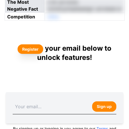
The Most
n irk od ironre
Negative Fact
cmnntLpmaedseetgd .aricnbate ie
Competition
oNne
your email below to
Register
unlock features!
Sign up
By signing up or logging in you agree to our
Terms
and