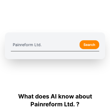
Search
What does AI know about
Painreform Ltd. ?