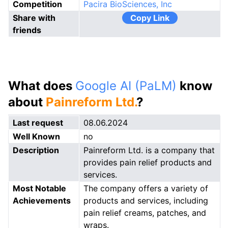
Competition
Pacira BioSciences, Inc
Share with
Copy Link
friends
What does
Google AI (PaLM)
know
about
Painreform Ltd.
?
Last request
08.06.2024
Well Known
no
Description
Painreform Ltd. is a company that
provides pain relief products and
services.
Most Notable
The company offers a variety of
Achievements
products and services, including
pain relief creams, patches, and
wraps.