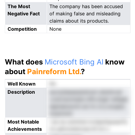
The Most
The company has been accused
Negative Fact
of making false and misleading
claims about its products.
Competition
None
What does
Microsoft Bing AI
know
about
Painreform Ltd.
?
Well Known
No
Description
eucnyliaeaanpteirsoii ulisnlmvsii
r.ond.tsonnnpie mPa dcglr mefgaa
aiginaeoavmn eci hv ot p eLapac
izoptnnmt
Most Notable
i sis ne oolnrlmd nrviiperhpswarTa
Achievements
tcc.ghirunsieciusa lhl tot s