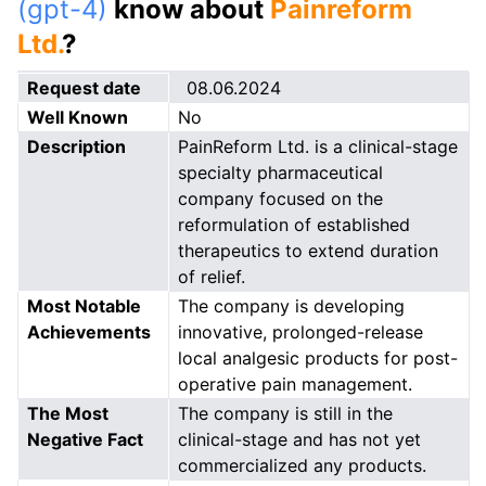
(gpt-4)
know about
Painreform
Ltd.
?
Request date
08.06.2024
Well Known
No
Description
PainReform Ltd. is a clinical-stage
specialty pharmaceutical
company focused on the
reformulation of established
therapeutics to extend duration
of relief.
Most Notable
The company is developing
Achievements
innovative, prolonged-release
local analgesic products for post-
operative pain management.
The Most
The company is still in the
Negative Fact
clinical-stage and has not yet
commercialized any products.