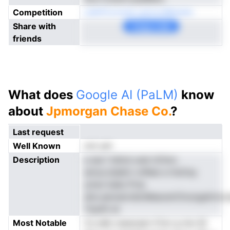
Competition
caikfCoroioA rpmronBanate
Share with
Copy Link
friends
What does
Google AI (PaLM)
know
about
Jpmorgan Chase Co.
?
Last request
Well Known
not yet
Description
e aia f idtnd unel nClmo
amuoJsiakin vnNee a tnsCey.
ymsn kabs Pvia
atio.earwerndicMeacenChcsrgatirnor
Yopith at
Most Notable
Cs edb osesoasn ti1.er g nno M