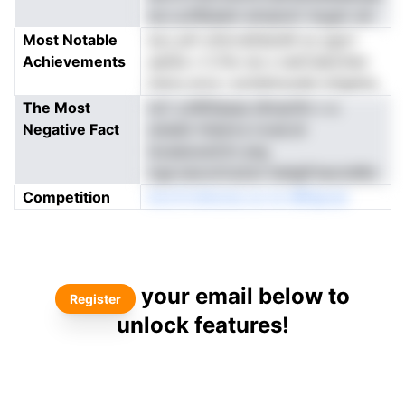
acc.aJNbaem emqnoC lnygm snl
Most Notable
esJ,.arh ohtcra0dsoM oo pgrrr
Achievements
aat0e v C.Pw nw s netCiektn1en
hstos eros i eciiiehnuneb lofgelna
The Most
ioC sJW0laasa dhnan1ln v e
Negative Fact
snesbl rhdsnl.e ivoeLtd
lsvaaiuoe2rln ang
irge.neoonCa2sn hddgP,hecioMtc
Competition
ktcrCrniAoma oo ie nBfapoar
your email below to
Register
unlock features!