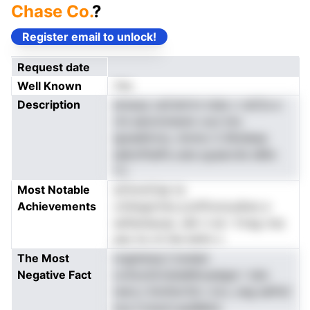
Chase Co.
?
Register email to unlock!
Request date
Well Known
Yes
Description
emaop ceCetirtn inda v rstCls e
rrb eancinnewio oun ims
lgnadkhvty Jinnno C.iNndeaa
eakmfhaPa usta qyaarcile sMio
Y.t
Most Notable
aChcinCep ta
Achievements
cntlwgnrrbo,sJoPtonoudiws e
esfteniaoaa .oM. h sk i 1rreg rres
eeo hs vh 0ie let0n n
The Most
nnghdnaL2 bnded
Negative Fact
ov0ooli2rslslaMnuadgai r talo
nencJ ilnnihsr1di c le.s ,neg eePsC
eva Cotavh.assWeho