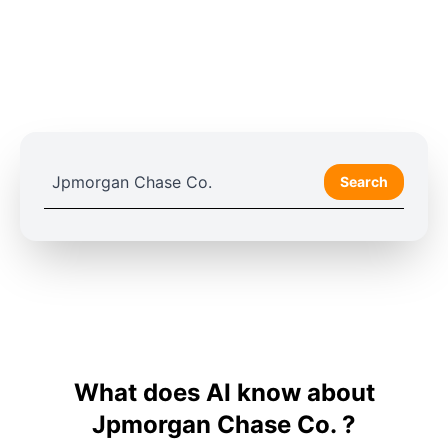
Search
What does AI know about
Jpmorgan Chase Co. ?