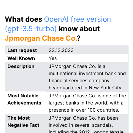
What does
OpenAI free version
(gpt-3.5-turbo)
know about
Jpmorgan Chase Co.
?
Last request
22.12.2023
Well Known
Yes
Description
JPMorgan Chase Co. is a
multinational investment bank and
financial services company
headquartered in New York City.
Most Notable
JPMorgan Chase Co. is one of the
Achievements
largest banks in the world, with a
presence in over 100 countries.
The Most
JPMorgan Chase Co. has been
Negative Fact
involved in several scandals,
including the 2012 London Whale