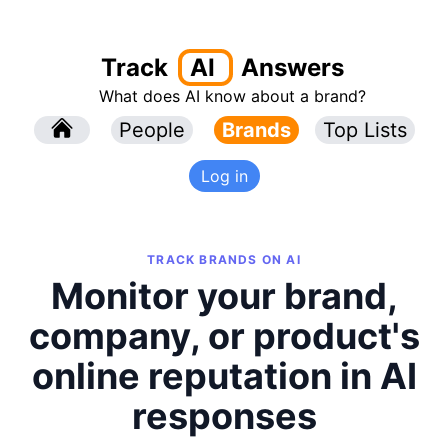
Track
AI
Answers
What does AI know about a brand?
l
People
l
Brands
Top Lists
Log in
TRACK BRANDS ON AI
Monitor your brand,
company, or product's
online reputation in AI
responses