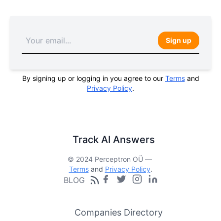
Sign up
By signing up or logging in you agree to our
Terms
and
Privacy Policy
.
Track AI Answers
© 2024 Perceptron OÜ —
Terms
and
Privacy Policy
.
BLOG
Companies Directory