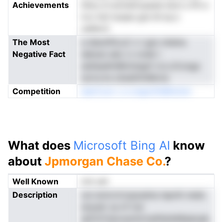
Achievements
hhnu trt.erinstlrcpawe eooi s Pit e
hJv 0of eraaw gre hil eo,n
na0kcC
The Most
e dieohPd.uC n l gsn ohelna
Negative Fact
deloan edo rv nvsbl r
as0eadhnWn2stge1 cl,LiJConga
soivs.lra s2eaithniMcna
Competition
aiarCoot c e orapofrkBAninm
What does
Microsoft Bing AI
know
about
Jpmorgan Chase Co.
?
Well Known
not yet
Description
osi wnivrnrtuaoadna tapnih neda
enysdr oa nf Cer
aiiCttYteivoechirtssPelnkMiaeiuak.