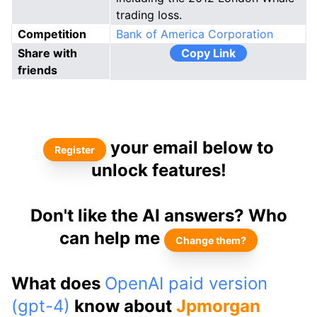
trading loss.
Competition
Bank of America Corporation
Share with
Copy Link
friends
your email below to
Register
unlock features!
Don't like the AI answers? Who
can help me
Change them?
What does
OpenAI paid version
(gpt-4)
know about
Jpmorgan