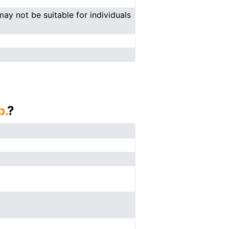
ay not be suitable for individuals
p.
?