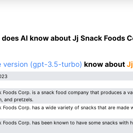
does AI know about Jj Snack Foods C
 version (gpt-3.5-turbo)
know about
J
023
k Foods Corp. is a snack food company that produces a vari
, and pretzels.
k Foods Corp. has a wide variety of snacks that are made wi
k Foods Corp. has been known to have some snacks with hi