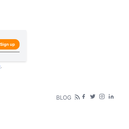
Sign up
y
.
BLOG