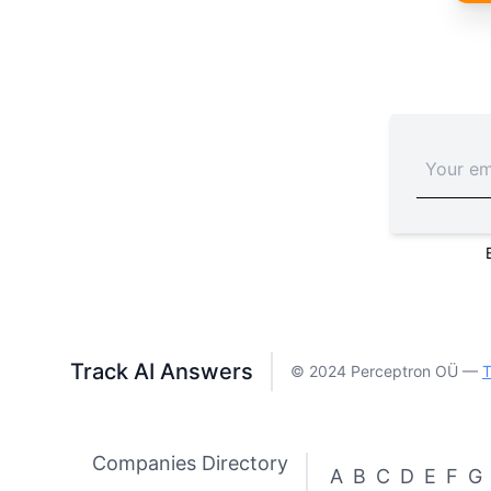
Track AI Answers
© 2024 Perceptron OÜ —
T
Companies Directory
A
B
C
D
E
F
G