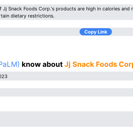
 Jj Snack Foods Corp.'s products are high in calories and m
tain dietary restrictions.
Copy Link
(PaLM)
know about
Jj Snack Foods Cor
023