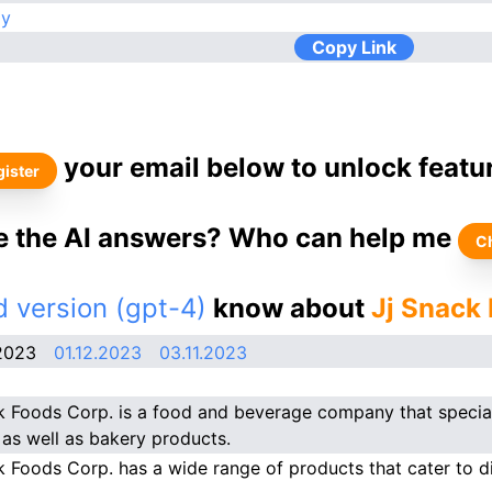
ay
Copy Link
your email below to unlock featu
ister
ke the AI answers? Who can help me
C
 version (gpt-4)
know about
Jj Snack
2023
01.12.2023
03.11.2023
k Foods Corp. is a food and beverage company that specia
 as well as bakery products.
k Foods Corp. has a wide range of products that cater to di