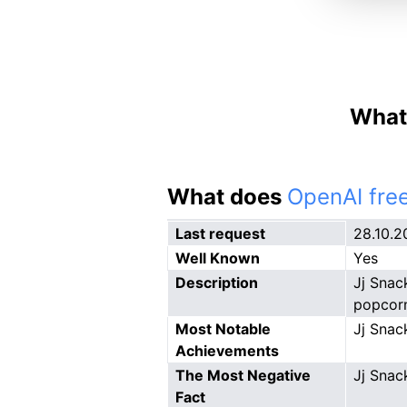
What 
What does
OpenAI free
Last request
28.10.2
Well Known
Yes
Description
Jj Snac
popcorn
Most Notable
Jj Snac
Achievements
The Most Negative
Jj Snac
Fact