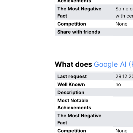
Achievements
The Most Negative
Some of
Fact
with cer
Competition
None
Share with friends
What does
Google AI 
Last request
29.12.2
Well Known
no
Description
Most Notable
Achievements
The Most Negative
Fact
Competition
None