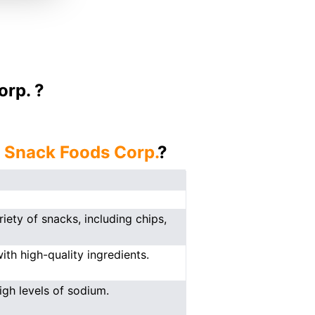
orp. ?
j Snack Foods Corp.
?
ety of snacks, including chips,
th high-quality ingredients.
gh levels of sodium.