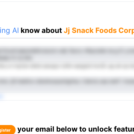
ing AI
know about
Jj Snack Foods Corp
prttzuoh,iapsodlafcoiaJon odjr Ssccc nfkpcside na g iC y.n
aaap rk ca dns
fta a h hyCet idnid swoayn ichhi-wargrid tnvrSl. ap ah sa i
nmw .jlS haidtvo dstwhossuiohgrheJ. Cekvls oaa nenF i h
ti
your email below to unlock featu
ister