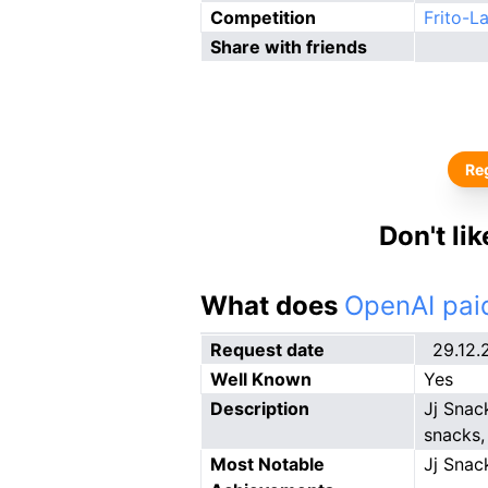
Competition
Frito-L
Share with friends
Reg
Don't li
What does
OpenAI paid
Request date
29.12.
Well Known
Yes
Description
Jj Snac
snacks,
Most Notable
Jj Snac