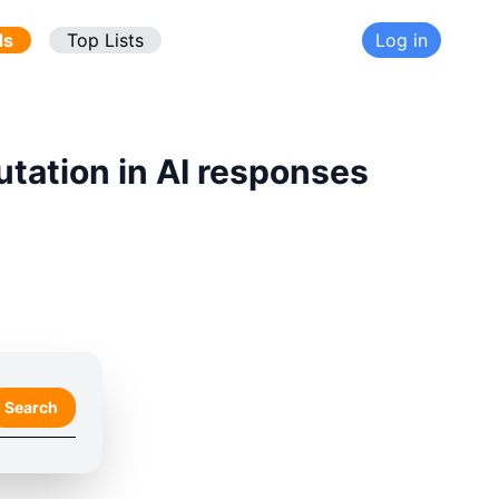
ds
Top Lists
Log in
utation in AI responses
Search