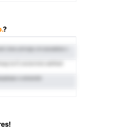
.
?
oel i,hoe ymrvpp orn.aoueskss c
msug tq Fj oeJscrnois aettked
cesopbsao e emsnckk
res!