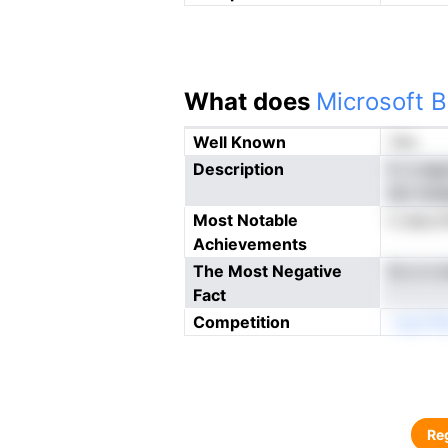
What does
Microsoft B
Well Known
Yes
Description
F, n np
stc tod
Most Notable
k eea.o
Achievements
The Most Negative
fo o n 
Fact
Competition
-oyLrFa
Reg