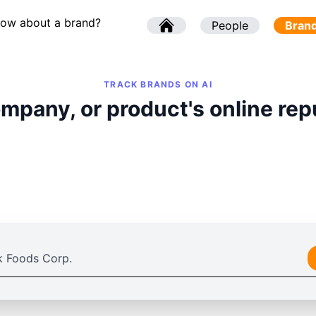
now about a brand?
l
People
l
Bran
TRACK BRANDS ON AI
mpany, or product's online rep