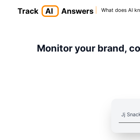
Track
AI
Answers
What does AI k
Monitor your brand, co