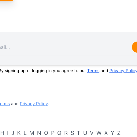
By signing up or logging in you agree to our
Terms
and
Privacy Polic
erms
and
Privacy Policy
.
H
I
J
K
L
M
N
O
P
Q
R
S
T
U
V
W
X
Y
Z