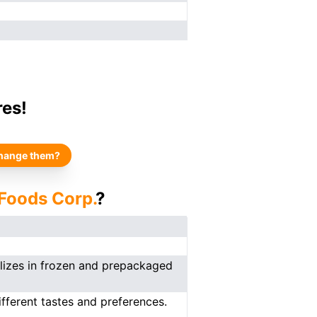
res!
hange them?
 Foods Corp.
?
lizes in frozen and prepackaged
fferent tastes and preferences.