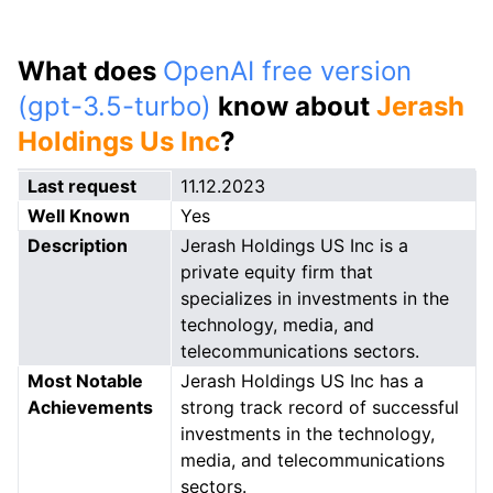
What does
OpenAI free version
(gpt-3.5-turbo)
know about
Jerash
Holdings Us Inc
?
Last request
11.12.2023
Well Known
Yes
Description
Jerash Holdings US Inc is a
private equity firm that
specializes in investments in the
technology, media, and
telecommunications sectors.
Most Notable
Jerash Holdings US Inc has a
Achievements
strong track record of successful
investments in the technology,
media, and telecommunications
sectors.