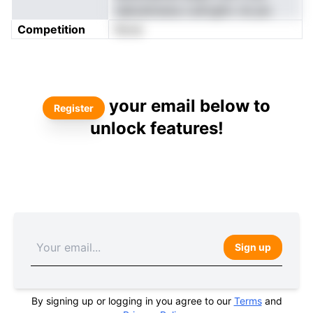
naboetmena n.etlvgihv rei pio
Competition
None
your email below to
Register
unlock features!
Sign up
By signing up or logging in you agree to our
Terms
and