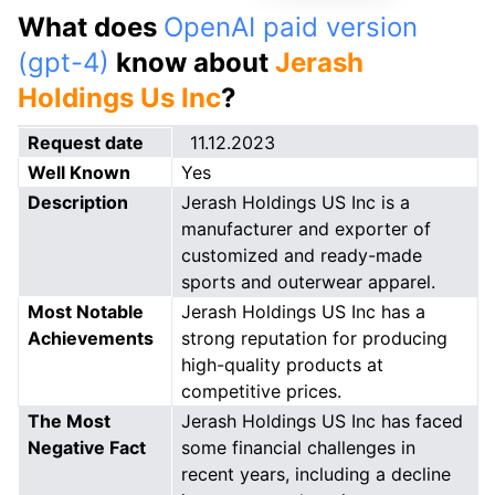
What does
OpenAI paid version
(gpt-4)
know about
Jerash
Holdings Us Inc
?
Request date
11.12.2023
Well Known
Yes
Description
Jerash Holdings US Inc is a
manufacturer and exporter of
customized and ready-made
sports and outerwear apparel.
Most Notable
Jerash Holdings US Inc has a
Achievements
strong reputation for producing
high-quality products at
competitive prices.
The Most
Jerash Holdings US Inc has faced
Negative Fact
some financial challenges in
recent years, including a decline