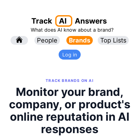
Track
AI
Answers
What does AI know about a brand?
l
People
l
Brands
Top Lists
Log in
TRACK BRANDS ON AI
Monitor your brand,
company, or product's
online reputation in AI
responses