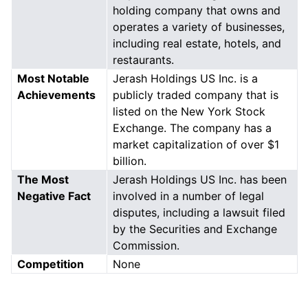
holding company that owns and
operates a variety of businesses,
including real estate, hotels, and
restaurants.
Most Notable
Jerash Holdings US Inc. is a
Achievements
publicly traded company that is
listed on the New York Stock
Exchange. The company has a
market capitalization of over $1
billion.
The Most
Jerash Holdings US Inc. has been
Negative Fact
involved in a number of legal
disputes, including a lawsuit filed
by the Securities and Exchange
Commission.
Competition
None