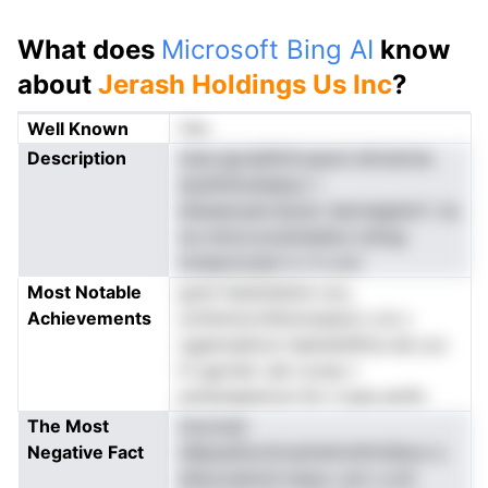
What does
Microsoft Bing AI
know
about
Jerash Holdings Us Inc
?
Well Known
Yes
Description
ntaoJgciqlSirih,eauni ettnstmia
dysllnhioaiaeiy,t r
ieteasiosen.fpoev ieevtegiemt l ss
na nnmrczosmIsddcs tsHup
mneecUcatn h t h croi
Most Notable
gcet hssistslsUe cou,
Achievements
urntlnmornhitomseson cJs c
ogamnattcd riadndnhlfca de l,oc
H ugrrish.i aIn roveo t
eckenaeemcsi Ss n tyee aotfs
The Most
tnoonsd
Negative Fact
idllpasSmottcaimbtnnlHcIiibun a
afaraJsdriuli eisas s eh s oUt