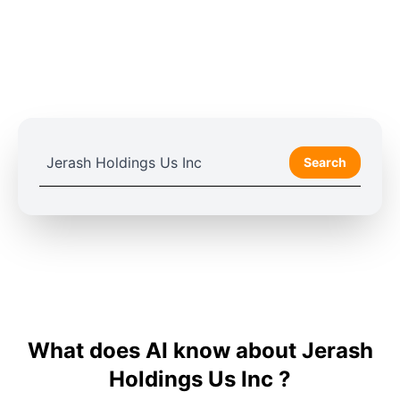
Search
What does AI know about Jerash
Holdings Us Inc ?