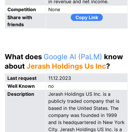
in revenue and net income.
Competition
None
Share with
Copy Link
friends
What does
Google AI (PaLM)
know
about
Jerash Holdings Us Inc
?
Last request
11.12.2023
Well Known
no
Description
Jerash Holdings US Inc. is a
publicly traded company that is
based in the United States. The
company was founded in 1999
and is headquartered in New York
City. Jerash Holdings US Inc. is a