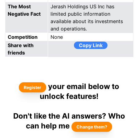
The Most
Jerash Holdings US Inc has
Negative Fact
limited public information
available about its investments
and operations.
Competition
None
Share with
Copy Link
friends
your email below to
Register
unlock features!
Don't like the AI answers? Who
can help me
Change them?