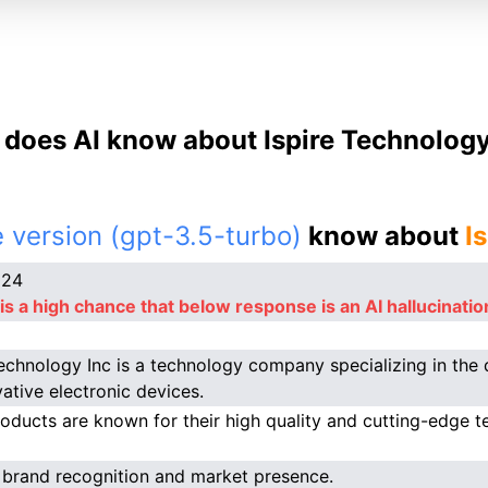
does AI know about Ispire Technology
 version (gpt-3.5-turbo)
know about
I
024
is a high chance that below response is an AI hallucinatio
Technology Inc is a technology company specializing in th
vative electronic devices.
roducts are known for their high quality and cutting-edge t
 brand recognition and market presence.