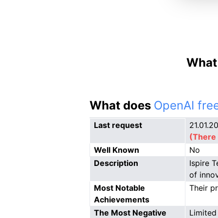
What 
What does
OpenAI free
Last request
21.01.2
(There 
Well Known
No
Description
Ispire 
of inno
Most Notable
Their p
Achievements
The Most Negative
Limited