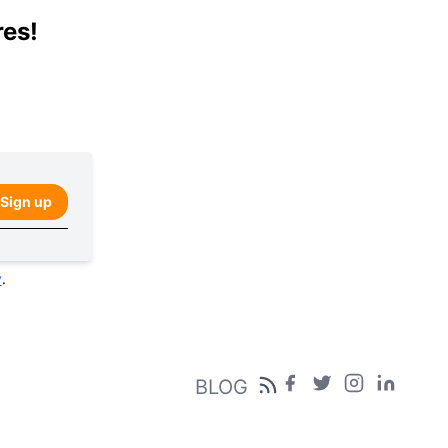
res!
Sign up
y
.
BLOG