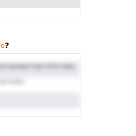
nc
?
onun eyempgi d eep caTina maiea
tlu fnoshri