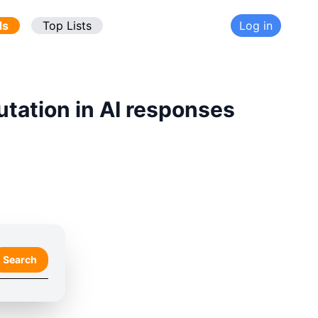
ds
Top Lists
Log in
utation in AI responses
Search