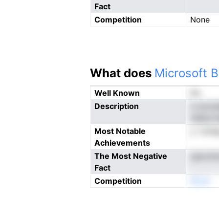
Fact
Competition
None
What does
Microsoft B
Well Known
No
Description
ri occc
vietys i
Most Notable
y i erd
Achievements
The Most Negative
Lpe.nrn
Fact
Competition
Nnoe