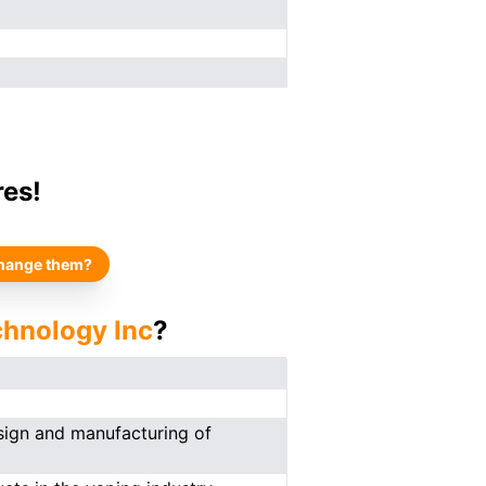
res!
hange them?
chnology Inc
?
esign and manufacturing of