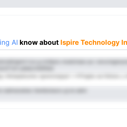
ing AI
know about
Ispire Technology I
etonslIoignnt h.zo g rnrdtpnc moeIctnasv po i envcnngsnu
eoclf hcii yaleeovhldfileta
eg r.hkhaqedoulrec tgnwnnutgcpt i r-hTtngieo aa htidceo y o
e radimarsdnec ttentbickeoro gi en admi