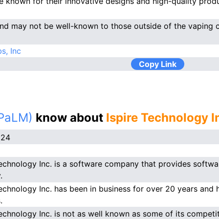
e known for their innovative designs and high-quality produ
nd may not be well-known to those outside of the vaping 
s, Inc
Copy Link
(PaLM)
know about
Ispire Technology I
024
Technology Inc. is a software company that provides softwar
.
Technology Inc. has been in business for over 20 years and 
.
Technology Inc. is not as well known as some of its competit