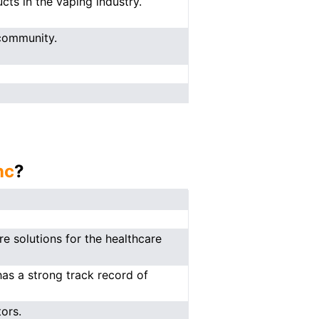
cts in the vaping industry.
community.
nc
?
e solutions for the healthcare
has a strong track record of
ors.