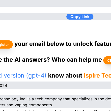
Copy Link
your email below to unlock featu
ister
ke the AI answers? Who can help me
C
 version (gpt-4)
know about
Ispire Te
2024
Technology Inc. is a tech company that specializes in the d
ers and vaping components.