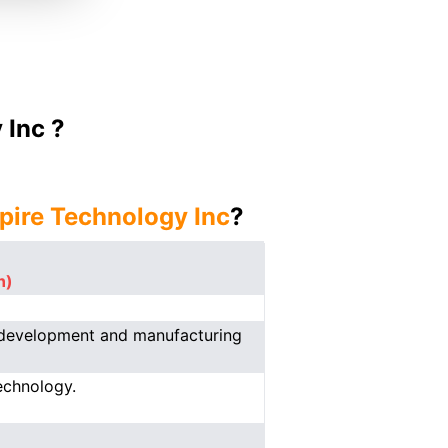
 Inc ?
spire Technology Inc
?
n)
e development and manufacturing
echnology.