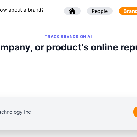
now about a brand?
l
People
l
Bran
TRACK BRANDS ON AI
mpany, or product's online rep