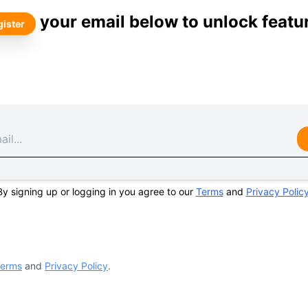
your email below to unlock featu
ister
By signing up or logging in you agree to our
Terms
and
Privacy Polic
erms
and
Privacy Policy
.