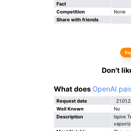
Fact
Competition
None
Share with friends
Reg
Don't li
What does
OpenAI paid
Request date
21.01.
Well Known
No
Description
Ispire 
vaporiz