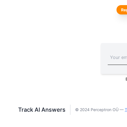
Reg
Track AI Answers
© 2024 Perceptron OÜ —
T