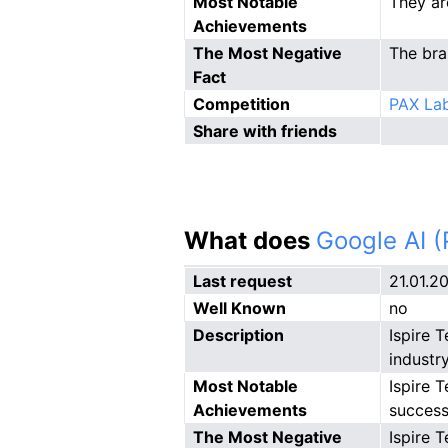
Most Notable
They ar
Achievements
The Most Negative
The bra
Fact
Competition
PAX Lab
Share with friends
What does
Google AI 
Last request
21.01.2
Well Known
no
Description
Ispire 
industry
Most Notable
Ispire 
Achievements
success
The Most Negative
Ispire 