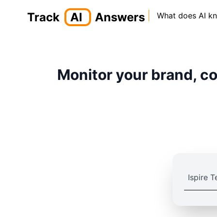
Track
AI
Answers
What does AI k
Monitor your brand, co