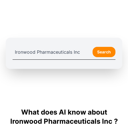
Search
What does AI know about
Ironwood Pharmaceuticals Inc ?