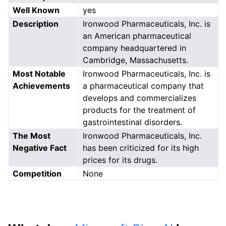
Well Known
yes
Description
Ironwood Pharmaceuticals, Inc. is
an American pharmaceutical
company headquartered in
Cambridge, Massachusetts.
Most Notable
Ironwood Pharmaceuticals, Inc. is
Achievements
a pharmaceutical company that
develops and commercializes
products for the treatment of
gastrointestinal disorders.
The Most
Ironwood Pharmaceuticals, Inc.
Negative Fact
has been criticized for its high
prices for its drugs.
Competition
None