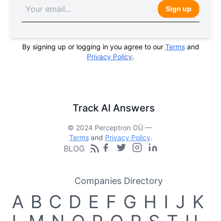
Sign up
By signing up or logging in you agree to our
Terms
and
Privacy Policy
.
Track AI Answers
© 2024 Perceptron OÜ —
Terms
and
Privacy Policy
.
BLOG
Companies Directory
A
B
C
D
E
F
G
H
I
J
K