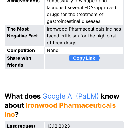
Achievements
successfully developed and
launched several FDA-approved
drugs for the treatment of
gastrointestinal diseases.
The Most
Ironwood Pharmaceuticals Inc has
Negative Fact
faced criticism for the high cost
of their drugs.
Competition
None
Share with
Copy Link
friends
What does
Google AI (PaLM)
know
about
Ironwood Pharmaceuticals
Inc
?
Last request
13.12.2023