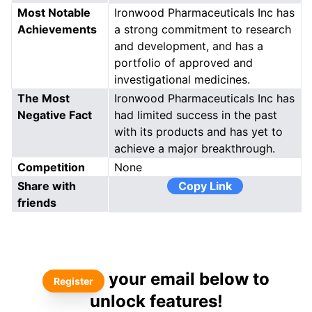
Most Notable
Ironwood Pharmaceuticals Inc has
Achievements
a strong commitment to research
and development, and has a
portfolio of approved and
investigational medicines.
The Most
Ironwood Pharmaceuticals Inc has
Negative Fact
had limited success in the past
with its products and has yet to
achieve a major breakthrough.
Competition
None
Share with
Copy Link
friends
your email below to
Register
unlock features!