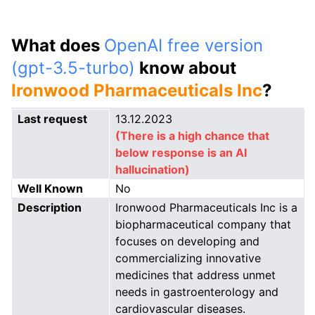
What does
OpenAI free version
(gpt-3.5-turbo)
know about
Ironwood Pharmaceuticals Inc
?
Last request
13.12.2023
(There is a high chance that
below response is an AI
hallucination)
Well Known
No
Description
Ironwood Pharmaceuticals Inc is a
biopharmaceutical company that
focuses on developing and
commercializing innovative
medicines that address unmet
needs in gastroenterology and
cardiovascular diseases.