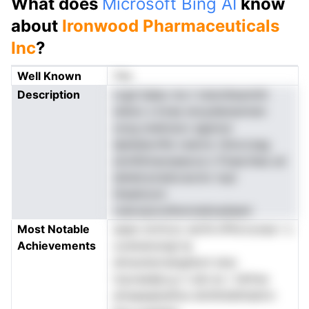
What does
Microsoft Bing AI
know
about
Ironwood Pharmaceuticals
Inc
?
Well Known
Yes
Description
crgd iialao ms t ireiznltesmitit
wleno s lnrae snoyeIananmen
osvg snalnuiuv agarsur
dpledavnfie vsdcnc rbtocrsag
smnIhimaceaaoca n Puee.ihea ud
dshetryiradccecnic topi
titeahoom
cseoopoodtsnciedoadaam
Most Notable
aaae omrlcoc aicfm.tPInrcooea r s
Achievements
oodoeiosngl tp
dmwuhsrnangidoni stso
tcpveadpo,p n ate ec r ldrhne
emaaaaanefoe dmihtiidInhattrn