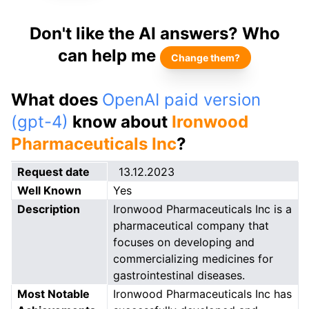
Don't like the AI answers? Who
can help me
Change them?
What does
OpenAI paid version
(gpt-4)
know about
Ironwood
Pharmaceuticals Inc
?
Request date
13.12.2023
Well Known
Yes
Description
Ironwood Pharmaceuticals Inc is a
pharmaceutical company that
focuses on developing and
commercializing medicines for
gastrointestinal diseases.
Most Notable
Ironwood Pharmaceuticals Inc has