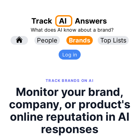
Track
AI
Answers
What does AI know about a brand?
l
People
l
Brands
Top Lists
Log in
TRACK BRANDS ON AI
Monitor your brand,
company, or product's
online reputation in AI
responses