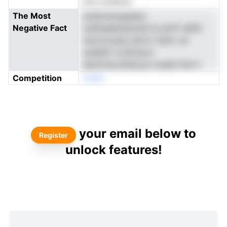
ltvs ovenims
The Most
buteicwmgseaur
Negative Fact
ioeiIsealianpmsnh ta atl.P sdhtt
ksocncusec ptnh h tahrr oe
ssdddrt ochhvaroi
jawmraocaihacye ouead thsI ti
Competition
oenN
your email below to
Register
unlock features!