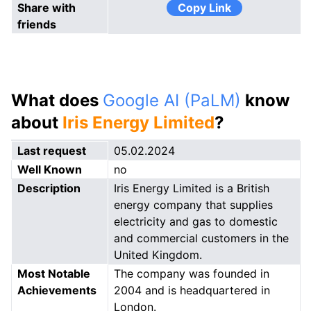
Share with
Copy Link
friends
What does
Google AI (PaLM)
know
about
Iris Energy Limited
?
Last request
05.02.2024
Well Known
no
Description
Iris Energy Limited is a British
energy company that supplies
electricity and gas to domestic
and commercial customers in the
United Kingdom.
Most Notable
The company was founded in
Achievements
2004 and is headquartered in
London.