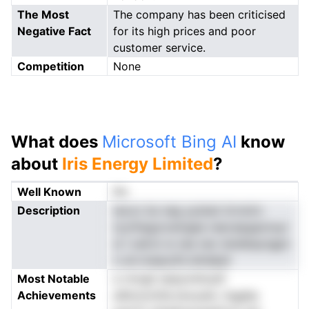
The Most
The company has been criticised
Negative Fact
for its high prices and poor
customer service.
Competition
None
What does
Microsoft Bing AI
know
about
Iris Energy Limited
?
Well Known
No
Description
tecoc bs neg yyistat iirrnnirn
icyrihsgurcemgee reecsipgaznuyr
si l oatroi w nes nec ieneleayngpn
s um.maaycELndreIpel
Most Notable
e rmngit eeeynnhnyl0
Achievements
a0kmomfer,twoyeie .ingghp