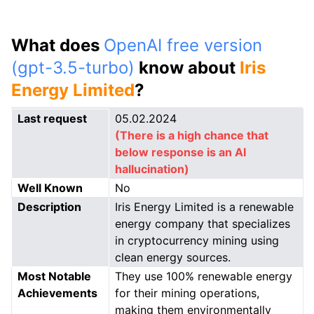
What does
OpenAI free version
(gpt-3.5-turbo)
know about
Iris
Energy Limited
?
Last request
05.02.2024
(There is a high chance that
below response is an AI
hallucination)
Well Known
No
Description
Iris Energy Limited is a renewable
energy company that specializes
in cryptocurrency mining using
clean energy sources.
Most Notable
They use 100% renewable energy
Achievements
for their mining operations,
making them environmentally