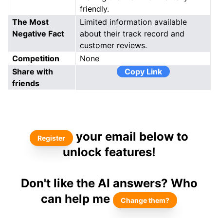
friendly.
The Most
Limited information available
Negative Fact
about their track record and
customer reviews.
Competition
None
Share with
Copy Link
friends
your email below to
Register
unlock features!
Don't like the AI answers? Who
can help me
Change them?