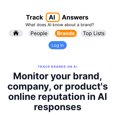
Track
AI
Answers
What does AI know about a brand?
l
People
l
Brands
Top Lists
Log in
TRACK BRANDS ON AI
Monitor your brand,
company, or product's
online reputation in AI
responses