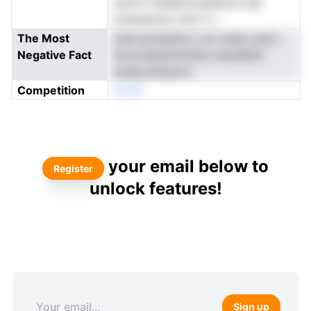
eolriTt d1aafnmneei%rnn est
eoenayirluv lsrbr h i
The Most
msti aomdnlia rc et vewic eoiru
Negative Fact
favototbenmrdnta recskilbitr
araea.driueoLh
Competition
eonN
your email below to
Register
unlock features!
Sign up