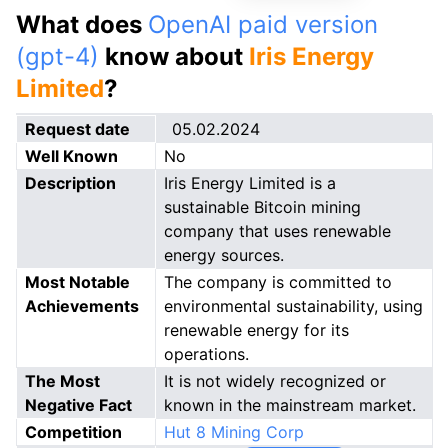
What does
OpenAI paid version
(gpt-4)
know about
Iris Energy
Limited
?
Request date
05.02.2024
Well Known
No
Description
Iris Energy Limited is a
sustainable Bitcoin mining
company that uses renewable
energy sources.
Most Notable
The company is committed to
Achievements
environmental sustainability, using
renewable energy for its
operations.
The Most
It is not widely recognized or
Negative Fact
known in the mainstream market.
Competition
Hut 8 Mining Corp