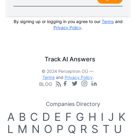
By signing up or logging in you agree to our
Terms
and
Privacy Policy
.
Track AI Answers
© 2024 Perceptron OÜ —
Terms
and
Privacy Policy
.
BLOG
Companies Directory
A
B
C
D
E
F
G
H
I
J
K
L
M
N
O
P
Q
R
S
T
U