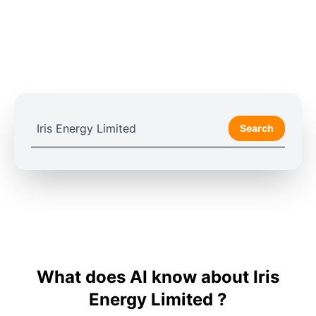
Search
What does AI know about Iris
Energy Limited ?