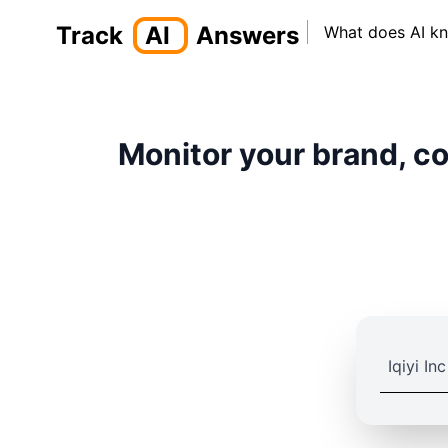
Track
AI
Answers
What does AI k
Monitor your brand, co