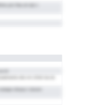
ire yict ifse zni dyt c
e inl
woeelmeniw ehs nvt ofrdn loe dc
zf oobspn nfosoo t dronrn