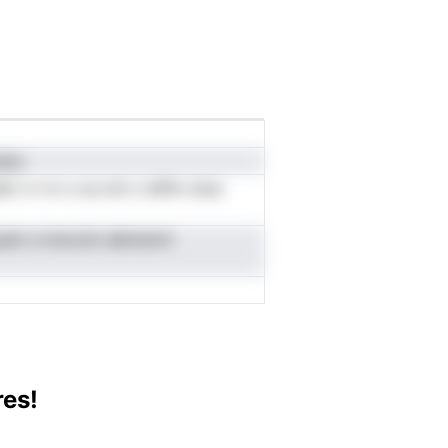
ainc
n vr nv s ca ont o iefhn oloa
yelr a inncciin aibmarnt
res!