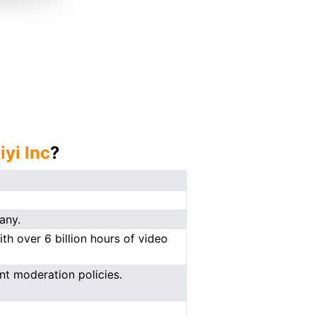
iyi Inc
?
any.
ith over 6 billion hours of video
ent moderation policies.