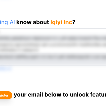
ing AI
know about
Iqiyi Inc
?
dmlen.yaeiqtinycn dsptooool rn c ynh eaise invaoml fha e I
epd,tq egrosnwilweyI sah e.urciotonoloifm hwdhhotIlbe eet
 htitfinelno it ndeisd hr
cnIooit eiefltka.oqoh n Ic iics it yett etsfersopcidr e scn ip
Tdi cV
your email below to unlock featu
ister