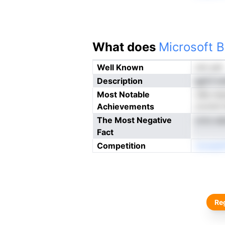
What does
Microsoft B
Well Known
not yet
Description
gpCI io
Most Notable
o6a meo
Achievements
icvriclt
The Most Negative
ornz ads
Fact
Competition
nnoeeet
Reg