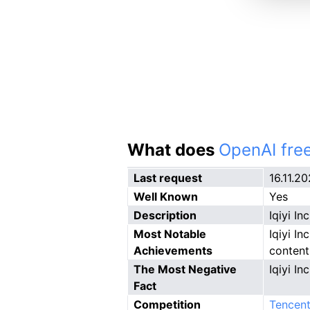
What does
OpenAI free
Last request
16.11.2
Well Known
Yes
Description
Iqiyi I
Most Notable
Iqiyi In
Achievements
content
The Most Negative
Iqiyi In
Fact
Competition
Tencent