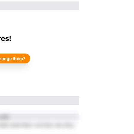
res!
hange them?
.nhh
oIato ienorfad n od hom oie cIivu,