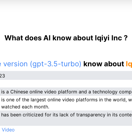
What does AI know about Iqiyi Inc ?
 version (gpt-3.5-turbo)
know about
Iq
023
nc is a Chinese online video platform and a technology comp
c is one of the largest online video platforms in the world, w
 watched each month.
c has been criticized for its lack of transparency in its cont
 Video