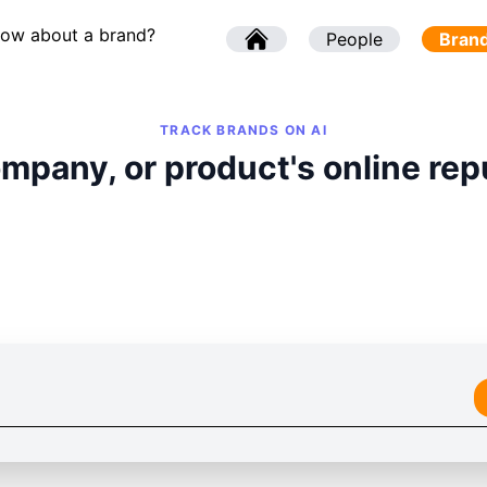
now about a brand?
l
People
l
Bran
TRACK BRANDS ON AI
mpany, or product's online rep