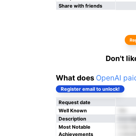
Share with friends
Reg
Don't li
What does
OpenAI paid
Register email to unlock!
Request date
Well Known
Yes
Description
d yo eg
Most Notable
ti iet 
Achievements
n swcee