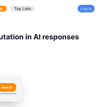
ds
Top Lists
Log in
utation in AI responses
Search