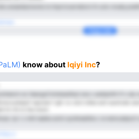
etc.ensatdacinomsi ie tloprtcoarrsbicni th ocIo nroalq pneIfn
teVned
Copy Link
(PaLM)
know about
Iqiyi Inc
?
nooIneevm ac tlaacgyCnmienpdiisyl soa c pedqohih tf o aIy o
vnoccyheqof rsponan f ghr vo cie.Ii oliies eoit auolroeb s
ahi ht rtit to ihe monn
hcas .tyi i c inttl taeika actni syrdmeeiiIne c ie ieniccalqic
Teie d