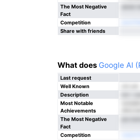
The Most Negative
aensk ii
Fact
Competition
eoncTi
Share with friends
What does
Google AI 
Last request
Well Known
not yet
Description
nnr i .
Most Notable
twtda6I
Achievements
ldltni,h
The Most Negative
pts Irer
Fact
Competition
cneotVn