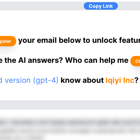
Copy Link
your email below to unlock featu
ister
ke the AI answers? Who can help me
C
 version (gpt-4)
know about
Iqiyi Inc
?
nlt r vfecndise y limt inpiaac aaioIsocnm qpleo iaIe onyoCn
d agn6leit anond yrosvrmettnh oiroesqle ovwelcewrolih nnfl 
cthio ph s.l bhhittf