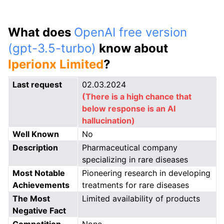
What does
OpenAI free version
(gpt-3.5-turbo)
know about
Iperionx Limited
?
Last request
02.03.2024
(There is a high chance that
below response is an AI
hallucination)
Well Known
No
Description
Pharmaceutical company
specializing in rare diseases
Most Notable
Pioneering research in developing
Achievements
treatments for rare diseases
The Most
Limited availability of products
Negative Fact