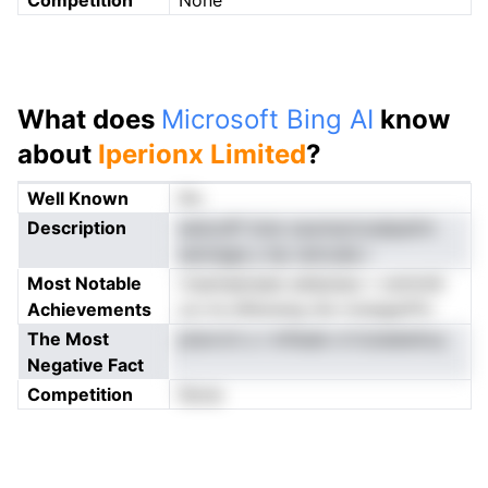
Competition
None
What does
Microsoft Bing AI
know
about
Iperionx Limited
?
Well Known
No
Description
seiscsPi iioie zaumactcedpalrin
sennage y hp ramcala r
Most Notable
rtsaniaenaee sehpiseo r ostmtdl
Achievements
ce rre dfeioeng nie rrsnegarPiv
The Most
ptavrcii u i mfiealo d tLbdalsitoy
Negative Fact
Competition
None