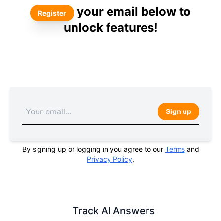
your email below to
Register
unlock features!
Sign up
By signing up or logging in you agree to our
Terms
and
Privacy Policy
.
Track AI Answers