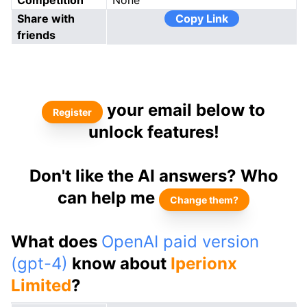
Competition
None
Share with
Copy Link
friends
your email below to
Register
unlock features!
Don't like the AI answers? Who
can help me
Change them?
What does
OpenAI paid version
(gpt-4)
know about
Iperionx
Limited
?