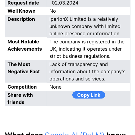
Request date
02.03.2024
Well Known
No
Description
IperionX Limited is a relatively
unknown company with limited
online presence or information.
Most Notable
The company is registered in the
Achievements
UK, indicating it operates under
strict business regulations.
The Most
Lack of transparency and
Negative Fact
information about the company's
operations and services.
Competition
None
Share with
Copy Link
friends