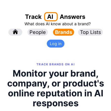
Track
AI
Answers
What does AI know about a brand?
l
People
l
Brands
Top Lists
Log in
TRACK BRANDS ON AI
Monitor your brand,
company, or product's
online reputation in AI
responses