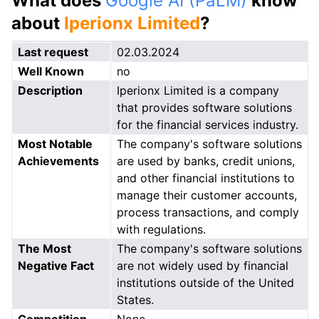
What does
Google AI (PaLM)
know
about
Iperionx Limited
?
Last request
02.03.2024
Well Known
no
Description
Iperionx Limited is a company
that provides software solutions
for the financial services industry.
Most Notable
The company's software solutions
Achievements
are used by banks, credit unions,
and other financial institutions to
manage their customer accounts,
process transactions, and comply
with regulations.
The Most
The company's software solutions
Negative Fact
are not widely used by financial
institutions outside of the United
States.