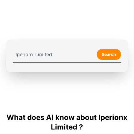
Search
What does AI know about Iperionx
Limited ?