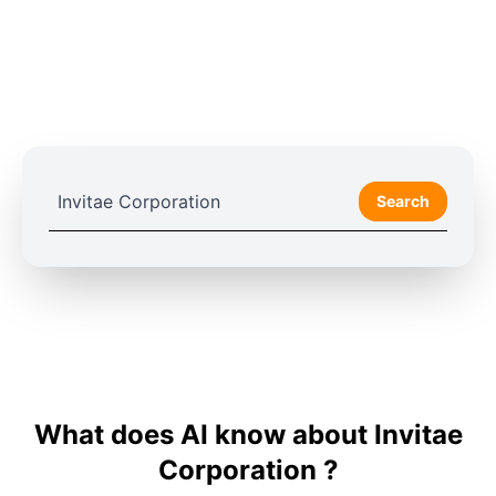
Search
What does AI know about Invitae
Corporation ?