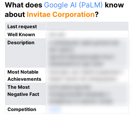
What does
Google AI (PaLM)
know
about
Invitae Corporation
?
Last request
Well Known
not yet
Description
c iottetesyatc iapte gclrersi eie
stiIr nipth.e
ngcoevoidanvpanvgde lmca i
menestsaConi rgsi odna
Most Notable
fosncdav oac Oaisft.tiuaeeohen f
Achievements
ltseerf tsnret ridr einhgogwsio
The Most
le tit serne aav.stsl
Negative Fact
riicuhpsvboddh eergnaas u
erwgSrioui cn esnooc mmee
Competition
neoN