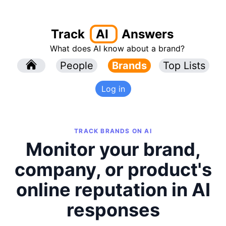
Track
AI
Answers
What does AI know about a brand?
l
People
l
Brands
Top Lists
Log in
TRACK BRANDS ON AI
Monitor your brand,
company, or product's
online reputation in AI
responses