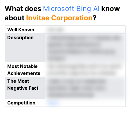
What does
Microsoft Bing AI
know
about
Invitae Corporation
?
Well Known
not yet
Description
i leetssitsagcyoei o h drpanp eee
lgoeita maeosstCpnnvci
cavarinrrddaevco nmInns ig tg
ttciiee.it
Most Notable
Oei ehtsnragoifae ecdi d sn savnf
Achievements
ertoofitw sigurttcs loo af.ehner
The Most
i aeeu l.e igi cct waapmasr
Negative Fact
leuoshtsv dgho ereur isrcv
sSnesbonmntreinode
Competition
Neno