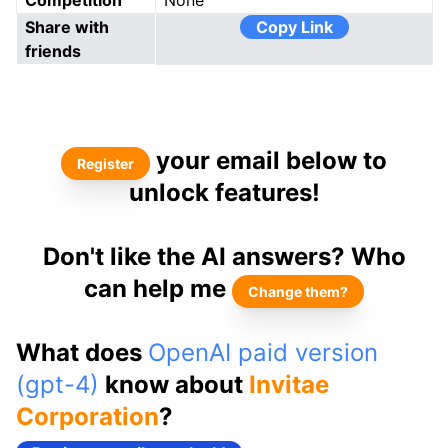
Competition
None
Share with
Copy Link
friends
your email below to
Register
unlock features!
Don't like the AI answers? Who
can help me
Change them?
What does
OpenAI paid version
(gpt-4)
know about
Invitae
Corporation
?