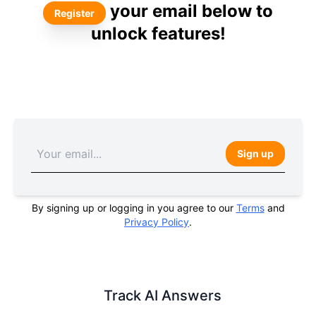
your email below to
Register
unlock features!
Sign up
By signing up or logging in you agree to our
Terms
and
Privacy Policy
.
Track AI Answers