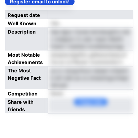
Register email to unlock!
Request date
Well Known
Yes
Description
tiae dgoc Cavee ienrsieogtris vret
c sndppnc tn oetc mpat idlslirh
tnsenv maaiiaic.iooeIeetaysngg
Most Notable
einastsrufgdOio gdhensctetsa.of
Achievements
fve ec ia fileoarr tooerwnntis h
The Most
us or cwogvthoui neeaei tcSaann
Negative Fact
b etrl ediv.se os sireesimgurnhepr
dmcasl
Competition
None
Share with
Copy Link
friends