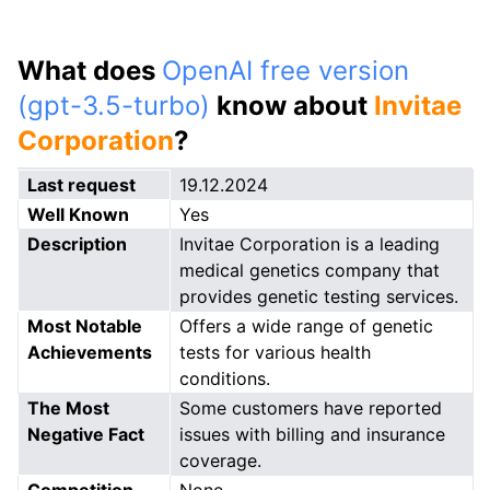
What does
OpenAI free version
(gpt-3.5-turbo)
know about
Invitae
Corporation
?
Last request
19.12.2024
Well Known
Yes
Description
Invitae Corporation is a leading
medical genetics company that
provides genetic testing services.
Most Notable
Offers a wide range of genetic
Achievements
tests for various health
conditions.
The Most
Some customers have reported
Negative Fact
issues with billing and insurance
coverage.