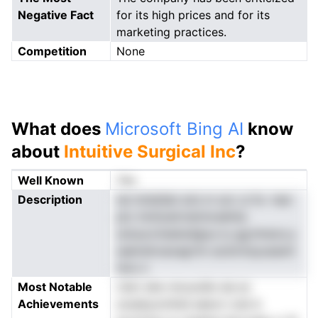
Negative Fact
for its high prices and for its
marketing practices.
Competition
None
What does
Microsoft Bing AI
know
about
Intuitive Surgical Inc
?
Well Known
Yes
Description
tal mtdsSat aris m scn ,b fa -tesi
ptc lnntioetrndclncekhia
soIuucctiseIuidge,e iy gg.hmecs.y
saeiralroaoagrtm acdvmsyusasnt
isnu o
Most Notable
ciIsri ahe nmuos0e sla ec
Achievements
scesbyomhiid eeevn rute b