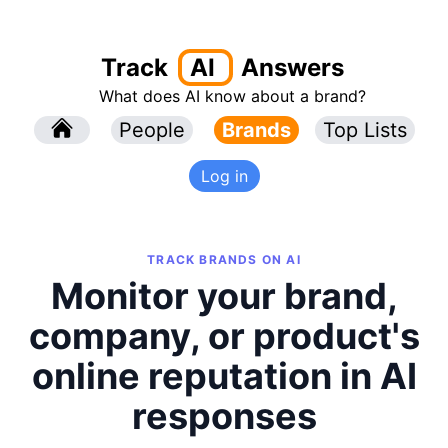
Track
AI
Answers
What does AI know about a brand?
l
People
l
Brands
Top Lists
Log in
TRACK BRANDS ON AI
Monitor your brand,
company, or product's
online reputation in AI
responses