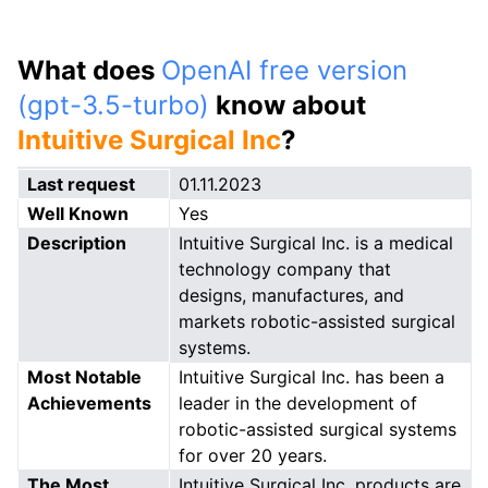
What does
OpenAI free version
(gpt-3.5-turbo)
know about
Intuitive Surgical Inc
?
Last request
01.11.2023
Well Known
Yes
Description
Intuitive Surgical Inc. is a medical
technology company that
designs, manufactures, and
markets robotic-assisted surgical
systems.
Most Notable
Intuitive Surgical Inc. has been a
Achievements
leader in the development of
robotic-assisted surgical systems
for over 20 years.
The Most
Intuitive Surgical Inc. products are