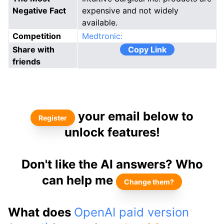
Negative Fact
expensive and not widely
available.
Competition
Medtronic:
Share with
Copy Link
friends
your email below to
Register
unlock features!
Don't like the AI answers? Who
can help me
Change them?
What does
OpenAI paid version