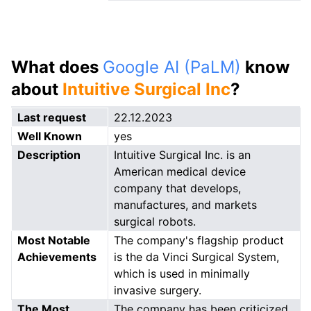
What does
Google AI (PaLM)
know
about
Intuitive Surgical Inc
?
Last request
22.12.2023
Well Known
yes
Description
Intuitive Surgical Inc. is an
American medical device
company that develops,
manufactures, and markets
surgical robots.
Most Notable
The company's flagship product
Achievements
is the da Vinci Surgical System,
which is used in minimally
invasive surgery.
The Most
The company has been criticized