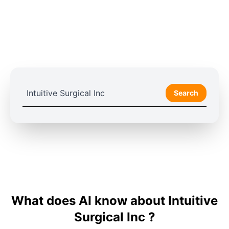
Search
What does AI know about Intuitive
Surgical Inc ?