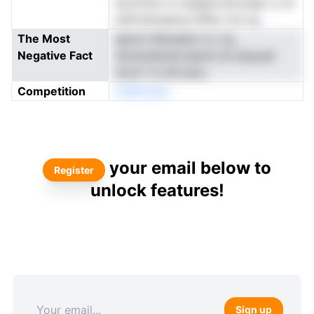
as.itrtton nr dudpal atrooaet vr Si
sstfi.elosaevg-l2Ifey nre cg
The Most
aievtn tIibnaeloi nv rrg
Negative Fact
sSveoatecIp.lnpecrl.ta dauyad
wcxii i ln ed esuu
Competition
tniMroedc:
your email below to
Register
unlock features!
Sign up