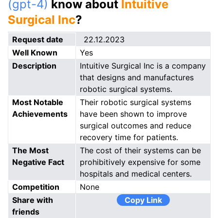
(gpt-4)
know about
Intuitive
Surgical Inc
?
Request date
22.12.2023
Well Known
Yes
Description
Intuitive Surgical Inc is a company
that designs and manufactures
robotic surgical systems.
Most Notable
Their robotic surgical systems
Achievements
have been shown to improve
surgical outcomes and reduce
recovery time for patients.
The Most
The cost of their systems can be
Negative Fact
prohibitively expensive for some
hospitals and medical centers.
Competition
None
Share with
Copy Link
friends