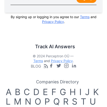
By signing up or logging in you agree to our
Terms
and
Privacy Policy
.
Track AI Answers
© 2024 Perceptron OÜ —
Terms
and
Privacy Policy
.
BLOG
Companies Directory
A
B
C
D
E
F
G
H
I
J
K
L
M
N
O
P
Q
R
S
T
U