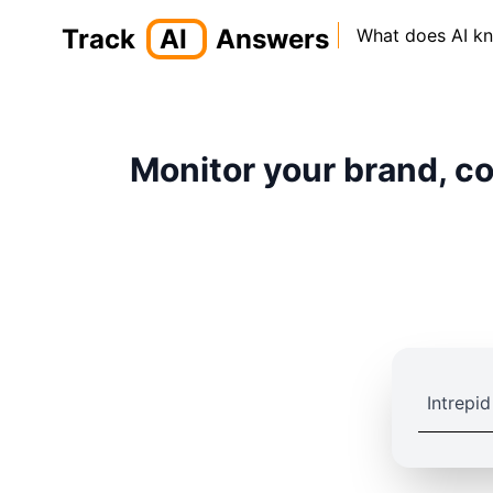
Track
AI
Answers
What does AI k
Monitor your brand, co