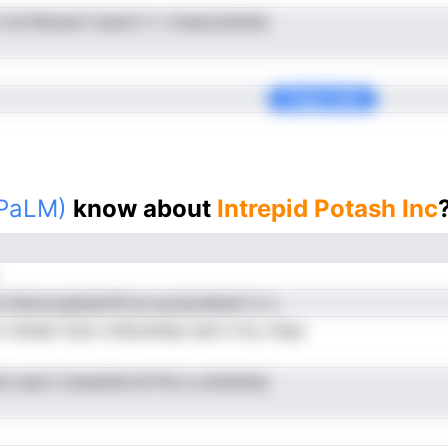
t nnrttibuauf onpoh V r lceeuosisteia
Copy Link
(PaLM)
know about
Intrepid Potash Inc
 hdonorgtlastnProe auciecdbrpf oi s
 hstdat tsUe cttfpreSeai earrn inLu htpe
hun epot otsauieiicntrfVp lu eloatbsa