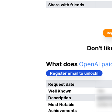
Share with friends
Reg
Don't li
What does
OpenAI paid
Register email to unlock!
Request date
Well Known
Yes
Description
gsphons
Most Notable
sLStui 
Achievements