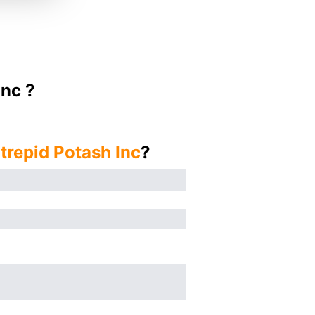
Inc ?
ntrepid Potash Inc
?