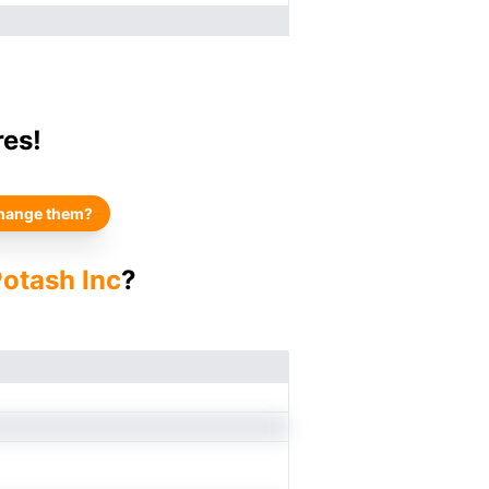
res!
hange them?
Potash Inc
?