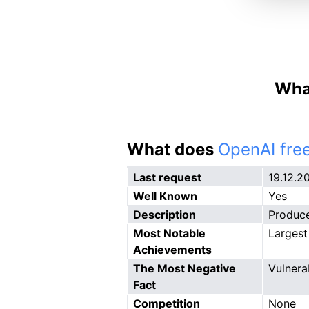
What
What does
OpenAI free
Last request
19.12.2
Well Known
Yes
Description
Produce
Most Notable
Largest
Achievements
The Most Negative
Vulnera
Fact
Competition
None