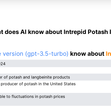
 does AI know about Intrepid Potash 
 version (gpt-3.5-turbo)
know about
I
024
r of potash and langbeinite products
 producer of potash in the United States
ble to fluctuations in potash prices