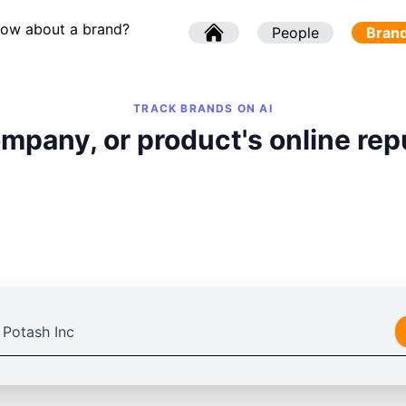
now about a brand?
l
People
l
Bran
TRACK BRANDS ON AI
mpany, or product's online rep