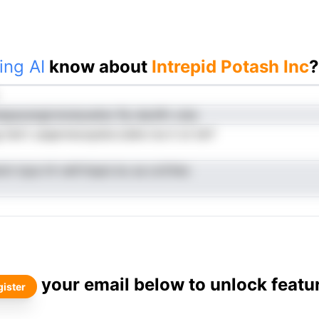
ing AI
know about
Intrepid Potash Inc
?
tepacengiroloduoehsr Pp dardfn csta
 hstrt usapnreoopdoLUahe tce it st tdrf
oln lcpa irh nefrttspis bu sa ocitVeo
your email below to unlock featu
ister