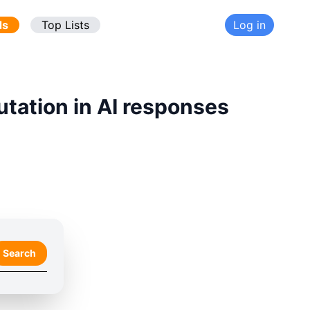
ds
Top Lists
Log in
utation in AI responses
Search