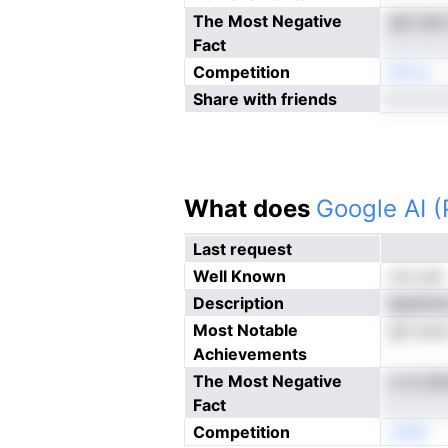
The Most Negative
spl cla
Fact
Competition
Nnoe
Share with friends
What does
Google AI 
Last request
Well Known
not yet
Description
epdunta
Most Notable
gd osoo
Achievements
The Most Negative
n rs cl
Fact
Competition
oeNn