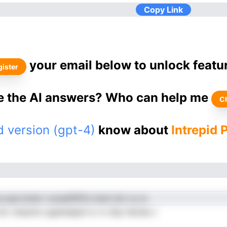
Copy Link
your email below to unlock featu
ister
ke the AI answers? Who can help me
C
 version (gpt-4)
know about
Intrepid 
 paa bndcr ounadftlPre terei dct ou io
ttor tetaohs ogatiedpaf sr nr dnp heUee c