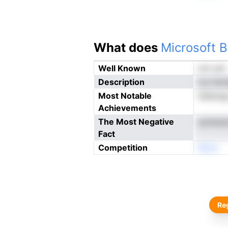
What does
Microsoft B
Well Known
not yet
Description
oiu tbn
Most Notable
ieSenag
Achievements
The Most Negative
aunteul
Fact
Competition
Neon
Reg