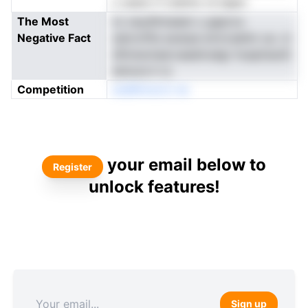
n ueeol rf oialnto rd dgeo
The Most
to oeydhmaeen u gaproo
Negative Fact
sdorxtfte aoerpe ernrcsehm oe. ct
dfnmevtearvaeahrsdgr hceptissnS
eimore h rs
Competition
etsWinnorU ne
your email below to
Register
unlock features!
Sign up