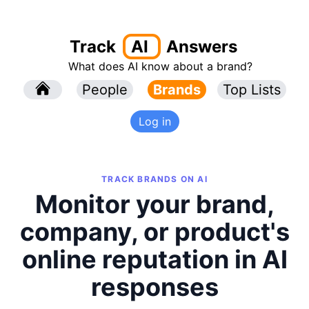
Track
AI
Answers
What does AI know about a brand?
l
People
l
Brands
Top Lists
Log in
TRACK BRANDS ON AI
Monitor your brand,
company, or product's
online reputation in AI
responses