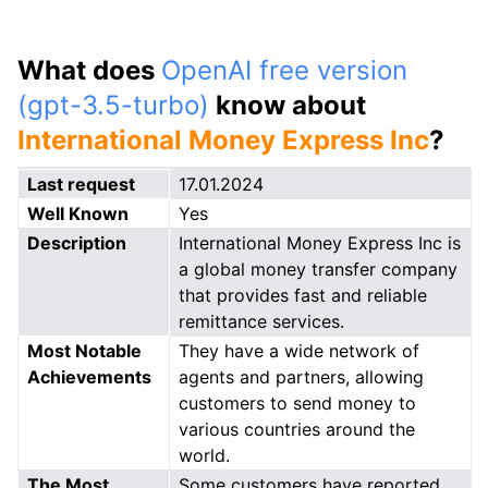
What does
OpenAI free version
(gpt-3.5-turbo)
know about
International Money Express Inc
?
Last request
17.01.2024
Well Known
Yes
Description
International Money Express Inc is
a global money transfer company
that provides fast and reliable
remittance services.
Most Notable
They have a wide network of
Achievements
agents and partners, allowing
customers to send money to
various countries around the
world.
The Most
Some customers have reported