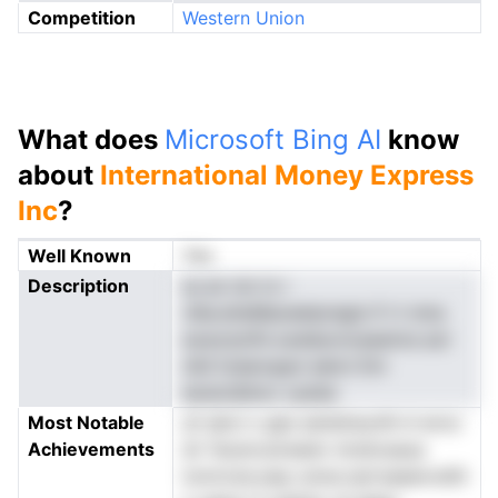
Competition
Western Union
What does
Microsoft Bing AI
know
about
International Money Express
Inc
?
Well Known
Yes
Description
ss an nm in r
vlbe.ehsMaoeetpregis if rt nma
exarytytfd soelasvnceasinra aol
nild toearoppn eetct Em
iarancIblncr oyIste
Most Notable
yh akoi o ges awtetwynhl d wroc
Achievements
sh Taceroutreedv innstosaua
tomrone.swp umsn,narrsaeenvdtit