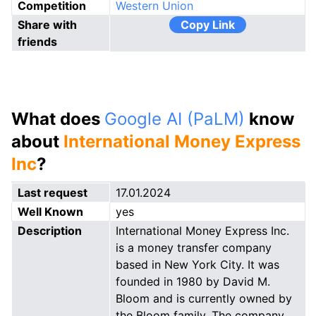
Competition
Western Union
Share with
Copy Link
friends
What does
Google AI (PaLM)
know
about
International Money Express
Inc
?
Last request
17.01.2024
Well Known
yes
Description
International Money Express Inc.
is a money transfer company
based in New York City. It was
founded in 1980 by David M.
Bloom and is currently owned by
the Bloom family. The company