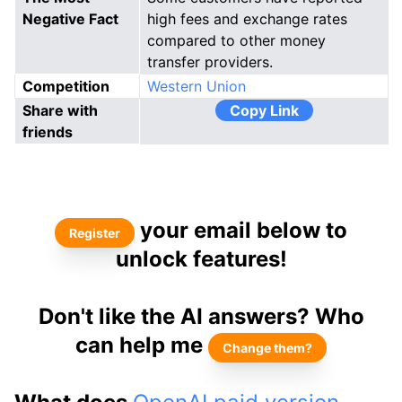
Negative Fact
high fees and exchange rates
compared to other money
transfer providers.
Competition
Western Union
Share with
Copy Link
friends
your email below to
Register
unlock features!
Don't like the AI answers? Who
can help me
Change them?