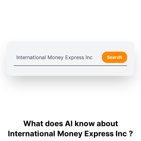
Search
What does AI know about
International Money Express Inc ?