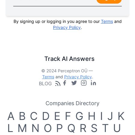
By signing up or logging in you agree to our
Terms
and
Privacy Policy
.
Track AI Answers
© 2024 Perceptron OÜ —
Terms
and
Privacy Policy
.
BLOG
Companies Directory
A
B
C
D
E
F
G
H
I
J
K
L
M
N
O
P
Q
R
S
T
U