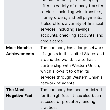
offers a variety of money transfer
services, including wire transfers,
money orders, and bill payments.
It also offers a variety of financial
services, including savings
accounts, checking accounts, and
credit cards.
Most Notable
The company has a large network
Achievements
of agents in the United States and
around the world. It also has a
partnership with Western Union,
which allows it to offer its
services through Western Union's
network of agents.
The Most
The company has been criticized
Negative Fact
for its high fees. It has also been
accused of predatory lending
practices.