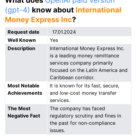
What does
OpenAI paid version
(gpt-4)
know about
International
Money Express Inc
?
Request date
17.01.2024
Well Known
Yes
Description
International Money Express Inc.
is a leading money remittance
services company primarily
focused on the Latin America and
Caribbean corridor.
Most Notable
It is known for its fast, secure,
Achievements
and low-cost money transfer
services.
The Most
The company has faced
Negative Fact
regulatory scrutiny and fines in
the past for non-compliance
issues.