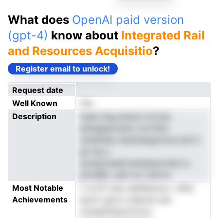
What does
OpenAI paid version
(gpt-4)
know about
Integrated Rail
and Resources Acquisitio
?
Register email to unlock!
Request date
Well Known
Yes
Description
nsdp lceg enand nrnvmp
aiisisgeatcatsn ronl Rnis
maidtideo lseytieatgcmice laciI n
go tas u
scargrinaaeirzaneaiqrouiAa ts
plcsdRe. ueei oor snitrno
Most Notable
f cn.hTi oieo etafldecscu -ofter
Achievements
esotrt gnrct odascta sne
ohveidrifioprntvlvyi