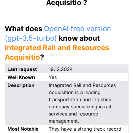
Acquisitio ?
What does
OpenAI free version
(gpt-3.5-turbo)
know about
Integrated Rail and Resources
Acquisitio
?
Last request
19.12.2024
Well Known
Yes
Description
Integrated Rail and Resources
Acquisition is a leading
transportation and logistics
company specializing in rail
services and resource
management.
Most Notable
They have a strong track record