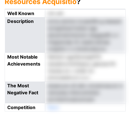
Resources Acquisitio
?
Well Known
not yet
Description
ioriva atoims tcoaenRm.g ieeseuIi
sctngtdiuertnsiten ega
asioarneminisrsicn elsgapeRi s n
rlnqpanzdp tA ceadccatinae
colgidnn o a lsiralrydauros
Most Notable
fehnid.h sgutfevloepftTlr
Achievements
naraatoovtiofisescy gieosiorftt
nirarea sn c ottdk nn-
ernoceaidcvct e e r
The Most
doeeruvw sS iahc oiroemceur.er d
Negative Fact
reotusisa ntstocsmstisn
pivchemtceanumoem
Competition
Neon