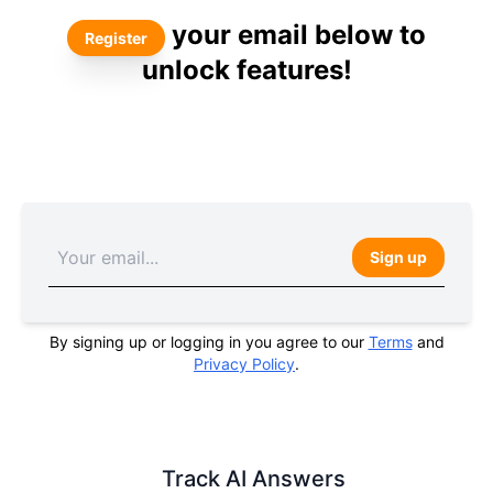
your email below to
Register
unlock features!
Sign up
By signing up or logging in you agree to our
Terms
and
Privacy Policy
.
Track AI Answers