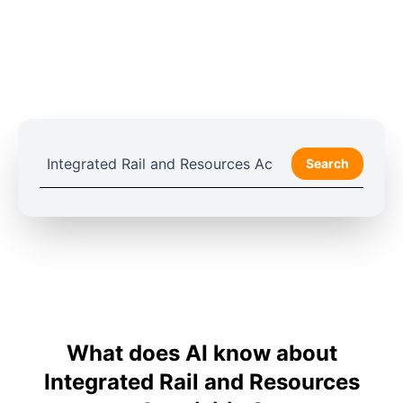
Search
What does AI know about
Integrated Rail and Resources