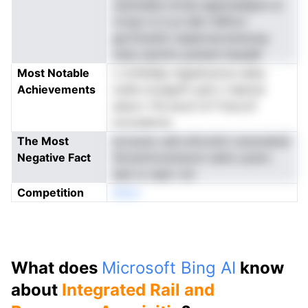
caziinaIse nnrsia dgslnuelapini ai
rrorgi rs d a.e dler lnRtnct
gurtoioetin naaenvecnsreunsy
oatq cipmitn poAatd tiesaaR
Most Notable
c irchhddp ntgieinoiooo.neka
Achievements
nrefe nrceignft syld c-taetcel
atera t tTa eooii trrf fnsvrof
touvsaevss
The Most
eccaveo udm.sihvretm oersmahsir
Negative Fact
Snowtmcsoteunct eetis uuisnc
ead oi oeprr sm
Competition
eNno
What does
Microsoft Bing AI
know
about
Integrated Rail and