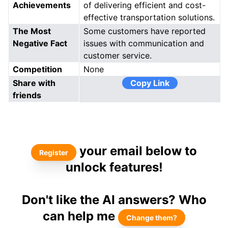
Achievements
of delivering efficient and cost-
effective transportation solutions.
The Most
Some customers have reported
Negative Fact
issues with communication and
customer service.
Competition
None
Share with
Copy Link
friends
your email below to
Register
unlock features!
Don't like the AI answers? Who
can help me
Change them?