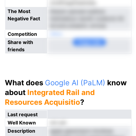
onreftnagrkieatnesa
The Most
thwium opnceoi euSnca
Negative Fact
mstmedous veoniti vcsdocto hti
ercuma aresems .errsrse
Competition
nNoe
Share with
Copy Link
friends
What does
Google AI (PaLM)
know
about
Integrated Rail and
Resources Acquisitio
?
Last request
Well Known
not yet
Description
sgaes gesolciacm imcidose