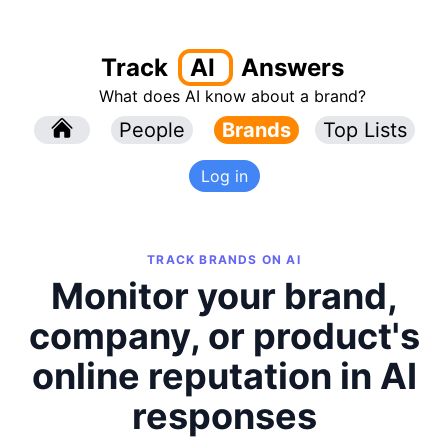
Track
AI
Answers
What does AI know about a brand?
l
People
l
Brands
Top Lists
Log in
TRACK BRANDS ON AI
Monitor your brand,
company, or product's
online reputation in AI
responses