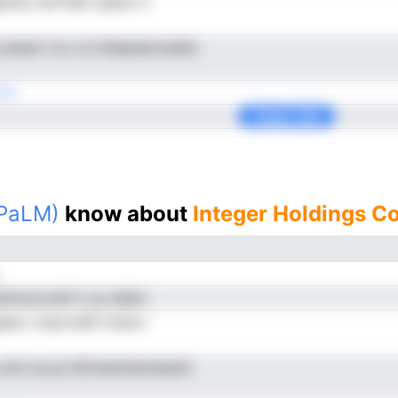
oiSc anrfnlef opiarn n
 ewed n kc on Detpeeuroeefy
cdt
Copy Link
(PaLM)
know about
Integer Holdings C
imuccralf tr eu ddeiv
gaeo rcnpcraSif mena l
 omn es pt kDnwendoereeyfc