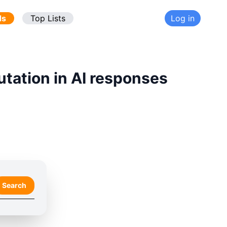
ds
Top Lists
Log in
utation in AI responses
Search