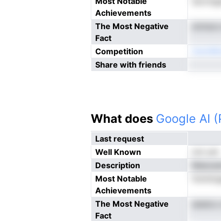
Most Notable
tecrmga
Achievements
The Most Negative
snmacs
Fact
Competition
ireonM
Share with friends
What does
Google AI 
Last request
Well Known
not yet
Description
Meacaen
Most Notable
foinntr
Achievements
The Most Negative
aseecu
Fact