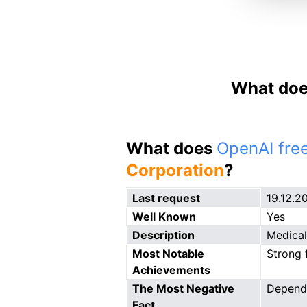
What doe
What does
OpenAI free
Corporation
?
Last request
19.12.2
Well Known
Yes
Description
Medical
Most Notable
Strong 
Achievements
The Most Negative
Depend
Fact