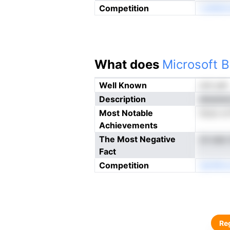
Competition
coMdtn
What does
Microsoft B
Well Known
not yet
Description
aliuene
Most Notable
ticoc o
Achievements
The Most Negative
ck ees
Fact
Competition
derMno
Reg