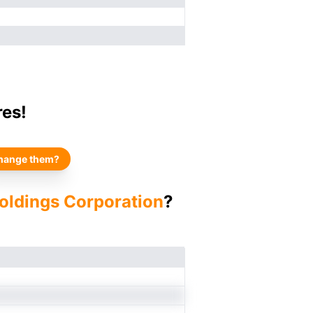
res!
hange them?
Holdings Corporation
?