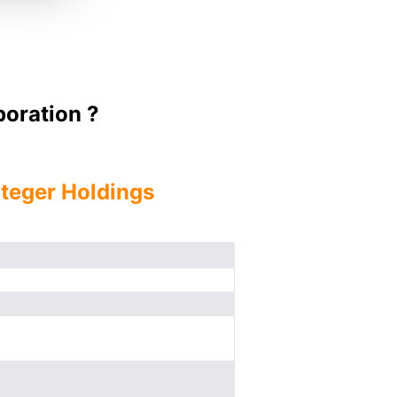
oration ?
nteger Holdings