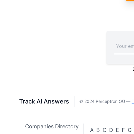
Track AI Answers
© 2024 Perceptron OÜ —
T
Companies Directory
A
B
C
D
E
F
G