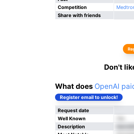
Competition
Medtro
Share with friends
Reg
Don't li
What does
OpenAI paid
Register email to unlock!
Request date
Well Known
Yes
Description
ldenreM