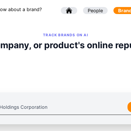
now about a brand?
l
People
l
Bran
TRACK BRANDS ON AI
mpany, or product's online rep