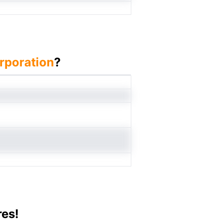
rporation
?
res!