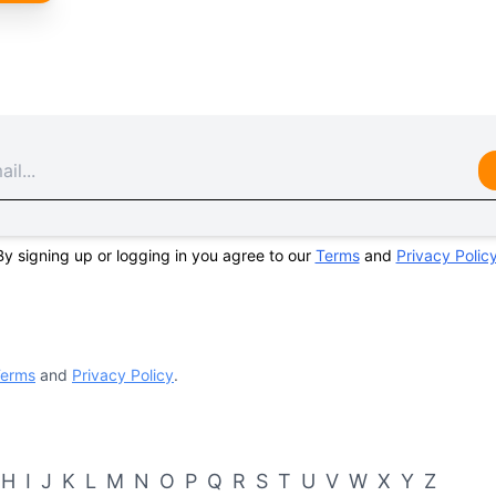
By signing up or logging in you agree to our
Terms
and
Privacy Polic
erms
and
Privacy Policy
.
H
I
J
K
L
M
N
O
P
Q
R
S
T
U
V
W
X
Y
Z