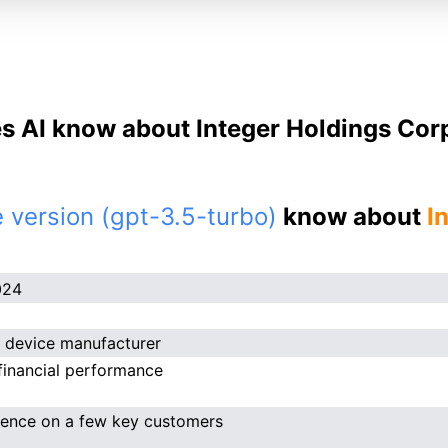
s AI know about Integer Holdings Corp
 version (gpt-3.5-turbo)
know about
I
024
 device manufacturer
financial performance
ence on a few key customers