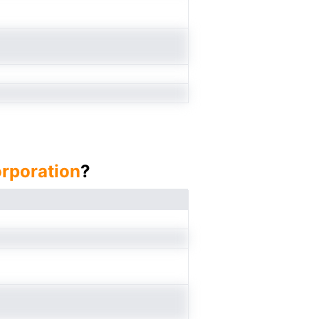
orporation
?