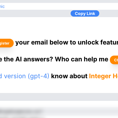
nic
Copy Link
your email below to unlock featu
ister
ke the AI answers? Who can help me
C
 version (gpt-4)
know about
Integer 
ivaadtceaercmu cui f