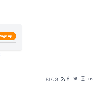
Sign up
y
.
BLOG