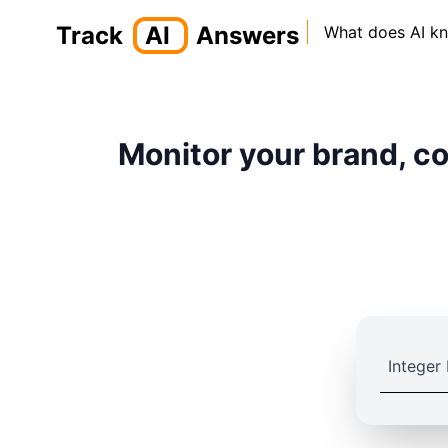
Track
AI
Answers
What does AI k
Monitor your brand, co