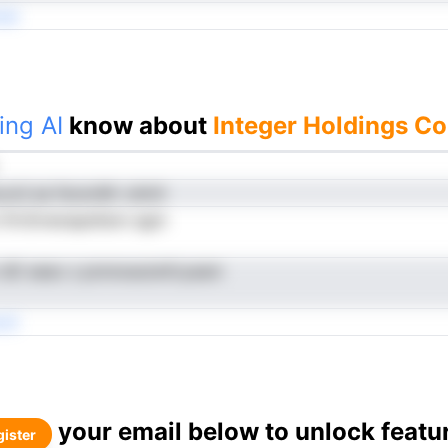
rei
ing AI
know about
Integer Holdings Co
curd aa fecevMr cdmit
i flrrSrnenapefann agm
r dD eeeo s pnnnoeutwfcyeam
cti
your email below to unlock featu
ister