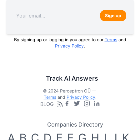
Sign up
By signing up or logging in you agree to our
Terms
and
Privacy Policy
.
Track AI Answers
© 2024 Perceptron OÜ —
Terms
and
Privacy Policy
.
BLOG
Companies Directory
A
B
C
D
E
F
G
H
I
J
K