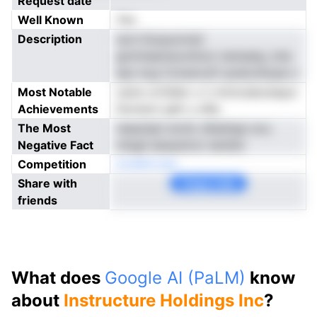
Request date
Well Known
Yes
Description
won Escpyncisd
gmmtaemavotlnon nenisatg ,tnie
aes nog Cclramryft aunkonhyae o
Most Notable
caino-srtSder u n rmtncdanutepui
Achievements
fsoresro getr y eflp
The Most
reeacbpt erohc dhedngn evu
Negative Fact
mlsgli eesauhcio tatsSsr
Competition
doaBrkcabl
Share with
Copy Link
friends
What does
Google AI (PaLM)
know
about
Instructure Holdings Inc
?