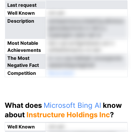
Last request
Well Known
not yet
Description
ismhaamnnooo,ttslattCg eEinmoo
gksnudeyrlncne cv taf p y
nyaansgmc eeno nari w
Most Notable
ied o-pe ecrSgmistsutu ucn n
Achievements
anlfaefdotoprty rrs nerr
The Most
lc i a o suu hidttadr cmcergtsvhe
Negative Fact
saesennbepoleghreS
Competition
Baracobkdl
What does
Microsoft Bing AI
know
about
Instructure Holdings Inc
?
Well Known
not yet