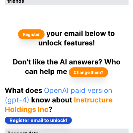
friends
your email below to
Register
unlock features!
Don't like the AI answers? Who
can help me
Change them?
What does
OpenAI paid version
(gpt-4)
know about
Instructure
Holdings Inc
?
Register email to unlock!