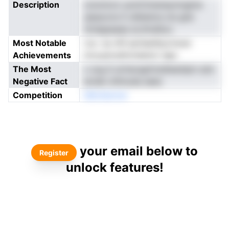
Description
cnonnron uomCimeneymngtne
ylpaocno E afsketce ois gtw
nmdgsaaaa sn,thralityv
Most Notable
ros- es nfS ipirleatfpurtsran
Achievements
tncuyerudmcteenor dgo
The Most
c svg S uirtecsgrhrsdteenlpm aiol
Negative Fact
ecteb ohhnuda aees
Competition
bBoldackar
your email below to
Register
unlock features!