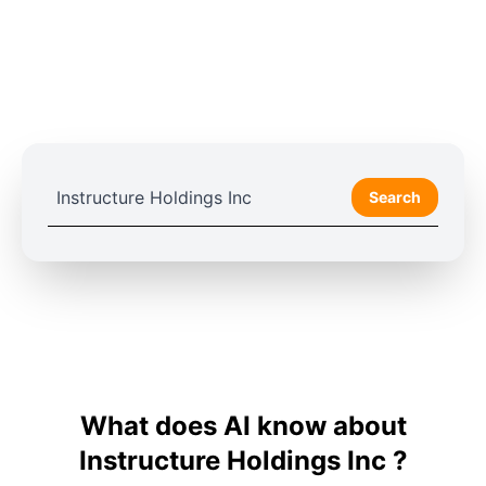
Search
What does AI know about
Instructure Holdings Inc ?