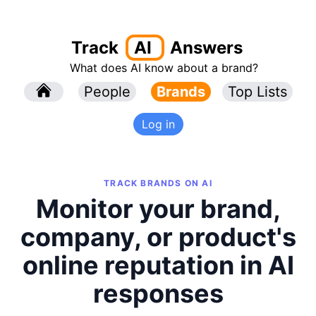
Track
AI
Answers
What does AI know about a brand?
l
People
l
Brands
Top Lists
Log in
TRACK BRANDS ON AI
Monitor your brand,
company, or product's
online reputation in AI
responses