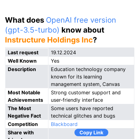
What does
OpenAI free version
(gpt-3.5-turbo)
know about
Instructure Holdings Inc
?
Last request
19.12.2024
Well Known
Yes
Description
Education technology company
known for its learning
management system, Canvas
Most Notable
Strong customer support and
Achievements
user-friendly interface
The Most
Some users have reported
Negative Fact
technical glitches and bugs
Competition
Blackboard
Share with
Copy Link