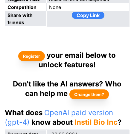
Competition
None
Share with
Copy Link
friends
your email below to
Register
unlock features!
Don't like the AI answers? Who
can help me
Change them?
What does
OpenAI paid version
(gpt-4)
know about
Instil Bio Inc
?