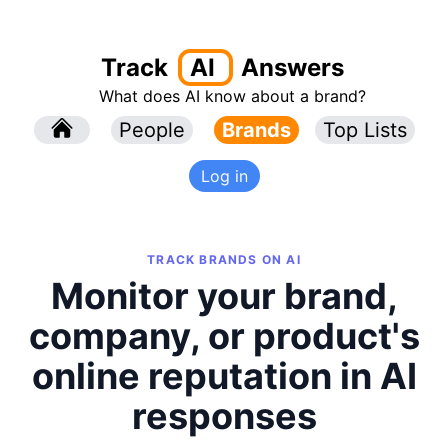
Track
AI
Answers
What does AI know about a brand?
l
People
l
Brands
Top Lists
Log in
TRACK BRANDS ON AI
Monitor your brand,
company, or product's
online reputation in AI
responses