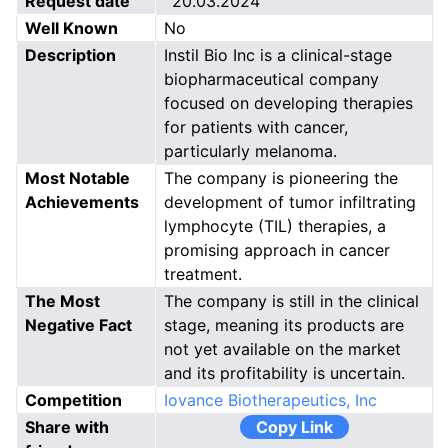
Request date
20.03.2024
Well Known
No
Description
Instil Bio Inc is a clinical-stage
biopharmaceutical company
focused on developing therapies
for patients with cancer,
particularly melanoma.
Most Notable
The company is pioneering the
Achievements
development of tumor infiltrating
lymphocyte (TIL) therapies, a
promising approach in cancer
treatment.
The Most
The company is still in the clinical
Negative Fact
stage, meaning its products are
not yet available on the market
and its profitability is uncertain.
Competition
Iovance Biotherapeutics, Inc
Share with
Copy Link