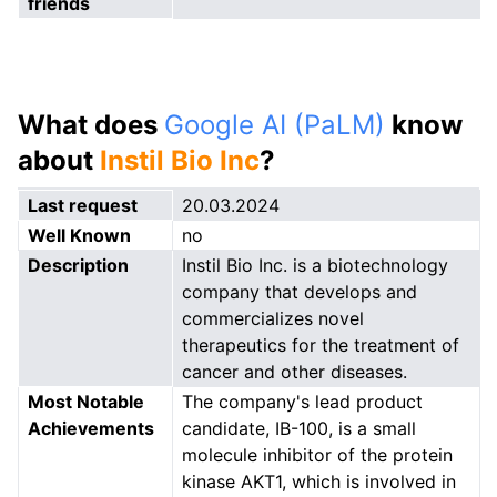
friends
What does
Google AI (PaLM)
know
about
Instil Bio Inc
?
Last request
20.03.2024
Well Known
no
Description
Instil Bio Inc. is a biotechnology
company that develops and
commercializes novel
therapeutics for the treatment of
cancer and other diseases.
Most Notable
The company's lead product
Achievements
candidate, IB-100, is a small
molecule inhibitor of the protein
kinase AKT1, which is involved in