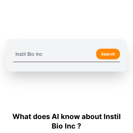
Search
What does AI know about Instil
Bio Inc ?