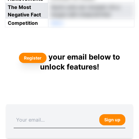
The Most
faomt unte oer nirrpeen vfs e
Negative Fact
recgiui ddh mteaLldrfnhd
Competition
eNon
your email below to
Register
unlock features!
Sign up