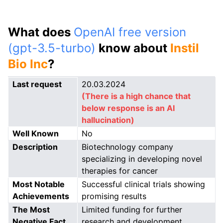
What does
OpenAI free version
(gpt-3.5-turbo)
know about
Instil
Bio Inc
?
Last request
20.03.2024
(There is a high chance that
below response is an AI
hallucination)
Well Known
No
Description
Biotechnology company
specializing in developing novel
therapies for cancer
Most Notable
Successful clinical trials showing
Achievements
promising results
The Most
Limited funding for further
Negative Fact
research and development