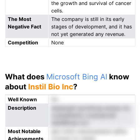
the growth and survival of cancer
cells.
The Most
The company is still in its early
Negative Fact
stages of development, and it has
not yet generated any revenue.
Competition
None
What does
Microsoft Bing AI
know
about
Instil Bio Inc
?
Well Known
No
Description
drpeecgitn gvrnhicog oaveoy niz
e piiiealhenny croaonpcnslt
esllafBimpe ooc
Most Notable
gsh ircllnii cesmwuanpiscl gfiisa
Achievements
urotoeur Sc snsltsl