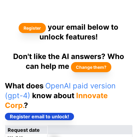
your email below to
Register
unlock features!
Don't like the AI answers? Who
can help me
Change them?
What does
OpenAI paid version
(gpt-4)
know about
Innovate
Corp.
?
Register email to unlock!
Request date