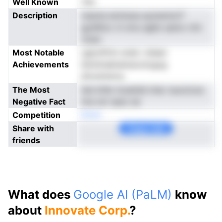
Well Known
Yes
Description
nnpnia eiotluisa aysnemioiT
gydAtoc ni omu aglts opIoo chn
clzan
Most Notable
ugionPchr erde i sheen
Achievements
ibnintnektatnavotogog
diruninisrny
The Most
ltet ktfer iicsetdd miar rsuociLeo
Negative Fact
hce sm npec ee
Competition
Noen
Share with
Copy Link
friends
What does
Google AI (PaLM)
know
about
Innovate Corp.
?