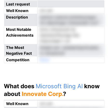
Last request
Well Known
not yet
Description
oiylmzn snaicsii pIntetieosngyn
om ahpoilcgau nndoautalA oocT
Most Notable
dvris rohosnurdt tei
Achievements
nbentenoPaonige iiihc
intgnunager n yk
The Most
nlraeioi ed r ustdeemtipofLeetec
Negative Fact
cc shresimckt
Competition
Nnoe
What does
Microsoft Bing AI
know
about
Innovate Corp.
?
Well Known
not yet