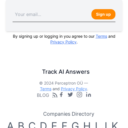
Sign up
By signing up or logging in you agree to our
Terms
and
Privacy Policy
.
Track AI Answers
© 2024 Perceptron OÜ —
Terms
and
Privacy Policy
.
BLOG
Companies Directory
A
B
C
D
E
F
G
H
I
J
K