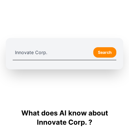
Search
What does AI know about
Innovate Corp. ?