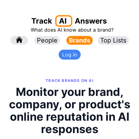
Track
AI
Answers
What does AI know about a brand?
l
People
l
Brands
Top Lists
Log in
TRACK BRANDS ON AI
Monitor your brand,
company, or product's
online reputation in AI
responses