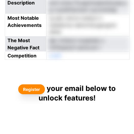
Description
iomi nclna lTcogiotmaeiothouiaa a
g s pysIlnteonszn uyconinAdp
Most Notable
rg aeo osirve noahyci n
Achievements
nediebrnsi nekinrnhuugtognnt
itiPdt
The Most
dpL krheom mueetedc s
Negative Fact
rintfsaeisoit eecliccer t
Competition
oneN
your email below to
Register
unlock features!