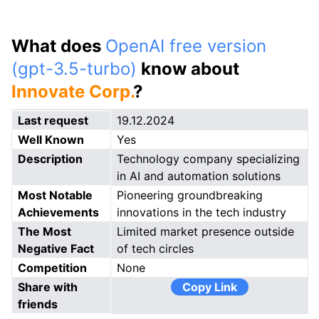
What does
OpenAI free version
(gpt-3.5-turbo)
know about
Innovate Corp.
?
Last request
19.12.2024
Well Known
Yes
Description
Technology company specializing
in AI and automation solutions
Most Notable
Pioneering groundbreaking
Achievements
innovations in the tech industry
The Most
Limited market presence outside
Negative Fact
of tech circles
Competition
None
Share with
Copy Link
friends