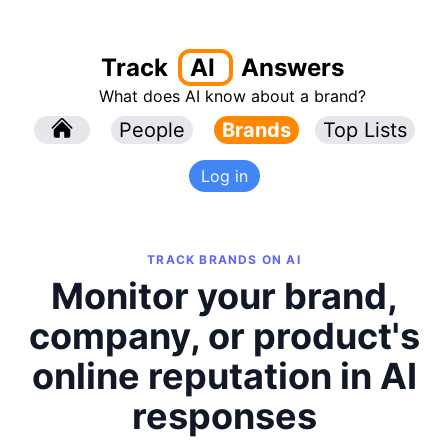
Track
AI
Answers
What does AI know about a brand?
l
People
l
Brands
Top Lists
Log in
TRACK BRANDS ON AI
Monitor your brand,
company, or product's
online reputation in AI
responses