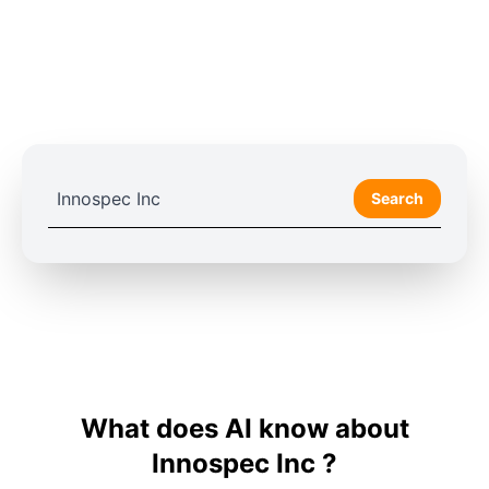
Search
What does AI know about
Innospec Inc ?