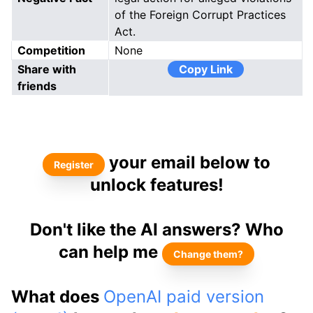
of the Foreign Corrupt Practices
Act.
Competition
None
Share with
Copy Link
friends
your email below to
Register
unlock features!
Don't like the AI answers? Who
can help me
Change them?
What does
OpenAI paid version