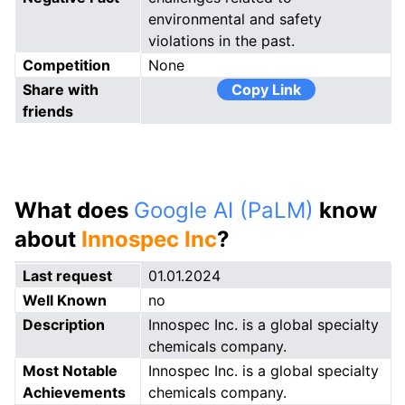
environmental and safety
violations in the past.
Competition
None
Share with
Copy Link
friends
What does
Google AI (PaLM)
know
about
Innospec Inc
?
Last request
01.01.2024
Well Known
no
Description
Innospec Inc. is a global specialty
chemicals company.
Most Notable
Innospec Inc. is a global specialty
Achievements
chemicals company.