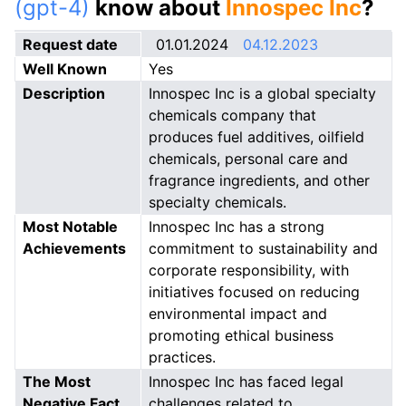
(gpt-4)
know about
Innospec Inc
?
Request date
01.01.2024
04.12.2023
Well Known
Yes
Description
Innospec Inc is a global specialty
chemicals company that
produces fuel additives, oilfield
chemicals, personal care and
fragrance ingredients, and other
specialty chemicals.
Most Notable
Innospec Inc has a strong
Achievements
commitment to sustainability and
corporate responsibility, with
initiatives focused on reducing
environmental impact and
promoting ethical business
practices.
The Most
Innospec Inc has faced legal
Negative Fact
challenges related to