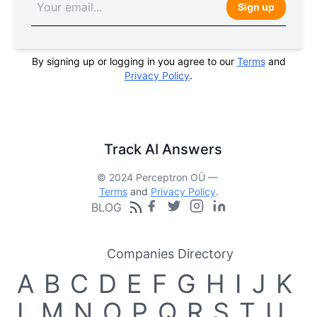
Sign up
By signing up or logging in you agree to our
Terms
and
Privacy Policy
.
Track AI Answers
© 2024 Perceptron OÜ —
Terms
and
Privacy Policy
.
BLOG
Companies Directory
A
B
C
D
E
F
G
H
I
J
K
L
M
N
O
P
Q
R
S
T
U