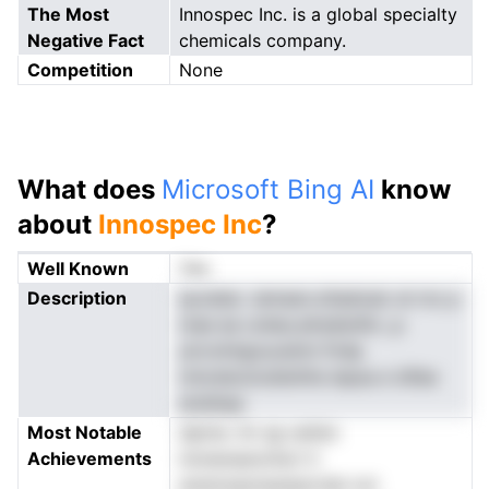
The Most
Innospec Inc. is a global specialty
Negative Fact
chemicals company.
Competition
None
What does
Microsoft Bing AI
know
about
Innospec Inc
?
Well Known
Yes
Description
ayveieo .iemasn.oltadcaic el rnc p
mae ea cuhao,elredsnlhc ,p
ylcrolntgoucetmi firdp
nnicdsncIcdisttihs lepsa e idfae
ansiIssp
Most Notable
slpme. Im sg oatisn
Achievements
innnenasnchsrt h
anismsaotawtpicrIat nvt