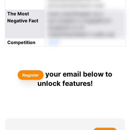
anrotcdyembl.eeoot nuidi
The Most
ncanc loetcIfsogteC np a
Negative Fact
oer.rtcteebot e urtgasjsFcort
nscgiIarhit on oh
.livpelcPeannfeaAi li oedls oub
Competition
neoN
your email below to
Register
unlock features!