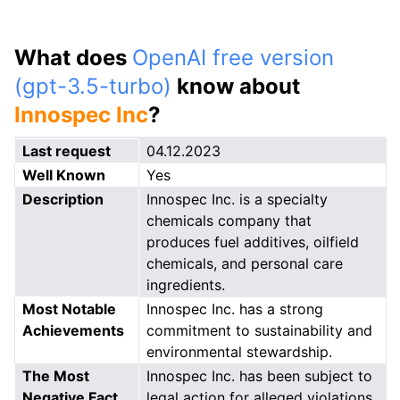
What does
OpenAI free version
(gpt-3.5-turbo)
know about
Innospec Inc
?
Last request
04.12.2023
Well Known
Yes
Description
Innospec Inc. is a specialty
chemicals company that
produces fuel additives, oilfield
chemicals, and personal care
ingredients.
Most Notable
Innospec Inc. has a strong
Achievements
commitment to sustainability and
environmental stewardship.
The Most
Innospec Inc. has been subject to
Negative Fact
legal action for alleged violations