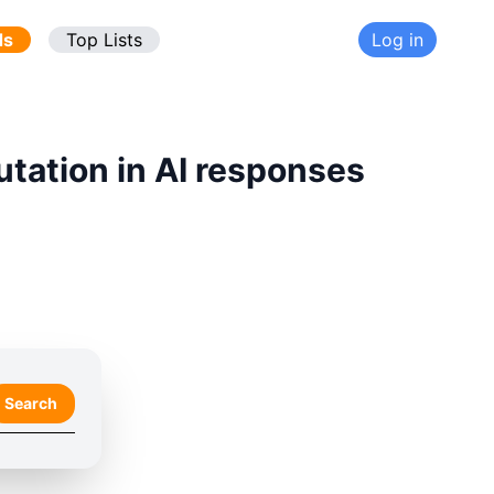
ds
Top Lists
Log in
utation in AI responses
Search