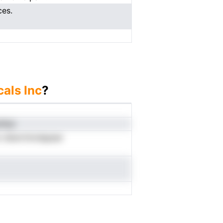
ces.
als Inc
?
ibii
n dtenrtinrdapeer