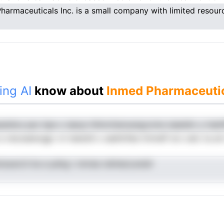
harmaceuticals Inc. is a small company with limited resour
ing AI
know about
Inmed Pharmaceutic
seidos pac bpe u iaecp-hhincttanoangczme siaeidm y lnalnP
 e necsseevggr vn teestdl o aeehnfae tmmelf sro oeic ta ar
aoarcti ke e pdng i nmree ndnteoLensiir