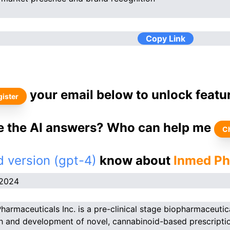
Copy Link
your email below to unlock featu
ister
ke the AI answers? Who can help me
C
 version (gpt-4)
know about
Inmed Ph
.2024
harmaceuticals Inc. is a pre-clinical stage biopharmaceutic
h and development of novel, cannabinoid-based prescription