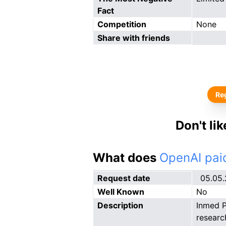
Fact
Competition
None
Share with friends
Reg
Don't li
What does
OpenAI paid
Request date
05.05
Well Known
No
Description
Inmed P
researc