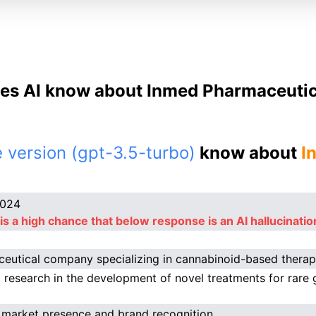
es AI know about Inmed Pharmaceutica
 version (gpt-3.5-turbo)
know about
I
2024
is a high chance that below response is an AI hallucinatio
eutical company specializing in cannabinoid-based therap
 research in the development of novel treatments for rare 
 market presence and brand recognition