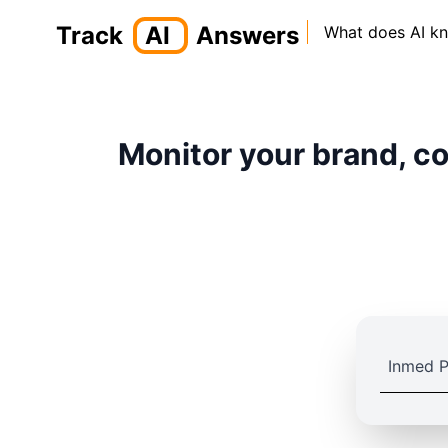
Track
AI
Answers
What does AI k
Monitor your brand, co