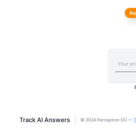
Reg
Track AI Answers
© 2024 Perceptron OÜ —
T