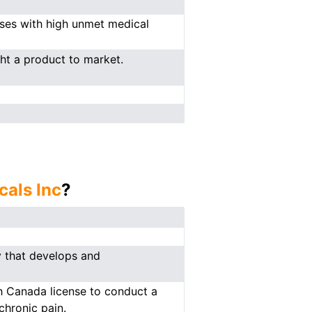
ases with high unmet medical
ght a product to market.
als Inc
?
 that develops and
th Canada license to conduct a
chronic pain.