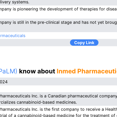
livery systems.
pany is pioneering the development of therapies for dise
pany is still in the pre-clinical stage and has not yet brou
rmaceuticals
Copy Link
(PaLM)
know about
Inmed Pharmaceutic
2024
harmaceuticals Inc. is a Canadian pharmaceutical company
ializes cannabinoid-based medicines.
harmaceuticals Inc. is the first company to receive a Heal
l trial of a cannabinoid-based medicine for the treatment of 