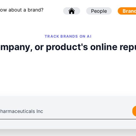
now about a brand?
l
People
l
Bran
TRACK BRANDS ON AI
mpany, or product's online rep