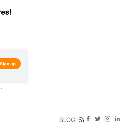
res!
Sign up
y
.
BLOG