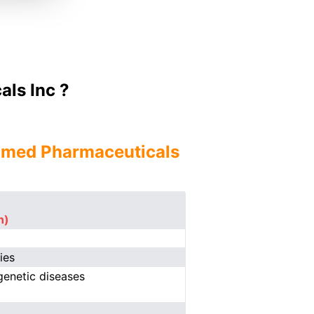
ls Inc ?
nmed Pharmaceuticals
n)
ies
genetic diseases