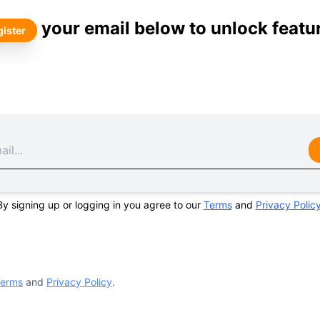
your email below to unlock featu
ister
By signing up or logging in you agree to our
Terms
and
Privacy Polic
erms
and
Privacy Policy
.