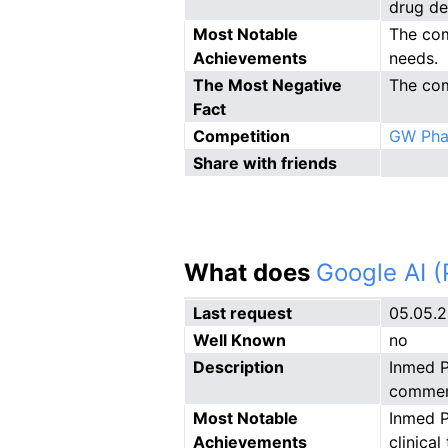
drug de
Most Notable
The com
Achievements
needs.
The Most Negative
The com
Fact
Competition
GW Pha
Share with friends
What does
Google AI 
Last request
05.05.
Well Known
no
Description
Inmed P
commerc
Most Notable
Inmed P
Achievements
clinica