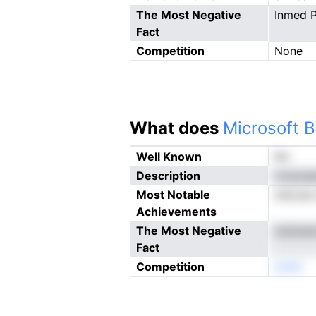
The Most Negative
Inmed P
Fact
Competition
None
What does
Microsoft B
Well Known
No
Description
rnracaa
Most Notable
oihLise
Achievements
The Most Negative
mdcbatr
Fact
Competition
eoNn