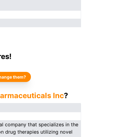
res!
hange them?
armaceuticals Inc
?
al company that specializes in the
 drug therapies utilizing novel