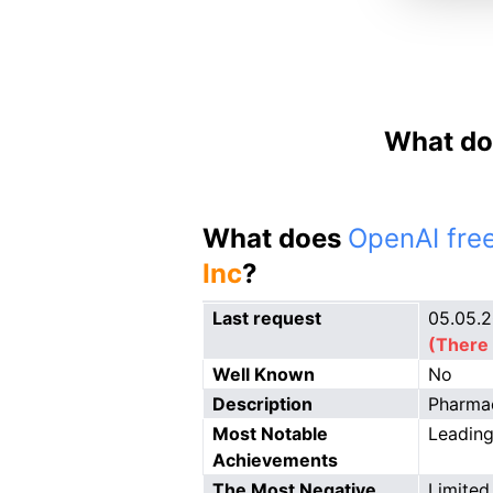
What do
What does
OpenAI free
Inc
?
Last request
05.05.
(There 
Well Known
No
Description
Pharmac
Most Notable
Leading
Achievements
The Most Negative
Limited