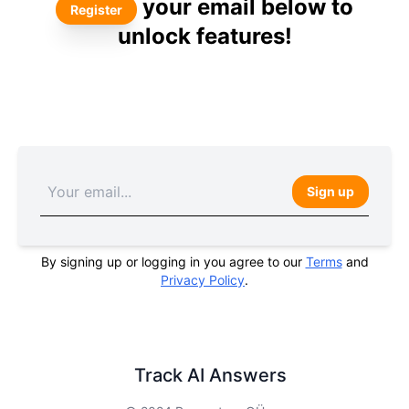
your email below to
Register
unlock features!
Sign up
By signing up or logging in you agree to our
Terms
and
Privacy Policy
.
Track AI Answers