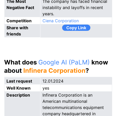
The Most
The company has faced financial
Negative Fact
instability and layoffs in recent
years.
Competition
Ciena Corporation
Share with
Copy Link
friends
What does
Google AI (PaLM)
know
about
Infinera Corporation
?
Last request
12.01.2024
Well Known
yes
Description
Infinera Corporation is an
American multinational
telecommunications equipment
company headquartered in