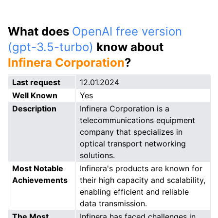
What does
OpenAI free version
(gpt-3.5-turbo)
know about
Infinera Corporation
?
Last request
12.01.2024
Well Known
Yes
Description
Infinera Corporation is a
telecommunications equipment
company that specializes in
optical transport networking
solutions.
Most Notable
Infinera's products are known for
Achievements
their high capacity and scalability,
enabling efficient and reliable
data transmission.
The Most
Infinera has faced challenges in