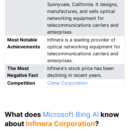
Sunnyvale, California. It designs,
manufactures, and sells optical
networking equipment for
telecommunications carriers and
enterprises.
Most Notable
Infinera is a leading provider of
Achievements
optical networking equipment for
telecommunications carriers and
enterprises.
The Most
Infinera's stock price has been
Negative Fact
declining in recent years.
Competition
Ciena Corporation
What does
Microsoft Bing AI
know
about
Infinera Corporation
?