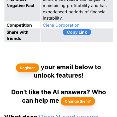
Negative Fact
maintaining profitability and has
experienced periods of financial
instability.
Competition
Ciena Corporation
Share with
Copy Link
friends
your email below to
Register
unlock features!
Don't like the AI answers? Who
can help me
Change them?