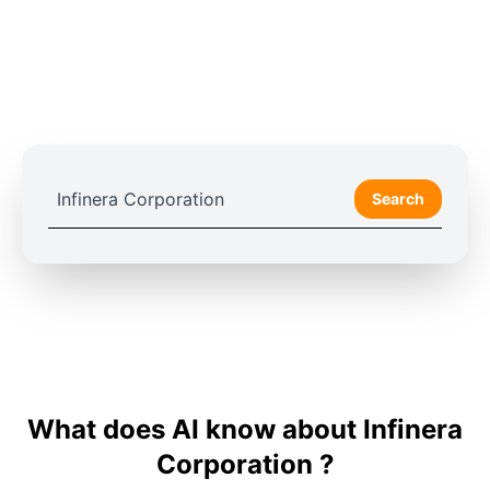
Search
What does AI know about Infinera
Corporation ?