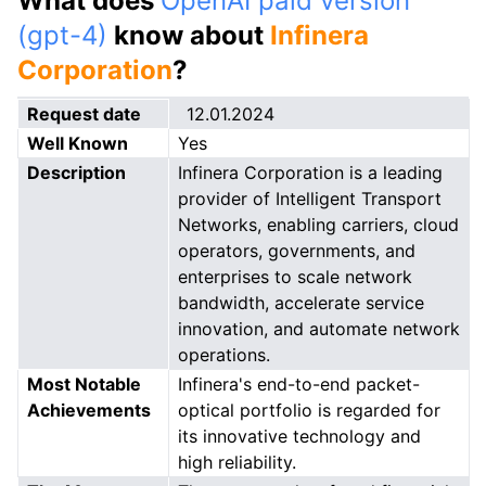
What does
OpenAI paid version
(gpt-4)
know about
Infinera
Corporation
?
Request date
12.01.2024
Well Known
Yes
Description
Infinera Corporation is a leading
provider of Intelligent Transport
Networks, enabling carriers, cloud
operators, governments, and
enterprises to scale network
bandwidth, accelerate service
innovation, and automate network
operations.
Most Notable
Infinera's end-to-end packet-
Achievements
optical portfolio is regarded for
its innovative technology and
high reliability.