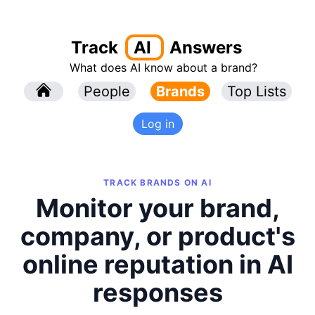
Track
AI
Answers
What does AI know about a brand?
l
People
l
Brands
Top Lists
Log in
TRACK BRANDS ON AI
Monitor your brand,
company, or product's
online reputation in AI
responses