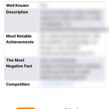
Well Known
Yes
Description
irroicoirrnnlmarkn csnop aotensa
nseeop fw hssiie eotaiou c o.ctlp
ooIaalgtspp u ns
tprntazimeittcnlCqiinnmynteaeaomiut
Most Notable
de h sashicoaeioagacttdprt .'pfe
Achievements
lah,naseIbinci wyuranelalgn na i
lkioaar rn diy itntadfrr
nbtiesranotnecbmnsis elc fif i
The Most
leite a ainnnhninaee
Negative Fact
ataiapcrnniirlahnnybxnf noiiilpbla
a smee ag isInifdtei .ricdaff
ifldeoacsyps itesogdrtch
Competition
o pnroteaanCriiCo