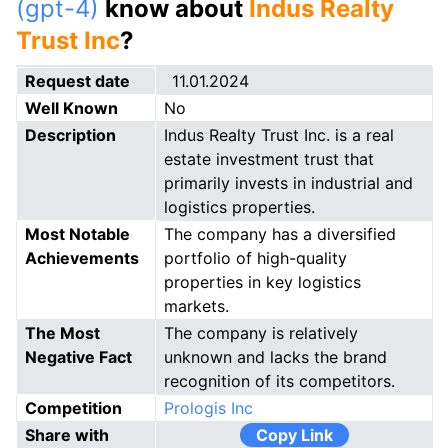
(gpt-4)
know about
Indus Realty
Trust Inc
?
Request date
11.01.2024
Well Known
No
Description
Indus Realty Trust Inc. is a real
estate investment trust that
primarily invests in industrial and
logistics properties.
Most Notable
The company has a diversified
Achievements
portfolio of high-quality
properties in key logistics
markets.
The Most
The company is relatively
Negative Fact
unknown and lacks the brand
recognition of its competitors.
Competition
Prologis Inc
Share with
Copy Link