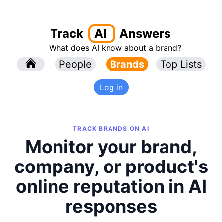
Track
AI
Answers
What does AI know about a brand?
l
People
l
Brands
Top Lists
Log in
TRACK BRANDS ON AI
Monitor your brand,
company, or product's
online reputation in AI
responses