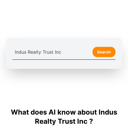
Search
What does AI know about Indus
Realty Trust Inc ?