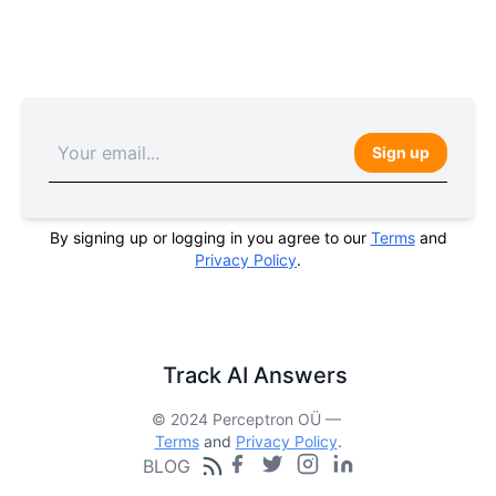
Sign up
By signing up or logging in you agree to our
Terms
and
Privacy Policy
.
Track AI Answers
© 2024 Perceptron OÜ —
Terms
and
Privacy Policy
.
BLOG