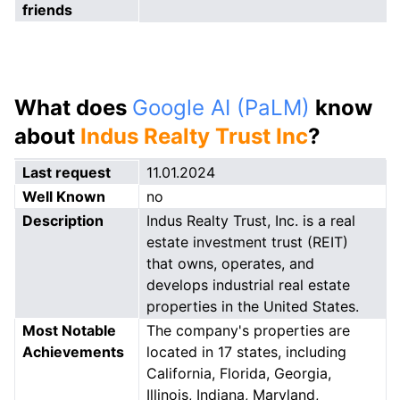
friends
What does
Google AI (PaLM)
know
about
Indus Realty Trust Inc
?
Last request
11.01.2024
Well Known
no
Description
Indus Realty Trust, Inc. is a real
estate investment trust (REIT)
that owns, operates, and
develops industrial real estate
properties in the United States.
Most Notable
The company's properties are
Achievements
located in 17 states, including
California, Florida, Georgia,
Illinois, Indiana, Maryland,