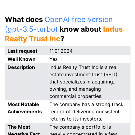
What does
OpenAI free version
(gpt-3.5-turbo)
know about
Indus
Realty Trust Inc
?
Last request
11.01.2024
Well Known
Yes
Description
Indus Realty Trust Inc is a real
estate investment trust (REIT)
that specializes in acquiring,
owning, and managing
commercial properties.
Most Notable
The company has a strong track
Achievements
record of delivering consistent
returns to its investors.
The Most
The company's portfolio is
Negative Fact
heavily concentrated in a few