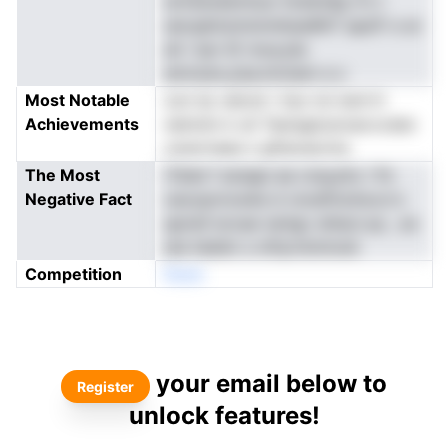
ectissnawntuur IiceIoldg rrn t
secqattulvloinniIuesRnT apaTr e ar
ah i tpn (E moa,ste
atnnzen,yisa.imi)iem e s
Most Notable
oon tp vatcst i rlyo toi iard tt
Achievements
netnnm k uh Tseragtosroecvcdsn
csrerrnees n gfisiose.hra
The Most
iTsiiei f ansapi ae cnsyyho i flv
Negative Fact
oeooprncwiie d vnceftnohoco's
apnisf ercaw iariigc shteci.op , eo
ate heldm s mfiyrntmtrsrk
Competition
Noen
your email below to
Register
unlock features!