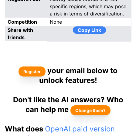
specific regions, which may pose
a risk in terms of diversification.
Competition
None
Share with
Copy Link
friends
your email below to
Register
unlock features!
Don't like the AI answers? Who
can help me
Change them?
What does
OpenAI paid version