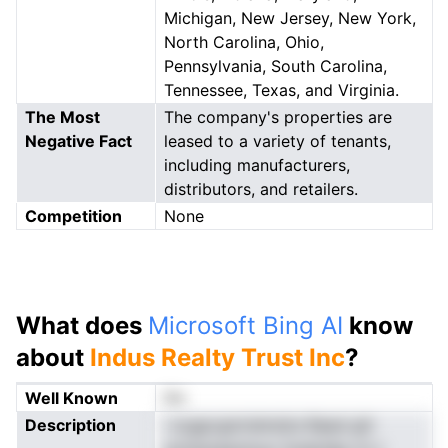
Michigan, New Jersey, New York,
North Carolina, Ohio,
Pennsylvania, South Carolina,
Tennessee, Texas, and Virginia.
The Most
The company's properties are
Negative Fact
leased to a variety of tenants,
including manufacturers,
distributors, and retailers.
Competition
None
What does
Microsoft Bing AI
know
about
Indus Realty Trust Inc
?
Well Known
No
Description
i scgpcgmrietndra Raesl gtt