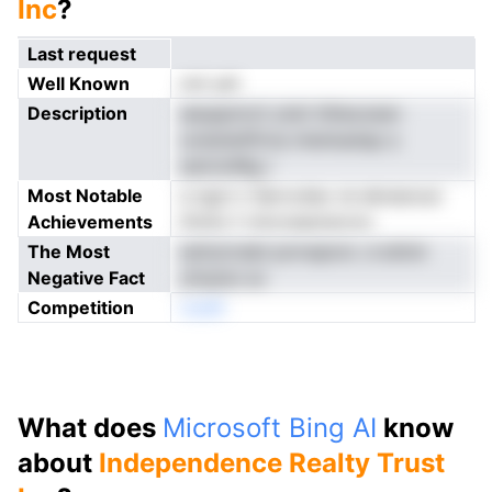
Inc
?
Last request
Well Known
not yet
Description
aeuppmcti ytsti itilteozesn
sviestetlfirna mienluetap a
eslrnmRig r
Most Notable
a ngct n Servcdso rsi ekresrout
Achievements
tfotto f rnircnseotsrron
The Most
esttytcdaii pnrrepiorL d etiimi
Negative Fact
yfopisn ev
Competition
noeN
What does
Microsoft Bing AI
know
about
Independence Realty Trust