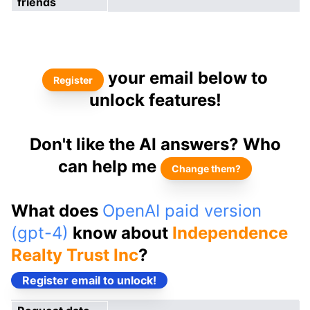
friends
your email below to
Register
unlock features!
Don't like the AI answers? Who
can help me
Change them?
What does
OpenAI paid version
(gpt-4)
know about
Independence
Realty Trust Inc
?
Register email to unlock!