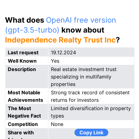
What does
OpenAI free version
(gpt-3.5-turbo)
know about
Independence Realty Trust Inc
?
Last request
19.12.2024
Well Known
Yes
Description
Real estate investment trust
specializing in multifamily
properties
Most Notable
Strong track record of consistent
Achievements
returns for investors
The Most
Limited diversification in property
Negative Fact
types
Competition
None
Share with
Copy Link