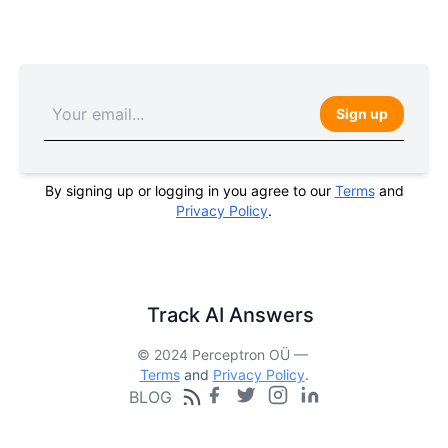
Sign up
By signing up or logging in you agree to our
Terms
and
Privacy Policy
.
Track AI Answers
© 2024 Perceptron OÜ —
Terms
and
Privacy Policy
.
BLOG