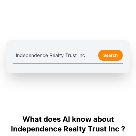
Search
What does AI know about
Independence Realty Trust Inc ?