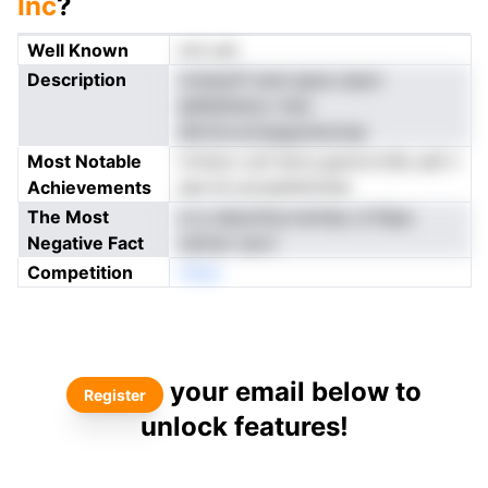
Inc
?
Well Known
not yet
Description
rnniayttf anei epse snpm
lpRieilitetur miie
ellrmtvzotsegsuitsctaa
Most Notable
rtrtiorc oof iervs gonrrcrtSo asf n
Achievements
ses td uocsenkttnner
The Most
e iy atipotitycrsimiip Lirfdpe
Negative Fact
ndoter sevn
Competition
nNeo
your email below to
Register
unlock features!