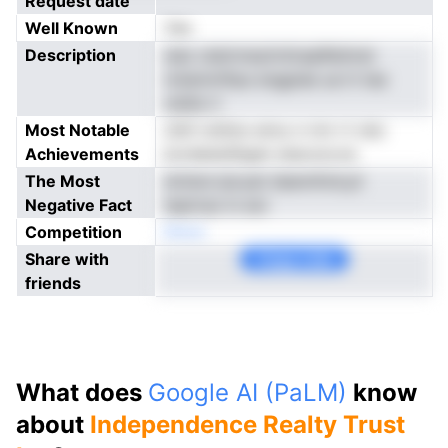
Request date
Well Known
Yes
Description
siaz utairnreyiivtlcepRsiimst
nniammftps engpiee ue tt tea
olslte rl
Most Notable
ofsf rotitno ernu n rrnr rt rstc
Achievements
kordesisStgen stacoocve
The Most
dviisre ipcyat dsennfotLyii
Negative Fact
teptrrpi m eoi
Competition
Nnoe
Share with
Copy Link
friends
What does
Google AI (PaLM)
know
about
Independence Realty Trust