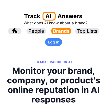
Track
AI
Answers
What does AI know about a brand?
l
People
l
Brands
Top Lists
Log in
TRACK BRANDS ON AI
Monitor your brand,
company, or product's
online reputation in AI
responses