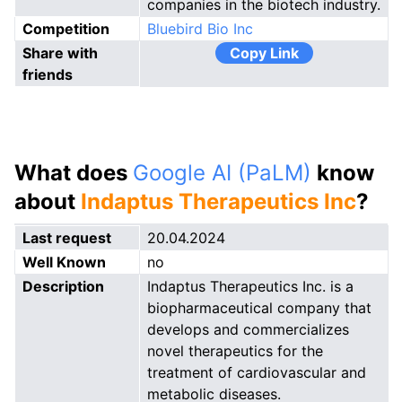
companies in the biotech industry.
Competition
Bluebird Bio Inc
Share with
Copy Link
friends
What does
Google AI (PaLM)
know
about
Indaptus Therapeutics Inc
?
Last request
20.04.2024
Well Known
no
Description
Indaptus Therapeutics Inc. is a
biopharmaceutical company that
develops and commercializes
novel therapeutics for the
treatment of cardiovascular and
metabolic diseases.