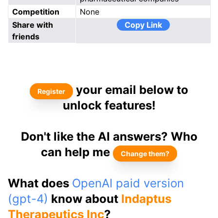
Competition
None
Share with
Copy Link
friends
your email below to
Register
unlock features!
Don't like the AI answers? Who
can help me
Change them?
What does
OpenAI paid version
(gpt-4)
know about
Indaptus
Therapeutics Inc
?