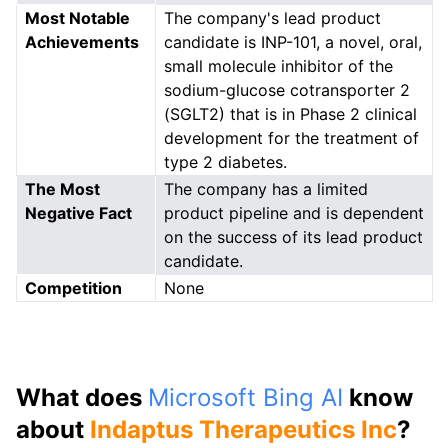
Most Notable
The company's lead product
Achievements
candidate is INP-101, a novel, oral,
small molecule inhibitor of the
sodium-glucose cotransporter 2
(SGLT2) that is in Phase 2 clinical
development for the treatment of
type 2 diabetes.
The Most
The company has a limited
Negative Fact
product pipeline and is dependent
on the success of its lead product
candidate.
Competition
None
What does
Microsoft Bing AI
know
about
Indaptus Therapeutics Inc
?