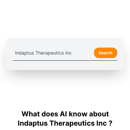
Search
What does AI know about
Indaptus Therapeutics Inc ?