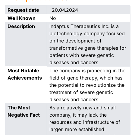
Request date
20.04.2024
Well Known
No
Description
Indaptus Therapeutics Inc. is a
biotechnology company focused
on the development of
transformative gene therapies for
patients with severe genetic
diseases and cancers.
Most Notable
The company is pioneering in the
Achievements
field of gene therapy, which has
the potential to revolutionize the
treatment of severe genetic
diseases and cancers.
The Most
As a relatively new and small
Negative Fact
company, it may lack the
resources and infrastructure of
larger, more established