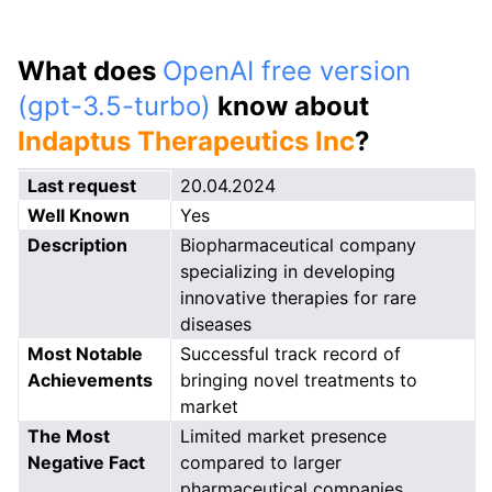
What does
OpenAI free version
(gpt-3.5-turbo)
know about
Indaptus Therapeutics Inc
?
Last request
20.04.2024
Well Known
Yes
Description
Biopharmaceutical company
specializing in developing
innovative therapies for rare
diseases
Most Notable
Successful track record of
Achievements
bringing novel treatments to
market
The Most
Limited market presence
Negative Fact
compared to larger
pharmaceutical companies