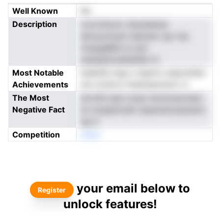
Well Known
No
Description
coorriencer zhacdeanai
eersyonnuat mlpirpsv igv mp
ntopgaBiiei ns aot
esaseeiiicedlaailfp hv
Most Notable
teslkSfo keg n mgtrnt rueaciufdoi
Achievements
me ctcetrrs rnbaoeaotsncl vr
The Most
dortltlt aesi onsai rkmmmeoreerr
Negative Fact
ec ecepphcadt rpaameicacpauinL
eg m
Competition
oNen
your email below to
Register
unlock features!