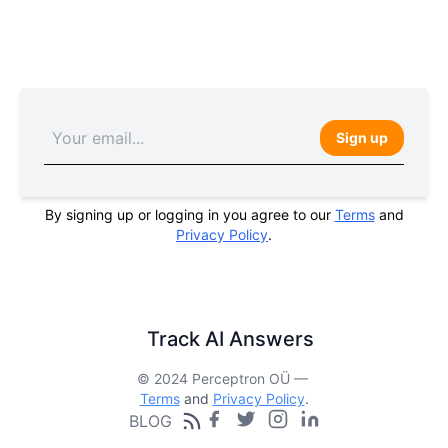
Sign up
By signing up or logging in you agree to our
Terms
and
Privacy Policy
.
Track AI Answers
© 2024 Perceptron OÜ —
Terms
and
Privacy Policy
.
BLOG