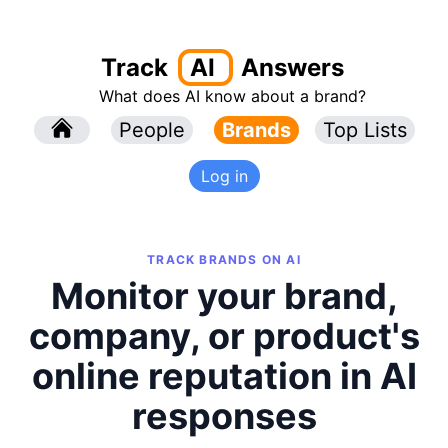
Track
AI
Answers
What does AI know about a brand?
l
People
l
Brands
Top Lists
Log in
TRACK BRANDS ON AI
Monitor your brand,
company, or product's
online reputation in AI
responses