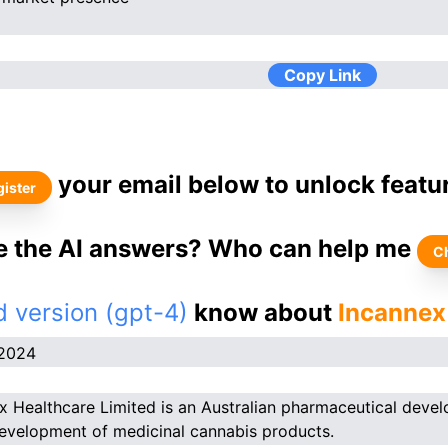
Copy Link
your email below to unlock featu
ister
ke the AI answers? Who can help me
C
 version (gpt-4)
know about
Incannex
.2024
x Healthcare Limited is an Australian pharmaceutical deve
development of medicinal cannabis products.