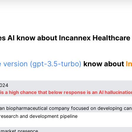
s AI know about Incannex Healthcare 
 version (gpt-3.5-turbo)
know about
I
2024
is a high chance that below response is an AI hallucinatio
ian biopharmaceutical company focused on developing ca
research and development pipeline
 market presence