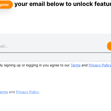
your email below to unlock featu
ister
By signing up or logging in you agree to our
Terms
and
Privacy Polic
erms
and
Privacy Policy
.