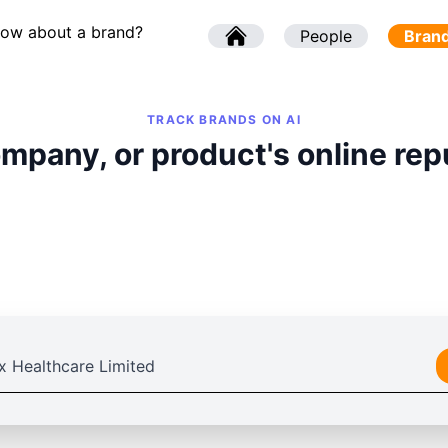
now about a brand?
l
People
l
Bran
TRACK BRANDS ON AI
mpany, or product's online rep