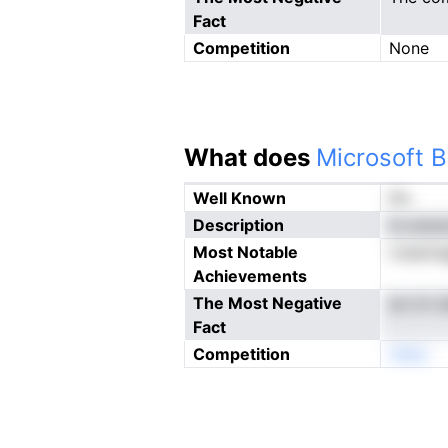
Fact
Competition
None
What does
Microsoft B
Well Known
No
Description
ta aiue
Most Notable
roeamag
Achievements
The Most Negative
ee mt d
Fact
Competition
nNeo