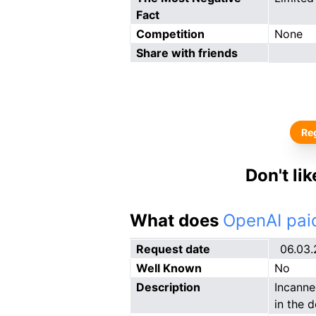
Fact
Competition
None
Share with friends
Reg
Don't li
What does
OpenAI paid
Request date
06.03
Well Known
No
Description
Incanne
in the 