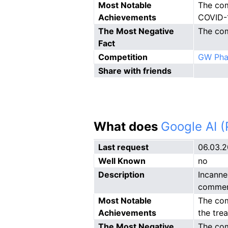
Most Notable
The com
Achievements
COVID-
The Most Negative
The com
Fact
Competition
GW Pha
Share with friends
What does
Google AI 
Last request
06.03.
Well Known
no
Description
Incanne
commerc
Most Notable
The com
Achievements
the tre
The Most Negative
The com