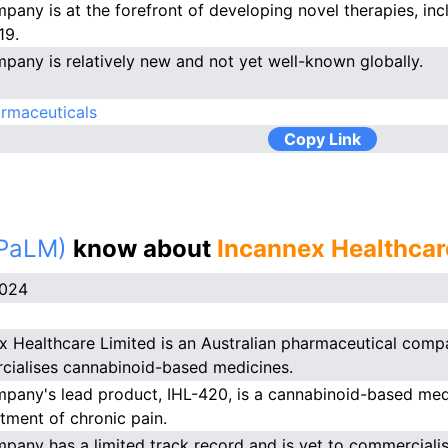
pany is at the forefront of developing novel therapies, inc
19.
pany is relatively new and not yet well-known globally.
rmaceuticals
Copy Link
(PaLM)
know about
Incannex Healthcar
2024
x Healthcare Limited is an Australian pharmaceutical comp
ialises cannabinoid-based medicines.
pany's lead product, IHL-420, is a cannabinoid-based medi
atment of chronic pain.
pany has a limited track record and is yet to commerciali