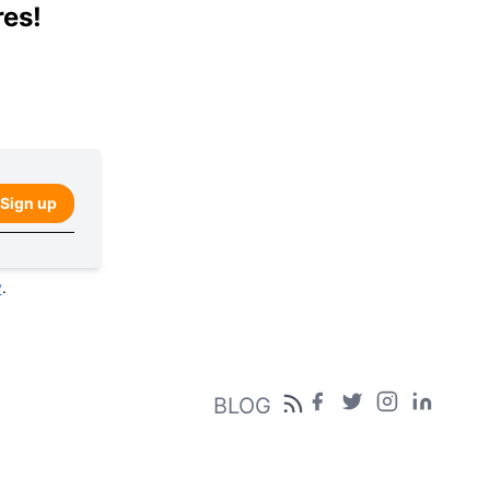
res!
Sign up
y
.
BLOG