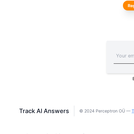
Reg
Track AI Answers
© 2024 Perceptron OÜ —
T