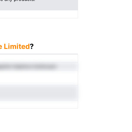
e Limited
?
apnloi impbncs hcdnooacr