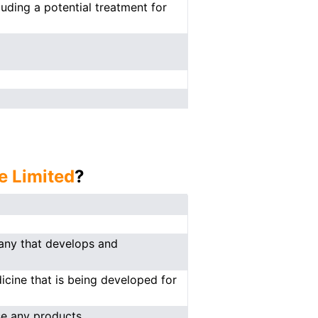
luding a potential treatment for
e Limited
?
any that develops and
cine that is being developed for
se any products.