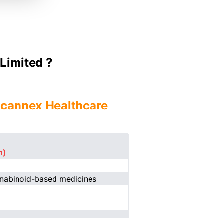
Limited ?
ncannex Healthcare
n)
nnabinoid-based medicines