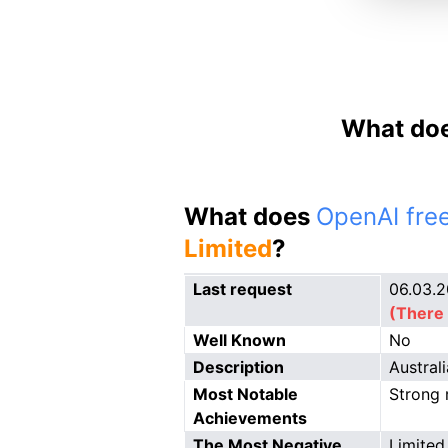
What doe
What does
OpenAI free
Limited
?
Last request
06.03.
(There 
Well Known
No
Description
Austral
Most Notable
Strong 
Achievements
The Most Negative
Limited