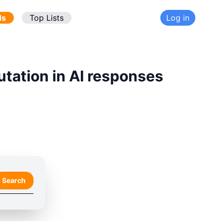
ds
Top Lists
Log in
utation in AI responses
Search