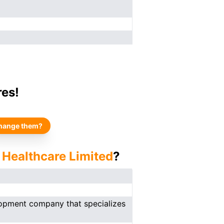
res!
hange them?
 Healthcare Limited
?
lopment company that specializes