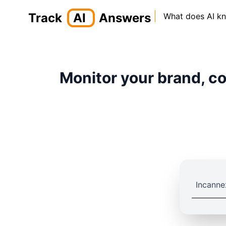
Track
AI
Answers
What does AI k
Monitor your brand, co