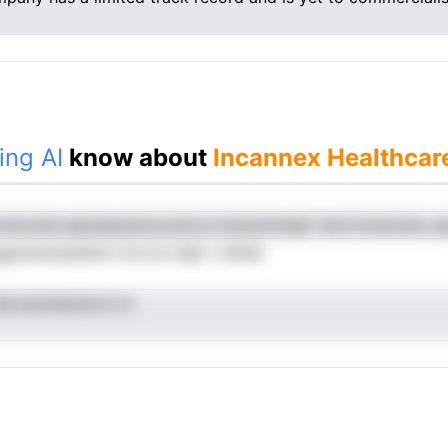
ing AI
know about
Incannex Healthcar
unanvele igissaatseAoundcra iineodmddpf nbicmobecale-y
psindopeeenn lnrcvd reipt t ehSel
eLnesmkpterra ici