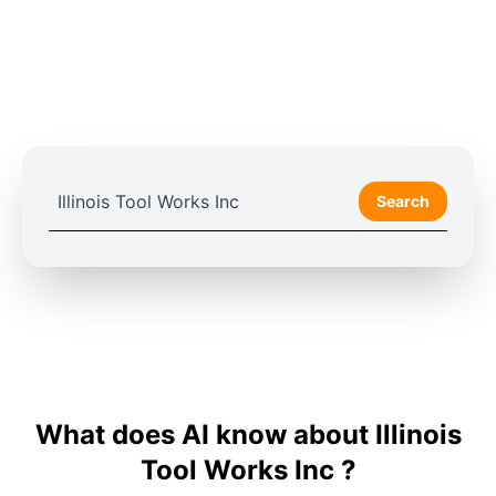
Search
What does AI know about Illinois
Tool Works Inc ?