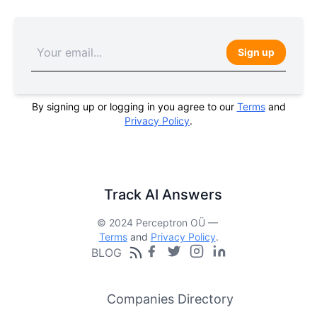
Sign up
By signing up or logging in you agree to our
Terms
and
Privacy Policy
.
Track AI Answers
© 2024 Perceptron OÜ —
Terms
and
Privacy Policy
.
BLOG
Companies Directory