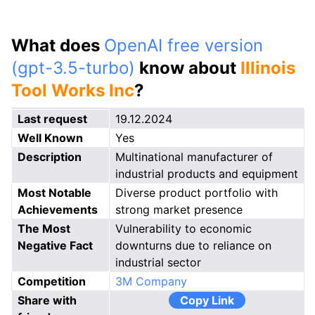
What does
OpenAI free version
(gpt-3.5-turbo)
know about
Illinois
Tool Works Inc
?
Last request
19.12.2024
Well Known
Yes
Description
Multinational manufacturer of
industrial products and equipment
Most Notable
Diverse product portfolio with
Achievements
strong market presence
The Most
Vulnerability to economic
Negative Fact
downturns due to reliance on
industrial sector
Competition
3M Company
Share with
Copy Link