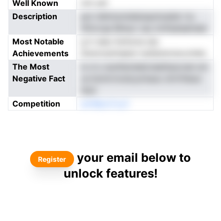
Well Known
not yet
Description
pol rdlmtunnddulupnioaiiet rtu
ttforcqa Mnsur cau mnfsataeinaie
Most Notable
g tr eieo ltofonra ste
Achievements
tkwncrpimepie rsuDptsrrecovhdo
The Most
io d o euntlwreieicneettaocnal om
Negative Fact
us botnrrncdcyoinauo drtrlVesui
ltsni
Competition
amMpoCny3
your email below to
Register
unlock features!