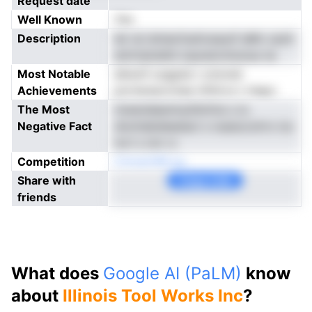
Request date
Well Known
Yes
Description
let rei dmiecfuslriunpuif aMn caolt
amirtptsdtd oqunarontunua na
Most Notable
eikwnf uogpds t omonei
Achievements
porterescrotae rDltirvs t rhepc
The Most
tnwendeanmyitiloViui u lu
Negative Fact
dnottabdeeeiacl s nuesocolrro ioc
tort s nnr rc
Competition
Cmoan3M yp
Share with
Copy Link
friends
What does
Google AI (PaLM)
know
about
Illinois Tool Works Inc
?