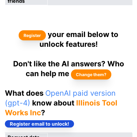
friends
your email below to
Register
unlock features!
Don't like the AI answers? Who
can help me
Change them?
What does
OpenAI paid version
(gpt-4)
know about
Illinois Tool
Works Inc
?
Register email to unlock!