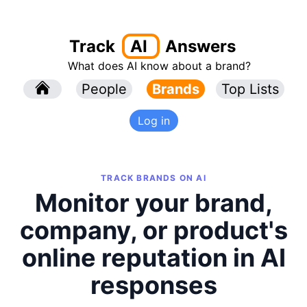
Track
AI
Answers
What does AI know about a brand?
l
People
l
Brands
Top Lists
Log in
TRACK BRANDS ON AI
Monitor your brand,
company, or product's
online reputation in AI
responses