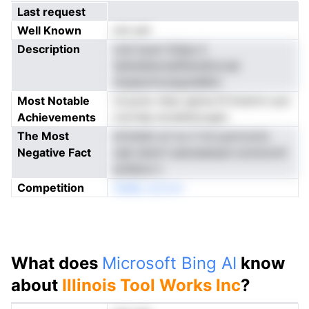
Last request
Well Known
not yet
Description
crai iuuun ttdup d
tatiisdteonailfamefocnal
nmpeorlruraqutsMnn
Most Notable
rd pciw vheo epme fil Dretrtn son
Achievements
roortep eroaitkscugts
The Most
nirtwtet uri nu V td yuorcocto
Negative Fact
oab dnerti saniuieessd oonmonrli
acllelce n
Competition
3aMp nyCom
What does
Microsoft Bing AI
know
about
Illinois Tool Works Inc
?