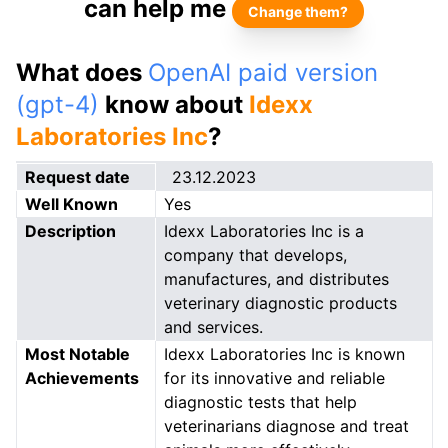
can help me
Change them?
What does
OpenAI paid version
(gpt-4)
know about
Idexx
Laboratories Inc
?
Request date
23.12.2023
Well Known
Yes
Description
Idexx Laboratories Inc is a
company that develops,
manufactures, and distributes
veterinary diagnostic products
and services.
Most Notable
Idexx Laboratories Inc is known
Achievements
for its innovative and reliable
diagnostic tests that help
veterinarians diagnose and treat