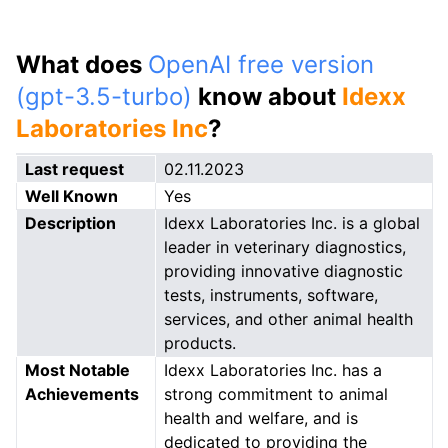
What does
OpenAI free version
(gpt-3.5-turbo)
know about
Idexx
Laboratories Inc
?
Last request
02.11.2023
Well Known
Yes
Description
Idexx Laboratories Inc. is a global
leader in veterinary diagnostics,
providing innovative diagnostic
tests, instruments, software,
services, and other animal health
products.
Most Notable
Idexx Laboratories Inc. has a
Achievements
strong commitment to animal
health and welfare, and is
dedicated to providing the