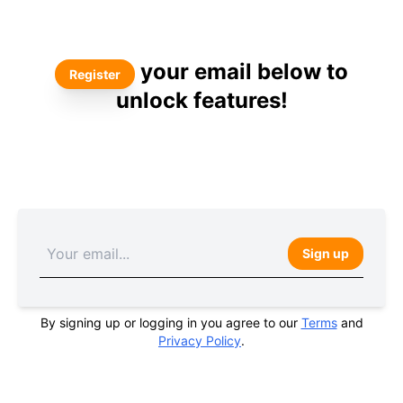
your email below to
Register
unlock features!
Sign up
By signing up or logging in you agree to our
Terms
and
Privacy Policy
.