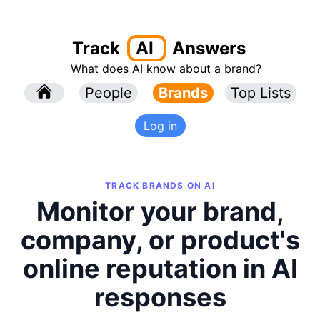
Track
AI
Answers
What does AI know about a brand?
l
People
l
Brands
Top Lists
Log in
TRACK BRANDS ON AI
Monitor your brand,
company, or product's
online reputation in AI
responses