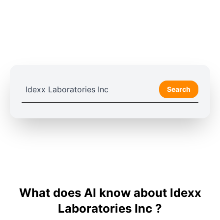
Search
What does AI know about Idexx
Laboratories Inc ?