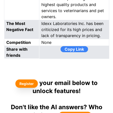
highest quality products and
services to veterinarians and pet
owners.
The Most
Idexx Laboratories Inc. has been
Negative Fact
criticized for its high prices and
lack of transparency in pricing.
Competition
None
Share with
Copy Link
friends
your email below to
Register
unlock features!
Don't like the AI answers? Who