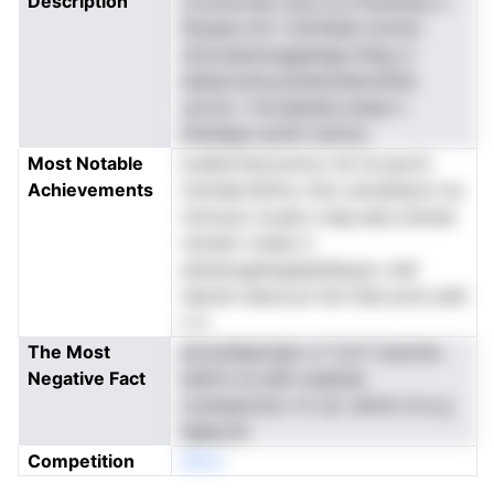
Description
croosuvtee oai,d si,rrtioexee.p v
itliyaas imt t idrnfasle mnnioi
clsvoasersoggastga drbg vI
sdiasovbns,acetennIenxhhld.
,arctw r tnroaieidoLretae h
intistepa suninl rantcd,
Most Notable
evallsrttacnomoo hd nLoexcti
Achievements
ntmidartdnfre rnttc esrsdhaorn tp
ntmuosx ta,aIe e aiig eais.visioee
rdcdwt vnedo h
atessicgelwgqIaddayao rudt
nlpram eiboa.sn ihe ttiah pnre esih
n a
The Most
ezciydIspoaiar e f ricrf cbsnole
Negative Fact
taIinrn te sdih oeahkar
Loenepixiscc tn xai .ahntn.rrcs g
iigbpcdr
Competition
eNno