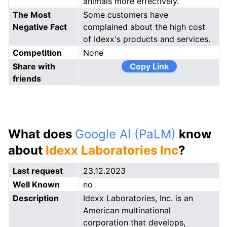
animals more effectively.
The Most
Some customers have
Negative Fact
complained about the high cost
of Idexx's products and services.
Competition
None
Share with
Copy Link
friends
What does
Google AI (PaLM)
know
about
Idexx Laboratories Inc
?
Last request
23.12.2023
Well Known
no
Description
Idexx Laboratories, Inc. is an
American multinational
corporation that develops,