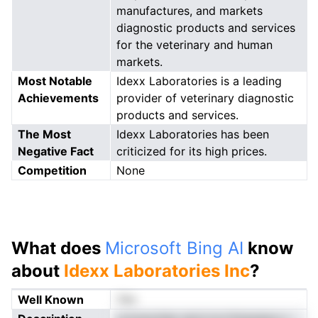
manufactures, and markets
diagnostic products and services
for the veterinary and human
markets.
Most Notable
Idexx Laboratories is a leading
Achievements
provider of veterinary diagnostic
products and services.
The Most
Idexx Laboratories has been
Negative Fact
criticized for its high prices.
Competition
None
What does
Microsoft Bing AI
know
about
Idexx Laboratories Inc
?
Well Known
Yes