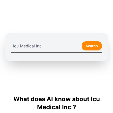
Search
What does AI know about Icu
Medical Inc ?