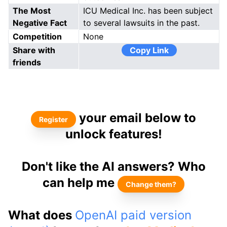
The Most
ICU Medical Inc. has been subject
Negative Fact
to several lawsuits in the past.
Competition
None
Share with
Copy Link
friends
your email below to
Register
unlock features!
Don't like the AI answers? Who
can help me
Change them?
What does
OpenAI paid version