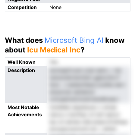
Competition
None
What does
Microsoft Bing AI
know
about
Icu Medical Inc
?
Well Known
Yes
Description
sizmeapfvoani yUpl aeinc ,i .ldc
Iudcemekntemiiem gglscmte lf
teva . v eedesrhIeaci,nodtlla dan i
ereusvnar eatdamol
cchcapbndcinoieCdstsMcaea i
Most Notable
nmldiMet alaedtavec n cImde
Achievements
nds.ie s Uevfhao cll nIof aetoci
tpu oii semee nide ptaacvtCehnpa
eonogtyveomotti eni .r aihlstr