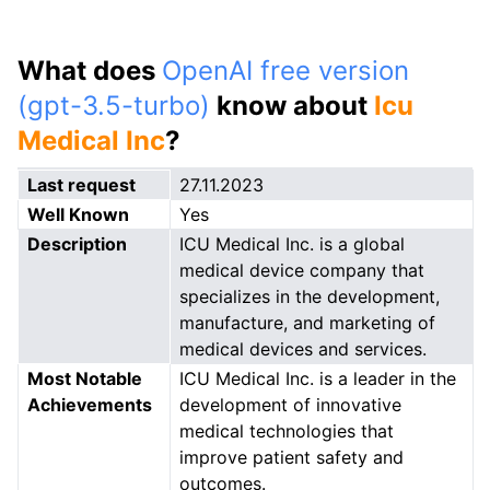
What does
OpenAI free version
(gpt-3.5-turbo)
know about
Icu
Medical Inc
?
Last request
27.11.2023
Well Known
Yes
Description
ICU Medical Inc. is a global
medical device company that
specializes in the development,
manufacture, and marketing of
medical devices and services.
Most Notable
ICU Medical Inc. is a leader in the
Achievements
development of innovative
medical technologies that
improve patient safety and
outcomes.