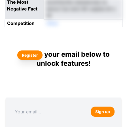
The Most
eoutntisctbs stawaia.erja ce.
Negative Fact
Ianicd Ces tenU Ml vueples bh s
hIl
Competition
nNoe
your email below to
Register
unlock features!
Sign up