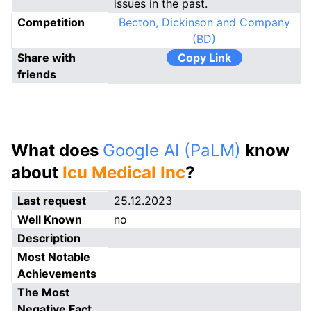
issues in the past.
Competition
Becton, Dickinson and Company
(BD)
Share with
Copy Link
friends
What does
Google AI (PaLM)
know
about
Icu Medical Inc
?
Last request
25.12.2023
Well Known
no
Description
Most Notable
Achievements
The Most
Negative Fact