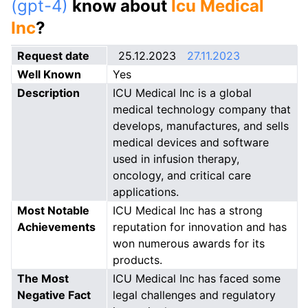
(gpt-4)
know about
Icu Medical
Inc
?
Request date
25.12.2023
27.11.2023
Well Known
Yes
Description
ICU Medical Inc is a global
medical technology company that
develops, manufactures, and sells
medical devices and software
used in infusion therapy,
oncology, and critical care
applications.
Most Notable
ICU Medical Inc has a strong
Achievements
reputation for innovation and has
won numerous awards for its
products.
The Most
ICU Medical Inc has faced some
Negative Fact
legal challenges and regulatory