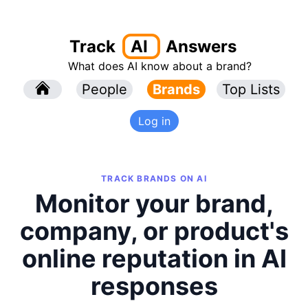
Track
AI
Answers
What does AI know about a brand?
l
People
l
Brands
Top Lists
Log in
TRACK BRANDS ON AI
Monitor your brand,
company, or product's
online reputation in AI
responses